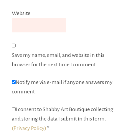
Website
Save my name, email, and website in this
browser for the next time I comment.
Notify me via e-mail if anyone answers my
comment.
I consent to Shabby Art Boutique collecting
and storing the data I submit in this form.
(Privacy Policy)
*