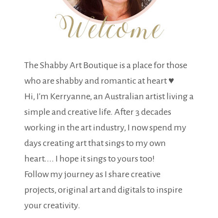
The Shabby Art Boutique is a place for those
who are shabby and romantic at heart ♥
Hi, I'm Kerryanne, an Australian artist living a
simple and creative life. After 3 decades
working in the art industry, I now spend my
days creating art that sings to my own
heart.... I hope it sings to yours too!
Follow my journey as I share creative
projects, original art and digitals to inspire
your creativity.