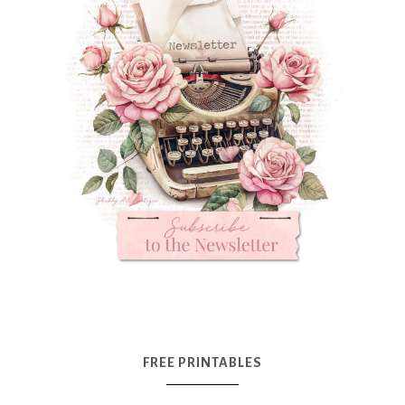
FREE PRINTABLES