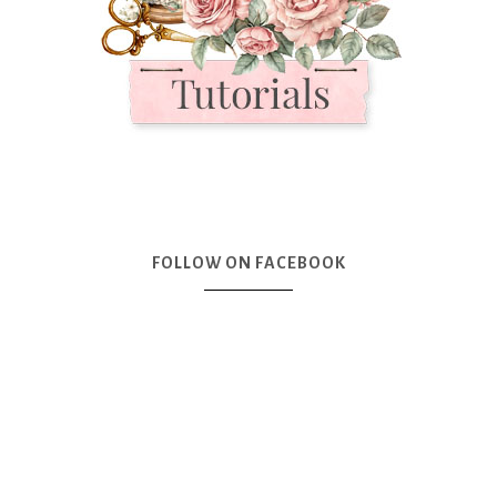
FOLLOW ON FACEBOOK