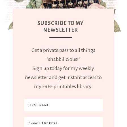
SUBSCRIBE TO MY
NEWSLETTER
Get a private pass to all things
"shabbilicious!"
Sign up today for my weekly
newsletter and get instant access to
my FREE printables library.