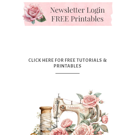
CLICK HERE FOR FREE TUTORIALS &
PRINTABLES