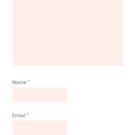
Name
*
Email
*