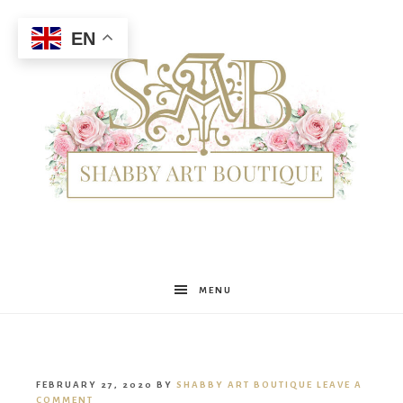
EN
Shabby
MENU
Art
FEBRUARY 27, 2020
BY
SHABBY ART BOUTIQUE
LEAVE A
COMMENT