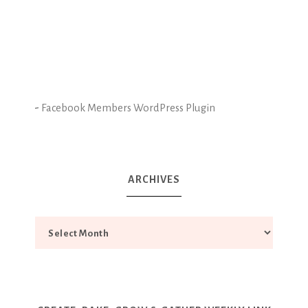
-
Facebook Members WordPress Plugin
ARCHIVES