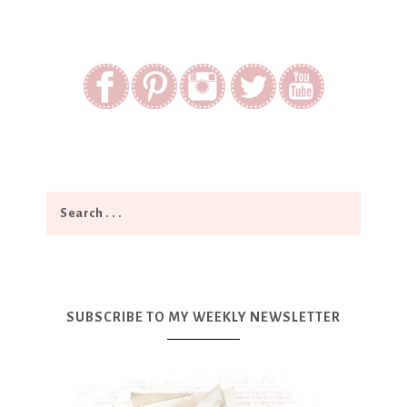
SUBSCRIBE TO MY WEEKLY NEWSLETTER