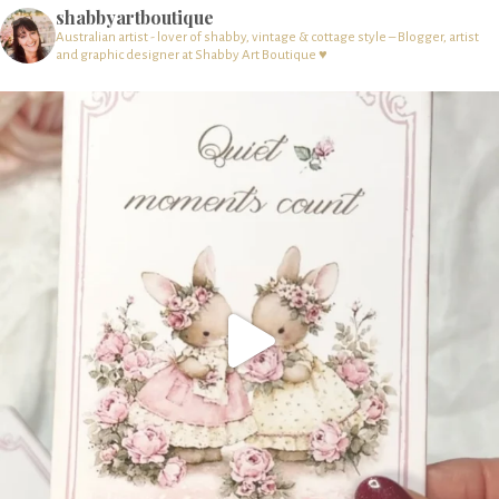
shabbyartboutique
Australian artist - lover of shabby, vintage & cottage style – Blogger, artist
and graphic designer at Shabby Art Boutique ♥