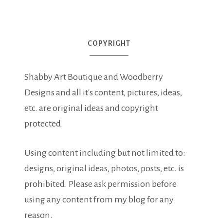
COPYRIGHT
Shabby Art Boutique and Woodberry
Designs and all it's content, pictures, ideas,
etc. are original ideas and copyright
protected.
Using content including but not limited to:
designs, original ideas, photos, posts, etc. is
prohibited. Please ask permission before
using any content from my blog for any
reason.