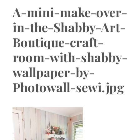
Boutique
A-mini-make-over-
in-the-Shabby-Art-
Boutique-craft-
room-with-shabby-
wallpaper-by-
Photowall-sewi.jpg