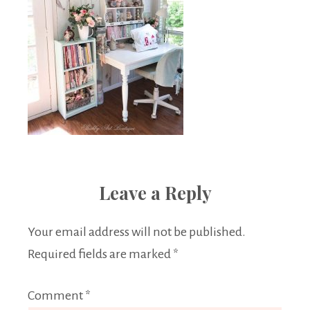
Leave a Reply
Your email address will not be published.
Required fields are marked
*
Comment
*