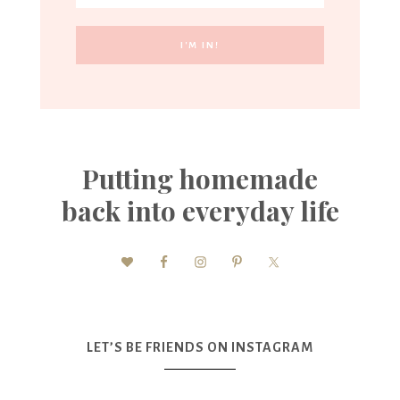
Putting homemade
back into everyday life
LET’S BE FRIENDS ON INSTAGRAM