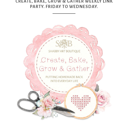
CREATE, BAKE, GROW & GATHER WEEKLY LINK
PARTY. FRIDAY TO WEDNESDAY.