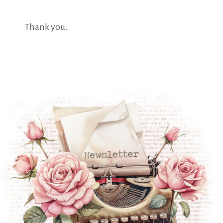
Thank you.