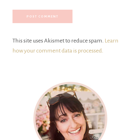
This site uses Akismet to reduce spam.
Learn
how your comment data is processed.