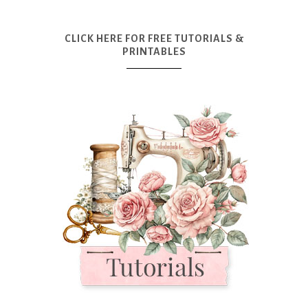
CLICK HERE FOR FREE TUTORIALS &
PRINTABLES