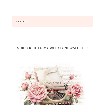
SUBSCRIBE TO MY WEEKLY NEWSLETTER