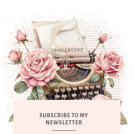
SUBSCRIBE TO MY
NEWSLETTER