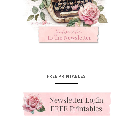
FREE PRINTABLES