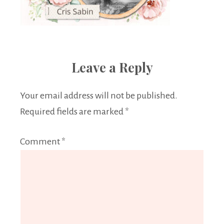
Leave a Reply
Your email address will not be published.
Required fields are marked
*
Comment
*