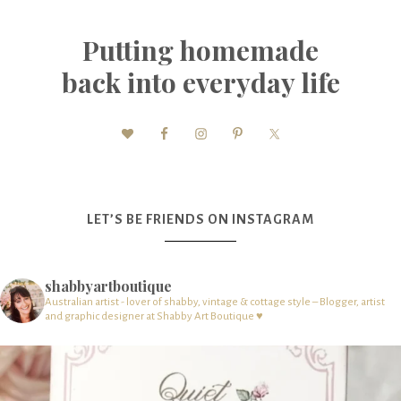
Putting homemade
back into everyday life
LET’S BE FRIENDS ON INSTAGRAM
shabbyartboutique
Australian artist - lover of shabby, vintage & cottage style – Blogger, artist
and graphic designer at Shabby Art Boutique ♥