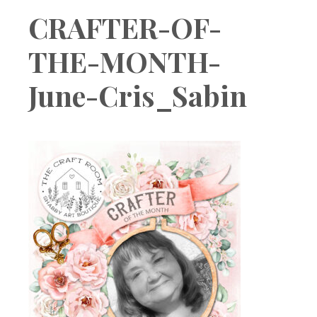
Boutique
CRAFTER-OF-
THE-MONTH-
June-Cris_Sabin