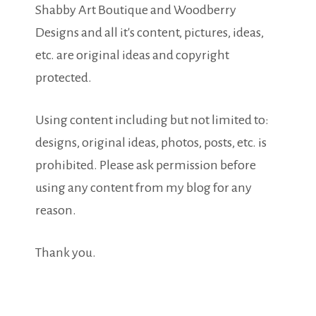
Shabby Art Boutique and Woodberry
Designs and all it's content, pictures, ideas,
etc. are original ideas and copyright
protected.
Using content including but not limited to:
designs, original ideas, photos, posts, etc. is
prohibited. Please ask permission before
using any content from my blog for any
reason.
Thank you.