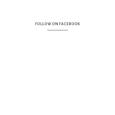
FOLLOW ON FACEBOOK