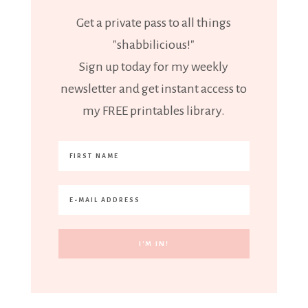
Get a private pass to all things
"shabbilicious!"
Sign up today for my weekly
newsletter and get instant access to
my FREE printables library.