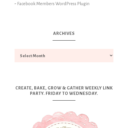
-
Facebook Members WordPress Plugin
ARCHIVES
CREATE, BAKE, GROW & GATHER WEEKLY LINK
PARTY. FRIDAY TO WEDNESDAY.