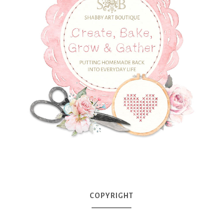
COPYRIGHT