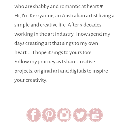
who are shabby and romantic at heart ♥
Hi, I'm Kerryanne, an Australian artist living a
simple and creative life. After 3 decades
working in the art industry, I now spend my
days creating art that sings to my own
heart.... I hope it sings to yours too!
Follow my journey as I share creative
projects, original art and digitals to inspire
your creativity.