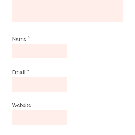
Name
*
Email
*
Website