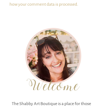
how your comment data is processed.
The Shabby Art Boutique is a place for those