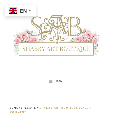
EN
Shabby
MENU
Art
JUNE 18, 2025
BY
SHABBY ART BOUTIQUE
LEAVE A
COMMENT