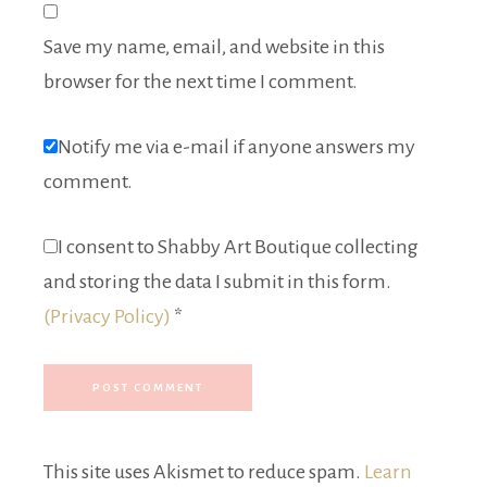
Save my name, email, and website in this
browser for the next time I comment.
Notify me via e-mail if anyone answers my
comment.
I consent to Shabby Art Boutique collecting
and storing the data I submit in this form.
(Privacy Policy)
*
This site uses Akismet to reduce spam.
Learn