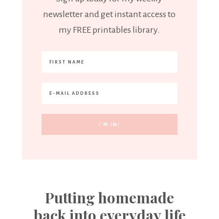
newsletter and get instant access to
my FREE printables library.
Putting homemade
back into everyday life