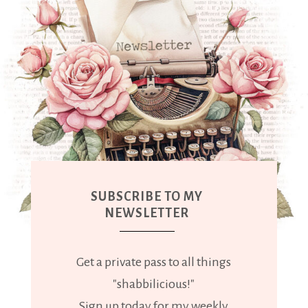
SUBSCRIBE TO MY
NEWSLETTER
Get a private pass to all things
"shabbilicious!"
Sign up today for my weekly