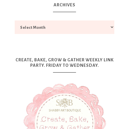
ARCHIVES
CREATE, BAKE, GROW & GATHER WEEKLY LINK
PARTY. FRIDAY TO WEDNESDAY.