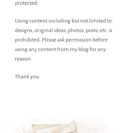
protected.
Using content including but not limited to:
designs, original ideas, photos, posts, etc. is
prohibited. Please ask permission before
using any content from my blog for any
reason.
Thank you.