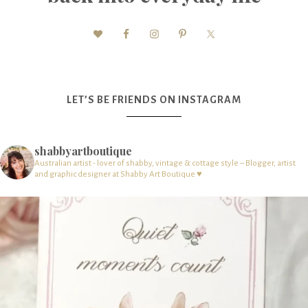
LET’S BE FRIENDS ON INSTAGRAM
shabbyartboutique
Australian artist - lover of shabby, vintage & cottage style – Blogger, artist
and graphic designer at Shabby Art Boutique ♥