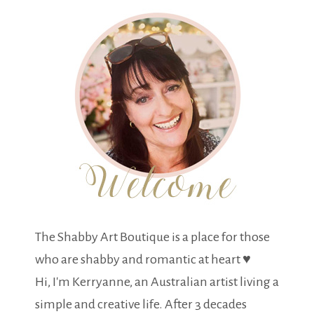
The Shabby Art Boutique is a place for those
who are shabby and romantic at heart ♥
Hi, I'm Kerryanne, an Australian artist living a
simple and creative life. After 3 decades