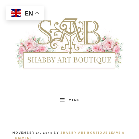
EN
Shabby
MENU
Art
NOVEMBER 21, 2014
BY
SHABBY ART BOUTIQUE
LEAVE A
COMMENT