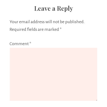
Leave a Reply
Your email address will not be published.
Required fields are marked
*
Comment
*