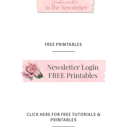
FREE PRINTABLES
CLICK HERE FOR FREE TUTORIALS &
PRINTABLES