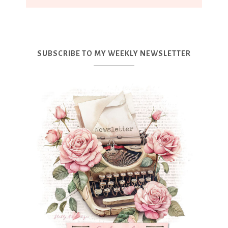
SUBSCRIBE TO MY WEEKLY NEWSLETTER