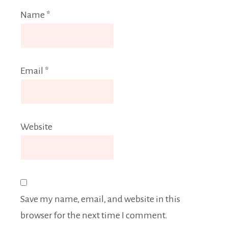
Name
*
Email
*
Website
Save my name, email, and website in this
browser for the next time I comment.