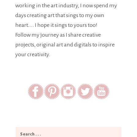
working in the art industry, I now spend my
days creating art that sings to my own
heart.... I hope it sings to yours too!
Follow my journey as I share creative
projects, original art and digitals to inspire
your creativity.