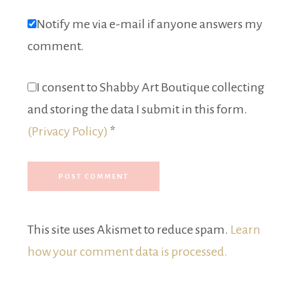
Notify me via e-mail if anyone answers my
comment.
I consent to Shabby Art Boutique collecting
and storing the data I submit in this form.
(Privacy Policy)
*
This site uses Akismet to reduce spam.
Learn
how your comment data is processed.