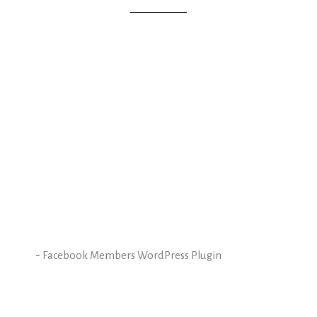
-
Facebook Members WordPress Plugin