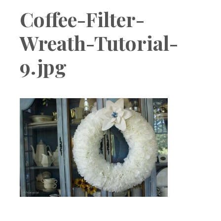
Boutique
Coffee-Filter-
Wreath-Tutorial-
9.jpg