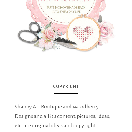
COPYRIGHT
Shabby Art Boutique and Woodberry
Designs and all it's content, pictures, ideas,
etc. are original ideas and copyright