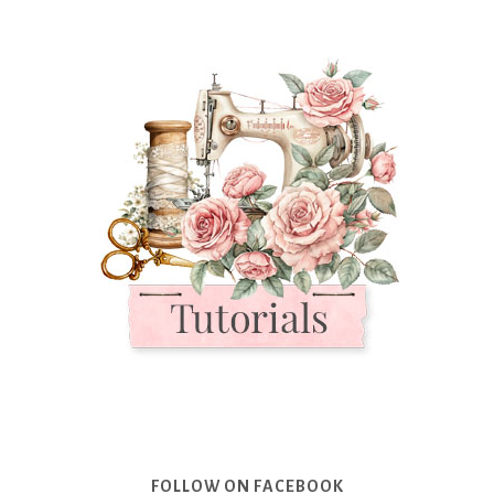
FOLLOW ON FACEBOOK