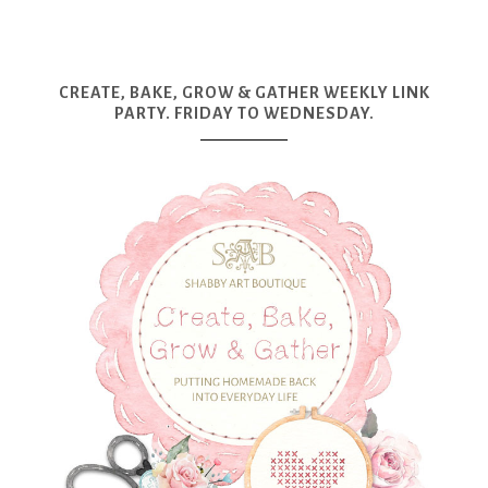
CREATE, BAKE, GROW & GATHER WEEKLY LINK
PARTY. FRIDAY TO WEDNESDAY.