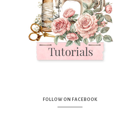
FOLLOW ON FACEBOOK