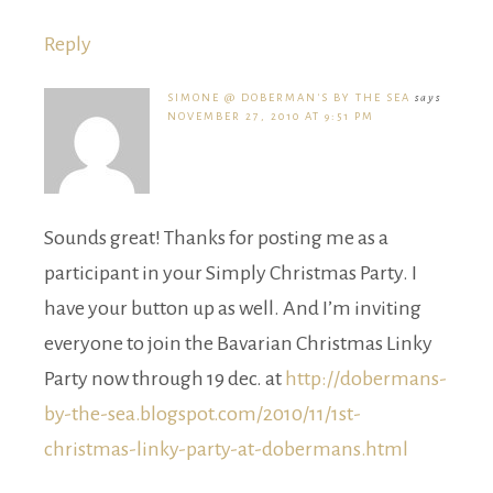
Reply
SIMONE @ DOBERMAN'S BY THE SEA
says
NOVEMBER 27, 2010 AT 9:51 PM
Sounds great! Thanks for posting me as a
participant in your Simply Christmas Party. I
have your button up as well. And I’m inviting
everyone to join the Bavarian Christmas Linky
Party now through 19 dec. at
http://dobermans-
by-the-sea.blogspot.com/2010/11/1st-
christmas-linky-party-at-dobermans.html