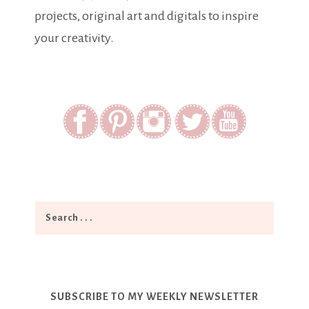
projects, original art and digitals to inspire
your creativity.
SUBSCRIBE TO MY WEEKLY NEWSLETTER