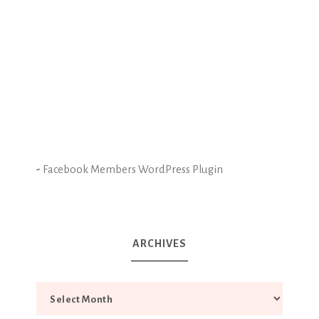
-
Facebook Members WordPress Plugin
ARCHIVES