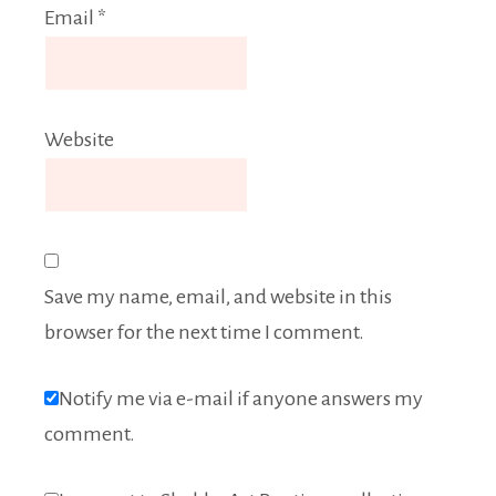
Email
*
Website
Save my name, email, and website in this
browser for the next time I comment.
Notify me via e-mail if anyone answers my
comment.