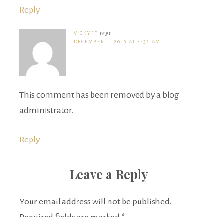
Reply
VICKYFF
says
DECEMBER 1, 2010 AT 8:32 AM
This comment has been removed by a blog
administrator.
Reply
Leave a Reply
Your email address will not be published.