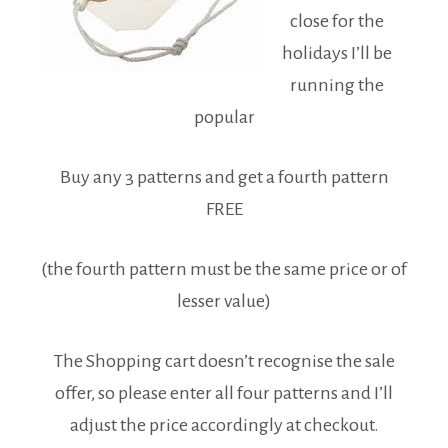
close for the
holidays I’ll be
running the
popular
Buy any 3 patterns and get a fourth pattern
FREE
(the fourth pattern must be the same price or of
lesser value)
The Shopping cart doesn’t recognise the sale
offer, so please enter all four patterns and I’ll
adjust the price accordingly at checkout.