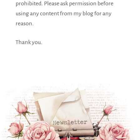
prohibited. Please ask permission before
using any content from my blog for any
reason.
Thank you.