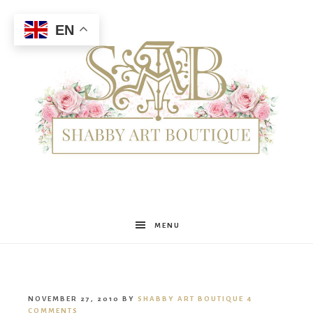
EN
Shabby
MENU
Art
NOVEMBER 27, 2010
BY
SHABBY ART BOUTIQUE
4
COMMENTS