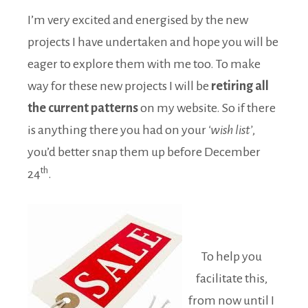
I’m very excited and energised by the new
projects I have undertaken and hope you will be
eager to explore them with me too. To make
way for these new projects I will be
retiring all
the current patterns
on my website. So if there
is anything there you had on your
‘wish list’
,
you’d better snap them up before December
th
24
.
To help you
facilitate this,
from now until I