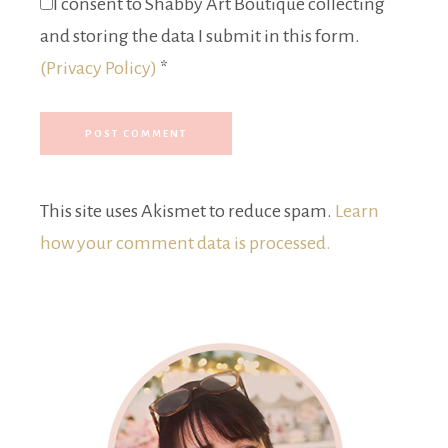
I consent to Shabby Art Boutique collecting
and storing the data I submit in this form.
(Privacy Policy)
*
This site uses Akismet to reduce spam.
Learn
how your comment data is processed.