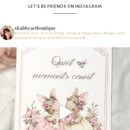
LET’S BE FRIENDS ON INSTAGRAM
shabbyartboutique
Australian artist - lover of shabby, vintage & cottage style – Blogger, artist
and graphic designer at Shabby Art Boutique ♥