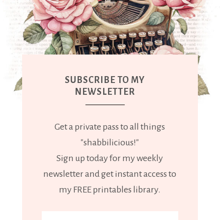
SUBSCRIBE TO MY
NEWSLETTER
Get a private pass to all things
"shabbilicious!"
Sign up today for my weekly
newsletter and get instant access to
my FREE printables library.