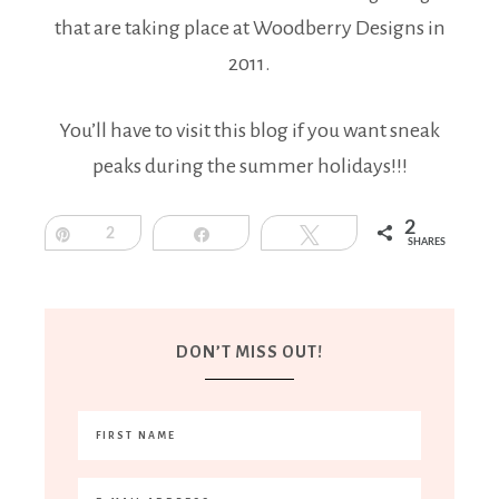
that are taking place at Woodberry Designs in
2011.
You’ll have to visit this blog if you want sneak
peaks during the summer holidays!!!
2
Pin
2
Share
Tweet
SHARES
DON’T MISS OUT!