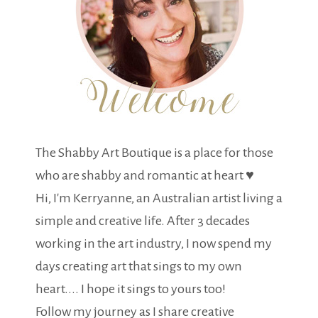
The Shabby Art Boutique is a place for those
who are shabby and romantic at heart ♥
Hi, I'm Kerryanne, an Australian artist living a
simple and creative life. After 3 decades
working in the art industry, I now spend my
days creating art that sings to my own
heart.... I hope it sings to yours too!
Follow my journey as I share creative