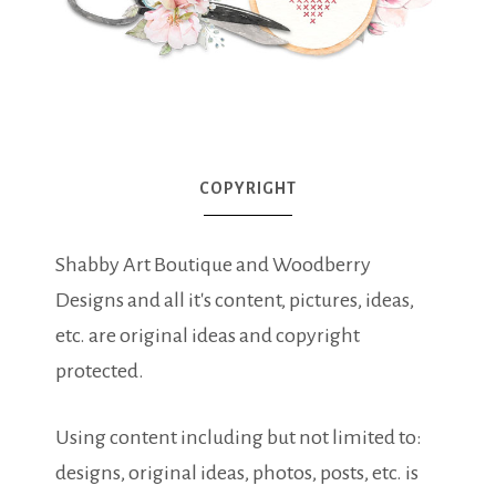
COPYRIGHT
Shabby Art Boutique and Woodberry
Designs and all it's content, pictures, ideas,
etc. are original ideas and copyright
protected.
Using content including but not limited to:
designs, original ideas, photos, posts, etc. is