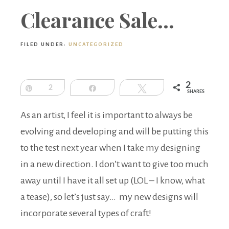
Boutique
Clearance Sale…
FILED UNDER:
UNCATEGORIZED
2
Pin
2
Share
Tweet
SHARES
As an artist, I feel it is important to always be
evolving and developing and will be putting this
to the test next year when I take my designing
in a new direction. I don’t want to give too much
away until I have it all set up (LOL – I know, what
a tease), so let’s just say… my new designs will
incorporate several types of craft!