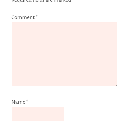
Required fields are marked
*
Comment
*
Name
*