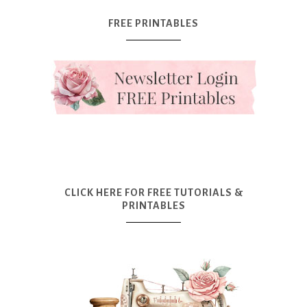
FREE PRINTABLES
CLICK HERE FOR FREE TUTORIALS &
PRINTABLES