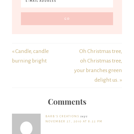
« Candle, candle
Oh Christmas tree,
burning bright
oh Christmas tree,
your branches green
delight us. »
Comments
BARB'S CREATIONS
says
NOVEMBER 27, 2010 AT 8:22 PM