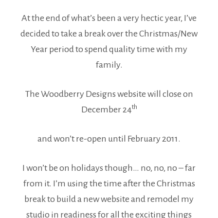
At the end of what’s been a very hectic year, I’ve
decided to take a break over the Christmas/New
Year period to spend quality time with my
family.
The Woodberry Designs website will close on
th
December 24
and won’t re-open until February 2011.
I won’t be on holidays though… no, no, no – far
from it. I’m using the time after the Christmas
break to build a new website and remodel my
studio in readiness for all the exciting things