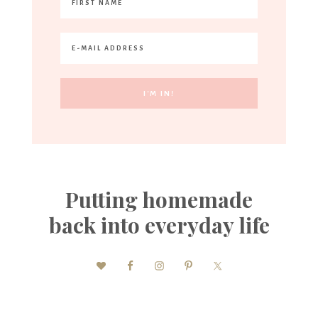
Putting homemade
back into everyday life