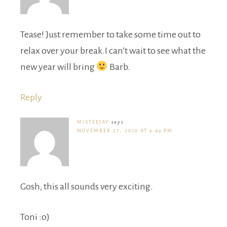
Tease! Just remember to take some time out to
relax over your break.I can’t wait to see what the
new year will bring
Barb.
Reply
MISTEEJAY
says
NOVEMBER 27, 2010 AT 9:49 PM
Gosh, this all sounds very exciting.
Toni :o)