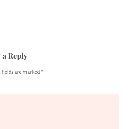
 a Reply
 fields are marked
*