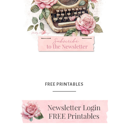
FREE PRINTABLES