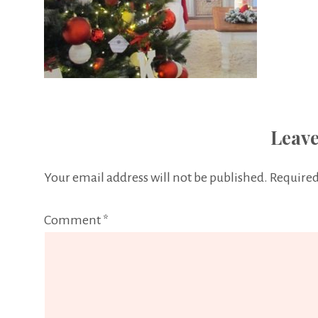
Leave
Your email address will not be published.
Required
Comment
*