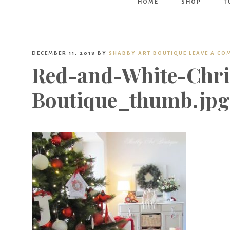
HOME
SHOP
T
DECEMBER 11, 2018
BY
SHABBY ART BOUTIQUE
LEAVE A CO
Red-and-White-Chri
Boutique_thumb.jpg