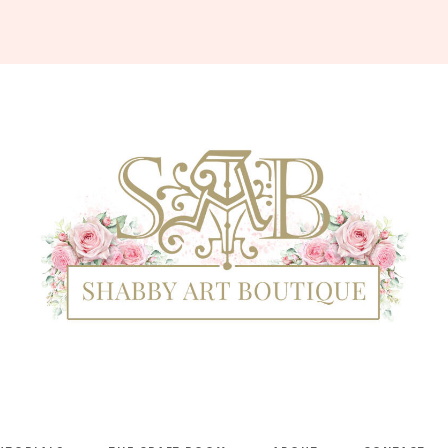
Shabby