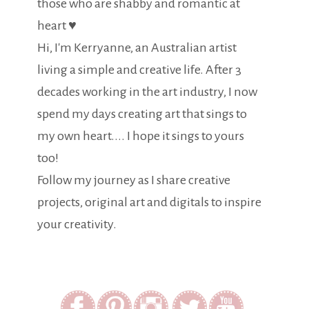
those who are shabby and romantic at
heart ♥
Hi, I'm Kerryanne, an Australian artist
living a simple and creative life. After 3
decades working in the art industry, I now
spend my days creating art that sings to
my own heart.... I hope it sings to yours
too!
Follow my journey as I share creative
projects, original art and digitals to inspire
your creativity.