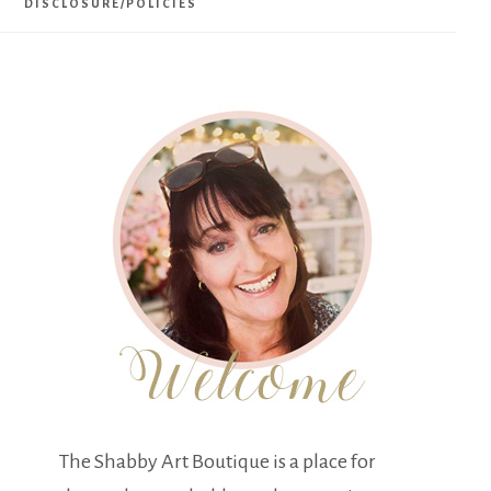
DISCLOSURE/POLICIES
The Shabby Art Boutique is a place for