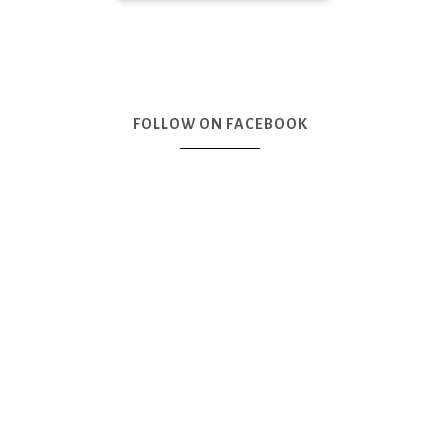
FOLLOW ON FACEBOOK