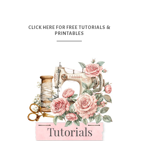
CLICK HERE FOR FREE TUTORIALS &
PRINTABLES