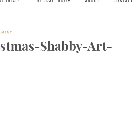
UTORIALS
THE CRAFT ROOM
ABOUT
CONTACT
Art
Boutique
MMENT
stmas-Shabby-Art-