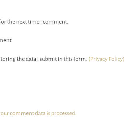
for the next time I comment.
ment.
toring the data I submit in this form.
(Privacy Policy)
our comment data is processed.