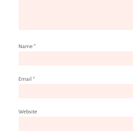
Name
*
Email
*
Website