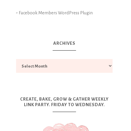
-
Facebook Members WordPress Plugin
ARCHIVES
CREATE, BAKE, GROW & GATHER WEEKLY
LINK PARTY. FRIDAY TO WEDNESDAY.