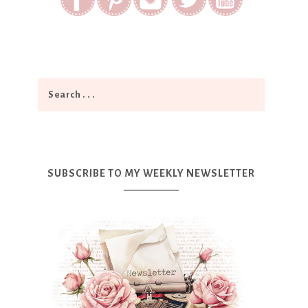
SUBSCRIBE TO MY WEEKLY NEWSLETTER