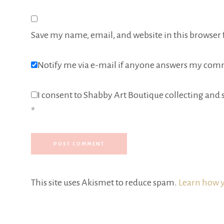
Save my name, email, and website in this browser 
Notify me via e-mail if anyone answers my com
I consent to Shabby Art Boutique collecting and s
*
This site uses Akismet to reduce spam.
Learn how y