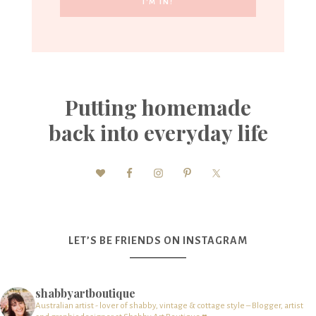
Putting homemade
back into everyday life
LET’S BE FRIENDS ON INSTAGRAM
shabbyartboutique
Australian artist - lover of shabby, vintage & cottage style – Blogger, artist