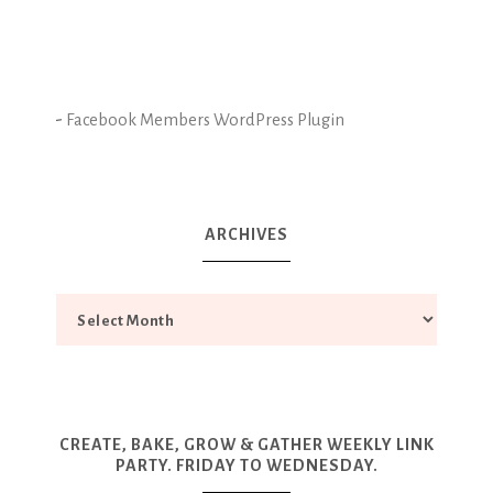
-
Facebook Members WordPress Plugin
ARCHIVES
CREATE, BAKE, GROW & GATHER WEEKLY LINK
PARTY. FRIDAY TO WEDNESDAY.