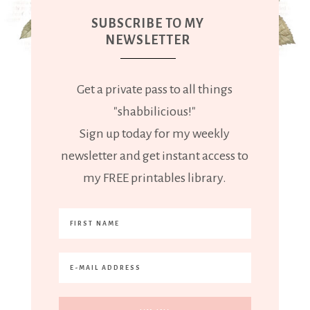
SUBSCRIBE TO MY
NEWSLETTER
Get a private pass to all things
"shabbilicious!"
Sign up today for my weekly
newsletter and get instant access to
my FREE printables library.