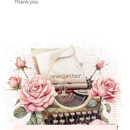
Thank you.