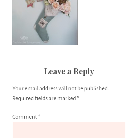
Leave a Reply
Your email address will not be published.
Required fields are marked
*
Comment
*