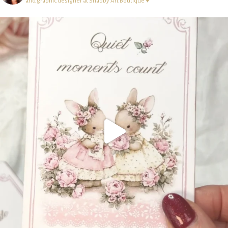
and graphic designer at Shabby Art Boutique ♥