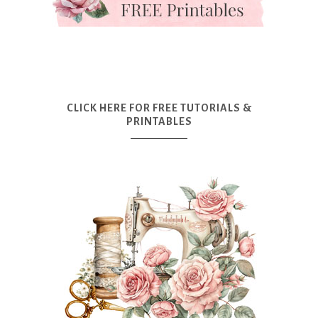
CLICK HERE FOR FREE TUTORIALS &
PRINTABLES