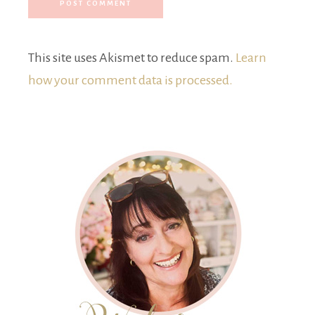
This site uses Akismet to reduce spam.
Learn
how your comment data is processed.