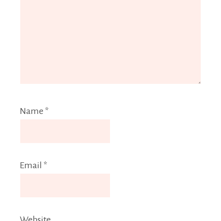
Name
*
Email
*
Website