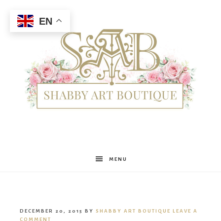
EN
Shabby
MENU
Art
DECEMBER 20, 2015
BY
SHABBY ART BOUTIQUE
LEAVE A
COMMENT