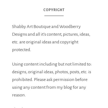
COPYRIGHT
Shabby Art Boutique and Woodberry
Designs and all it's content, pictures, ideas,
etc. are original ideas and copyright
protected.
Using content including but not limited to:
designs, original ideas, photos, posts, etc. is
prohibited. Please ask permission before
using any content from my blog for any
reason.