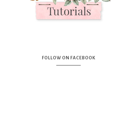
FOLLOW ON FACEBOOK