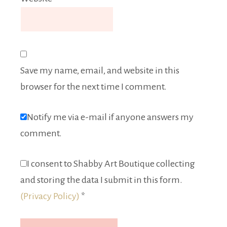
Save my name, email, and website in this
browser for the next time I comment.
Notify me via e-mail if anyone answers my
comment.
I consent to Shabby Art Boutique collecting
and storing the data I submit in this form.
(Privacy Policy)
*