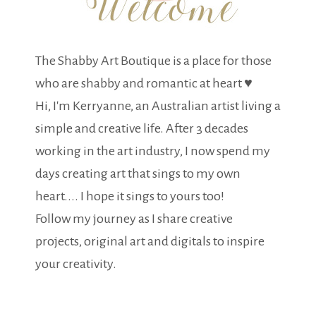
The Shabby Art Boutique is a place for those
who are shabby and romantic at heart ♥
Hi, I'm Kerryanne, an Australian artist living a
simple and creative life. After 3 decades
working in the art industry, I now spend my
days creating art that sings to my own
heart.... I hope it sings to yours too!
Follow my journey as I share creative
projects, original art and digitals to inspire
your creativity.