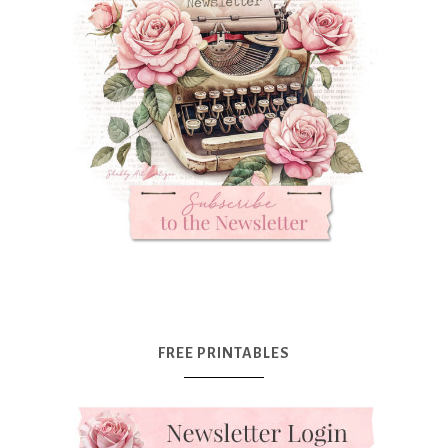
FREE PRINTABLES