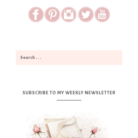
SUBSCRIBE TO MY WEEKLY NEWSLETTER