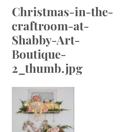
Boutique
Christmas-in-the-
craftroom-at-
Shabby-Art-
Boutique-
2_thumb.jpg