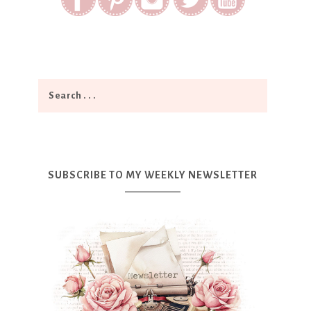
SUBSCRIBE TO MY WEEKLY NEWSLETTER