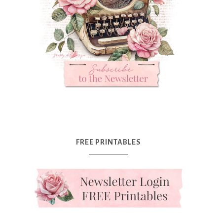
FREE PRINTABLES