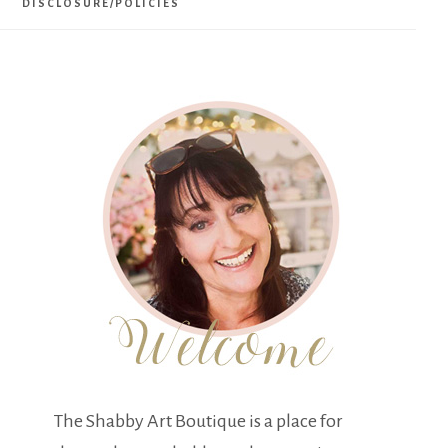
DISCLOSURE/POLICIES
The Shabby Art Boutique is a place for