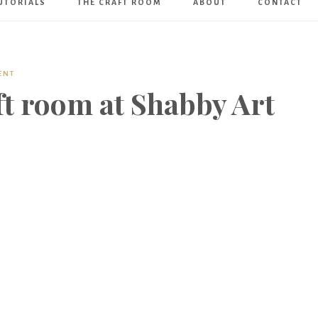
UTORIALS
THE CRAFT ROOM
ABOUT
CONTACT
Art
Boutique
ENT
ft room at Shabby Art