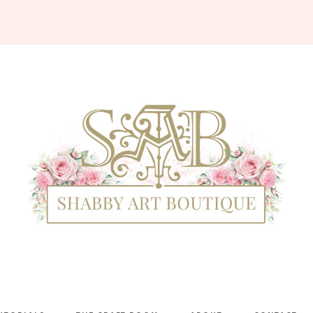
Shabby