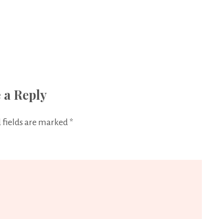
 a Reply
 fields are marked
*