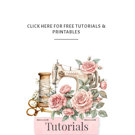
CLICK HERE FOR FREE TUTORIALS &
PRINTABLES