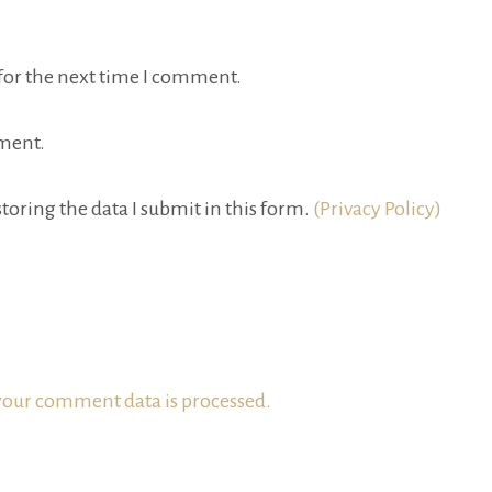
for the next time I comment.
ment.
toring the data I submit in this form.
(Privacy Policy)
our comment data is processed.