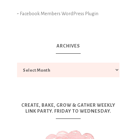
-
Facebook Members WordPress Plugin
ARCHIVES
CREATE, BAKE, GROW & GATHER WEEKLY
LINK PARTY. FRIDAY TO WEDNESDAY.