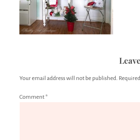
Leave
Your email address will not be published.
Required
Comment
*