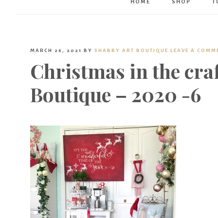
HOME
SHOP
T
MARCH 26, 2021
BY
SHABBY ART BOUTIQUE
LEAVE A COMM
Christmas in the cra
Boutique – 2020 -6