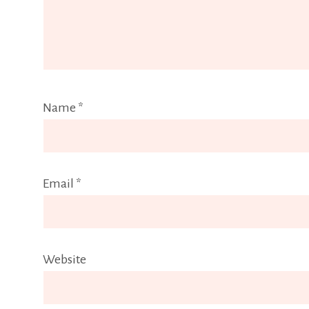
Name
*
Email
*
Website