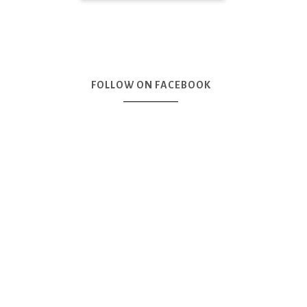
FOLLOW ON FACEBOOK