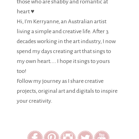
those who are shabby and romantic at
heart ♥
Hi, I'm Kerryanne, an Australian artist
living a simple and creative life. After 3
decades working in the art industry, I now
spend my days creating art that sings to
my own heart.... I hope it sings to yours
too!
Follow my journey as I share creative
projects, original art and digitals to inspire
your creativity.