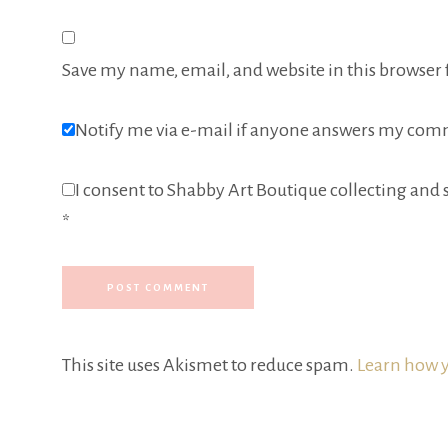
Save my name, email, and website in this browser 
Notify me via e-mail if anyone answers my com
I consent to Shabby Art Boutique collecting and s
*
This site uses Akismet to reduce spam.
Learn how y