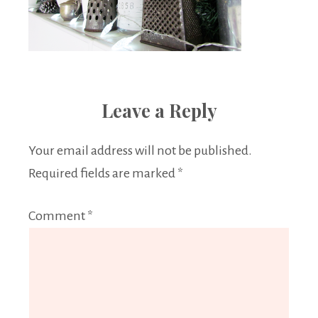
Leave a Reply
Your email address will not be published.
Required fields are marked
*
Comment
*