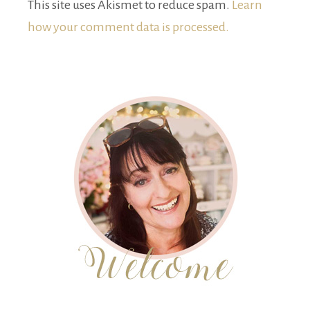
This site uses Akismet to reduce spam.
Learn
how your comment data is processed.