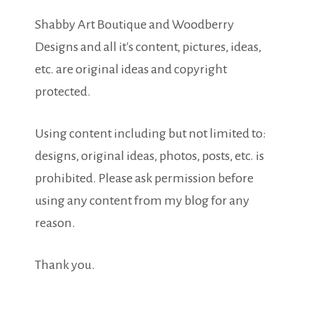
Shabby Art Boutique and Woodberry
Designs and all it's content, pictures, ideas,
etc. are original ideas and copyright
protected.
Using content including but not limited to:
designs, original ideas, photos, posts, etc. is
prohibited. Please ask permission before
using any content from my blog for any
reason.
Thank you.