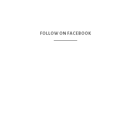
FOLLOW ON FACEBOOK