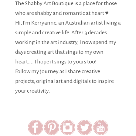
The Shabby Art Boutique is a place for those
who are shabby and romantic at heart ♥
Hi, I'm Kerryanne, an Australian artist living a
simple and creative life. After 3 decades
working in the art industry, I now spend my
days creating art that sings to my own
heart.... I hope it sings to yours too!
Follow my journey as I share creative
projects, original art and digitals to inspire
your creativity.