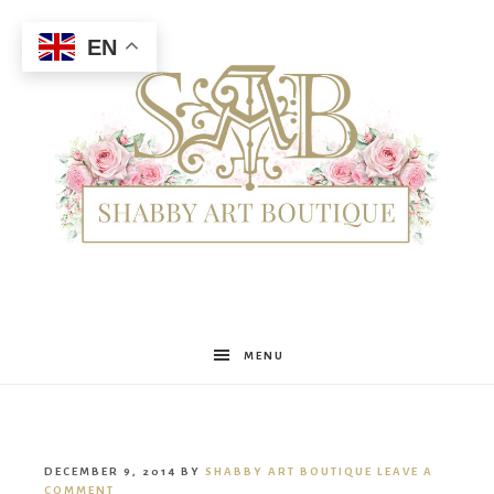
EN
Shabby
MENU
Art
DECEMBER 9, 2014
BY
SHABBY ART BOUTIQUE
LEAVE A
COMMENT