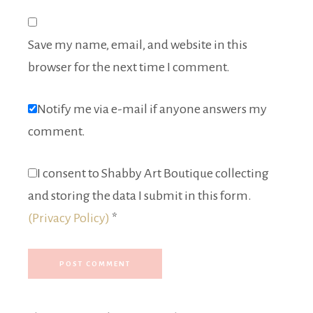
Save my name, email, and website in this
browser for the next time I comment.
Notify me via e-mail if anyone answers my
comment.
I consent to Shabby Art Boutique collecting
and storing the data I submit in this form.
(Privacy Policy)
*