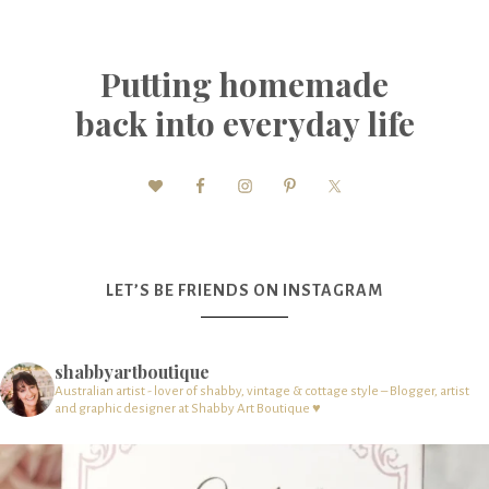
Putting homemade
back into everyday life
LET’S BE FRIENDS ON INSTAGRAM
shabbyartboutique
Australian artist - lover of shabby, vintage & cottage style – Blogger, artist
and graphic designer at Shabby Art Boutique ♥