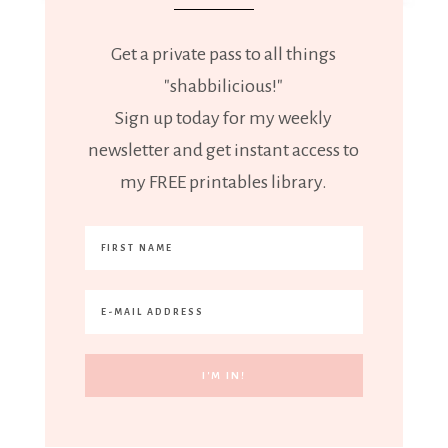
Get a private pass to all things
"shabbilicious!"
Sign up today for my weekly
newsletter and get instant access to
my FREE printables library.