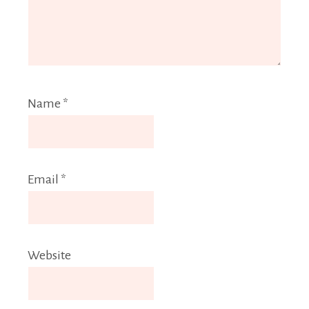
Name
*
Email
*
Website