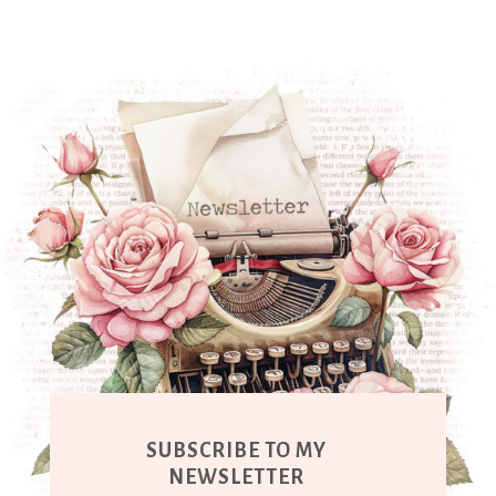
SUBSCRIBE TO MY
NEWSLETTER