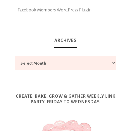
-
Facebook Members WordPress Plugin
ARCHIVES
CREATE, BAKE, GROW & GATHER WEEKLY LINK
PARTY. FRIDAY TO WEDNESDAY.