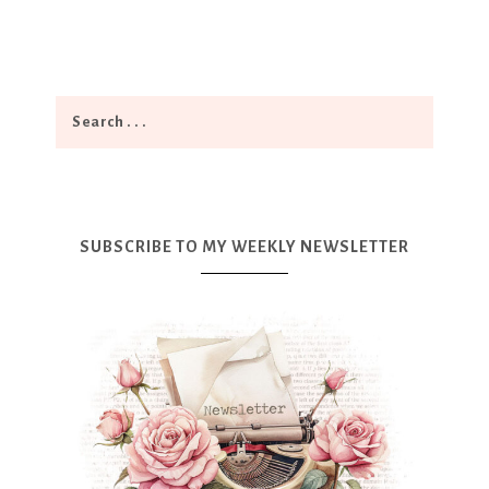
SUBSCRIBE TO MY WEEKLY NEWSLETTER