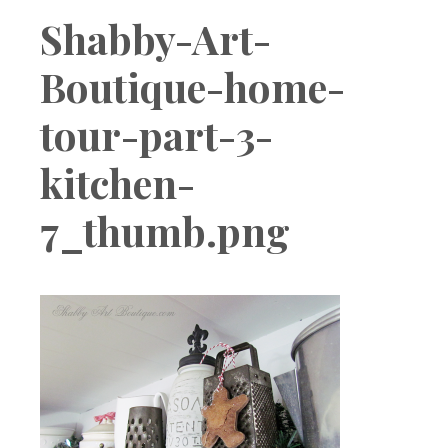
Boutique
Shabby-Art-
Boutique-home-
tour-part-3-
kitchen-
7_thumb.png