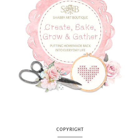
COPYRIGHT