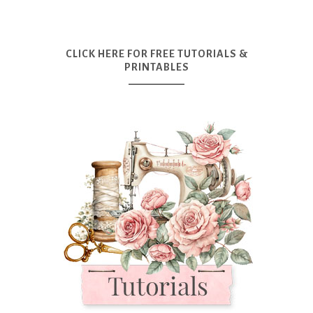
CLICK HERE FOR FREE TUTORIALS &
PRINTABLES