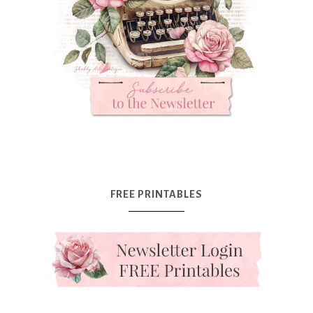
FREE PRINTABLES