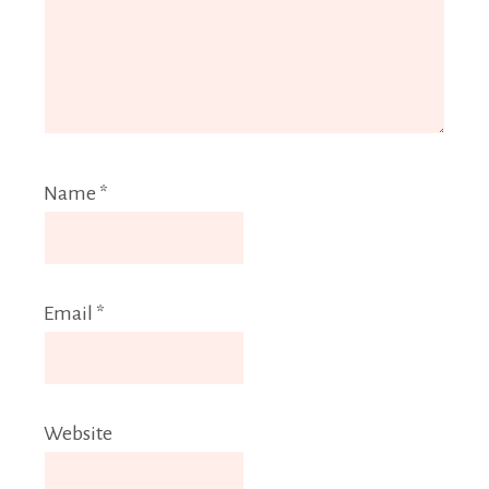
Name
*
Email
*
Website