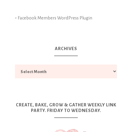
-
Facebook Members WordPress Plugin
ARCHIVES
CREATE, BAKE, GROW & GATHER WEEKLY LINK
PARTY. FRIDAY TO WEDNESDAY.