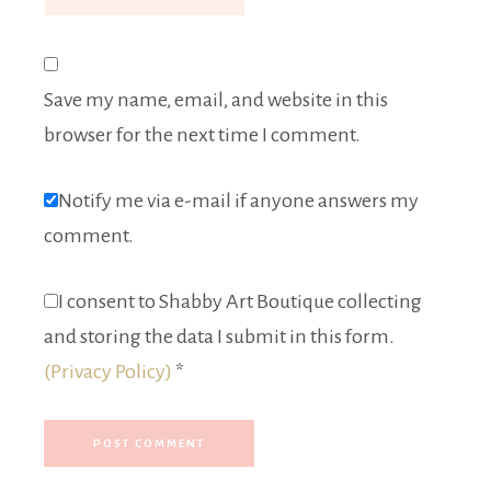
Save my name, email, and website in this
browser for the next time I comment.
Notify me via e-mail if anyone answers my
comment.
I consent to Shabby Art Boutique collecting
and storing the data I submit in this form.
(Privacy Policy)
*