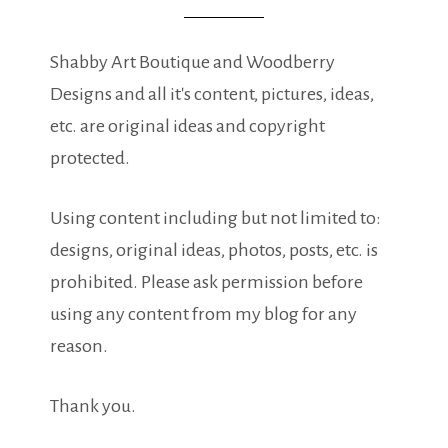
Shabby Art Boutique and Woodberry
Designs and all it's content, pictures, ideas,
etc. are original ideas and copyright
protected.
Using content including but not limited to:
designs, original ideas, photos, posts, etc. is
prohibited. Please ask permission before
using any content from my blog for any
reason.
Thank you.