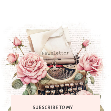
SUBSCRIBE TO MY