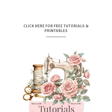
CLICK HERE FOR FREE TUTORIALS &
PRINTABLES