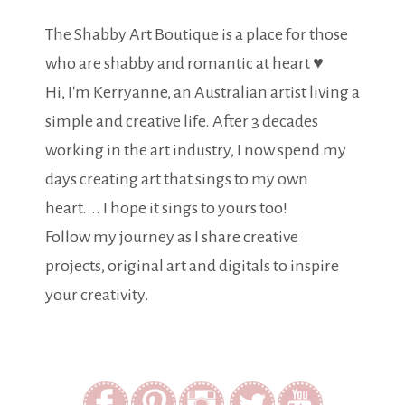
The Shabby Art Boutique is a place for those
who are shabby and romantic at heart ♥
Hi, I'm Kerryanne, an Australian artist living a
simple and creative life. After 3 decades
working in the art industry, I now spend my
days creating art that sings to my own
heart.... I hope it sings to yours too!
Follow my journey as I share creative
projects, original art and digitals to inspire
your creativity.