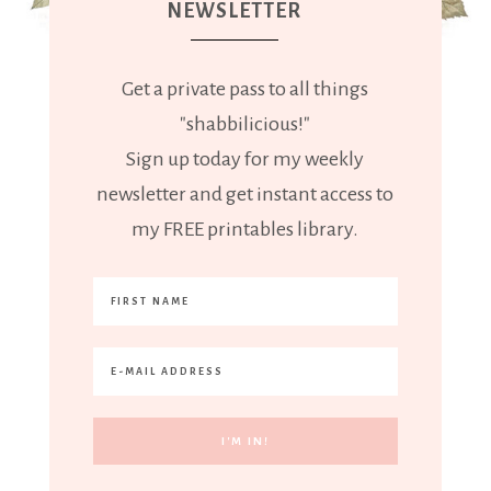
NEWSLETTER
Get a private pass to all things
"shabbilicious!"
Sign up today for my weekly
newsletter and get instant access to
my FREE printables library.