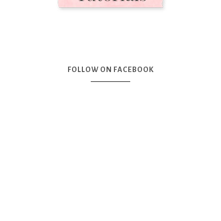
FOLLOW ON FACEBOOK