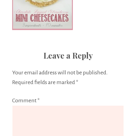
Leave a Reply
Your email address will not be published.
Required fields are marked
*
Comment
*