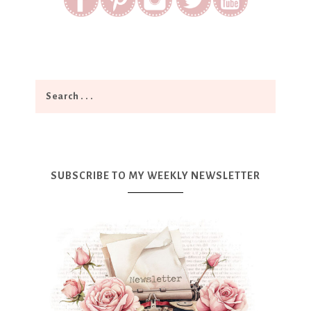
SUBSCRIBE TO MY WEEKLY NEWSLETTER