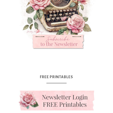
FREE PRINTABLES