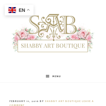
EN
Shabby
MENU
Art
FEBRUARY 11, 2016
BY
SHABBY ART BOUTIQUE
LEAVE A
COMMENT