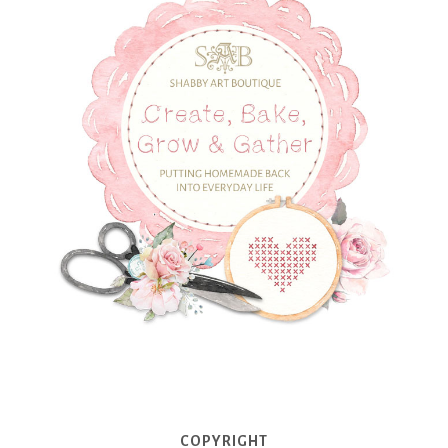
COPYRIGHT