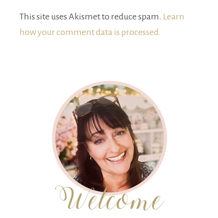
This site uses Akismet to reduce spam.
Learn
how your comment data is processed.