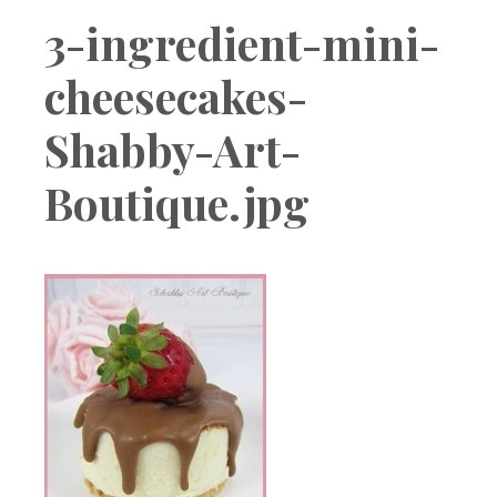
Boutique
3-ingredient-mini-
cheesecakes-
Shabby-Art-
Boutique.jpg