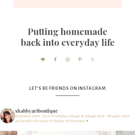
Putting homemade
back into everyday life
LET’S BE FRIENDS ON INSTAGRAM
shabbyartboutique
Australian artist - lover of shabby, vintage & cottage style – Blogger, artist
and graphic designer at Shabby Art Boutique ♥