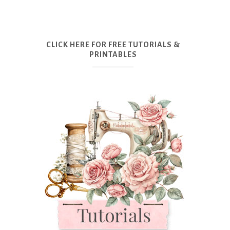
CLICK HERE FOR FREE TUTORIALS &
PRINTABLES