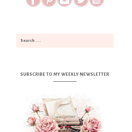
SUBSCRIBE TO MY WEEKLY NEWSLETTER