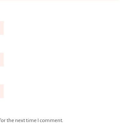
for the next time I comment.