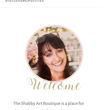
DISCLOSURE/POLICIES
The Shabby Art Boutique is a place for