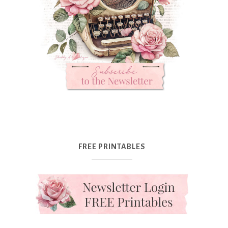
FREE PRINTABLES