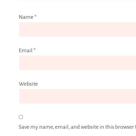
Name
*
Email
*
Website
Save my name, email, and website in this browser 