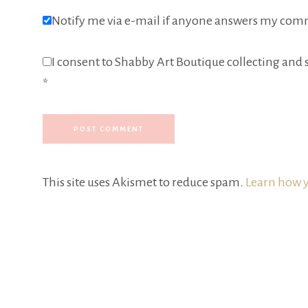
Notify me via e-mail if anyone answers my com
I consent to Shabby Art Boutique collecting and s
*
This site uses Akismet to reduce spam.
Learn how y