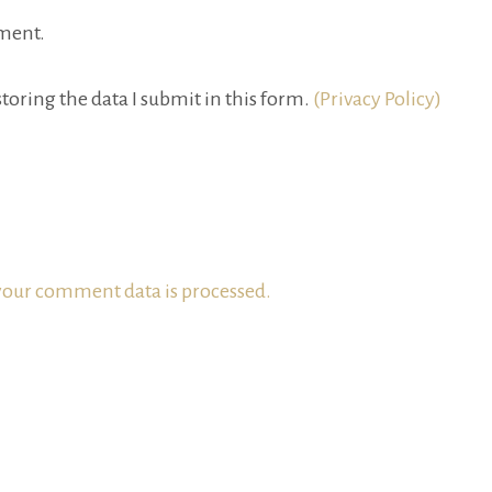
ment.
toring the data I submit in this form.
(Privacy Policy)
our comment data is processed.