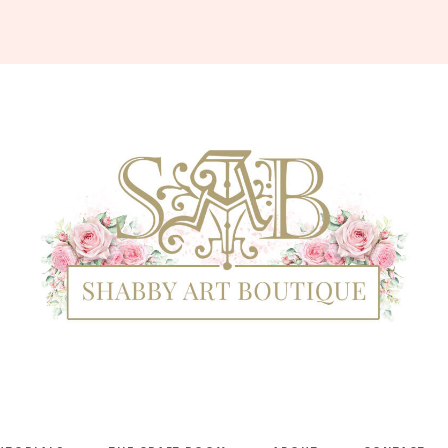
Shabby