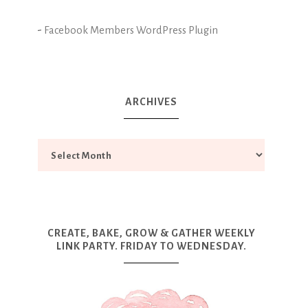
-
Facebook Members WordPress Plugin
ARCHIVES
CREATE, BAKE, GROW & GATHER WEEKLY
LINK PARTY. FRIDAY TO WEDNESDAY.