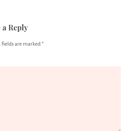
 a Reply
 fields are marked
*