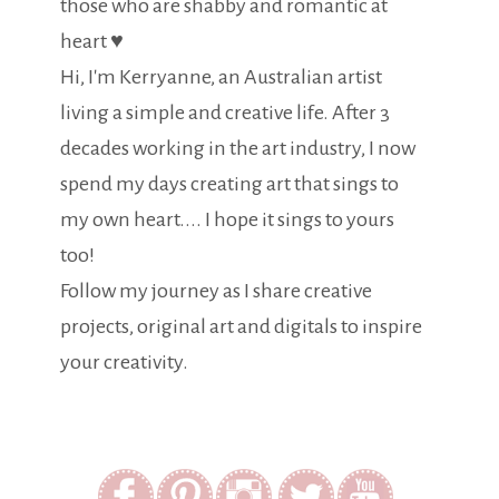
those who are shabby and romantic at
heart ♥
Hi, I'm Kerryanne, an Australian artist
living a simple and creative life. After 3
decades working in the art industry, I now
spend my days creating art that sings to
my own heart.... I hope it sings to yours
too!
Follow my journey as I share creative
projects, original art and digitals to inspire
your creativity.