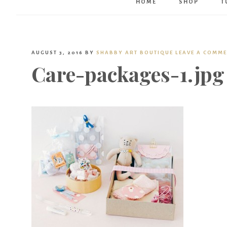
HOME
SHOP
T
AUGUST 3, 2016
BY
SHABBY ART BOUTIQUE
LEAVE A COMM
Care-packages-1.jpg