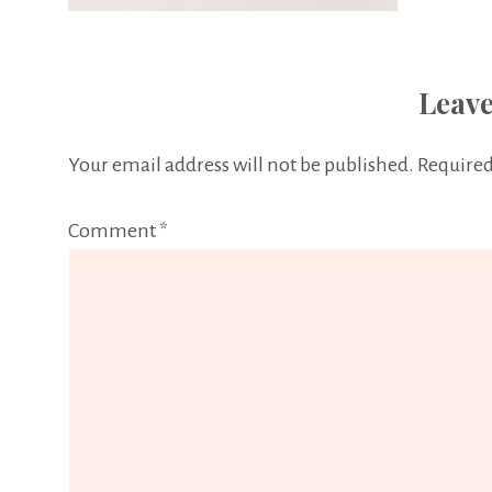
Leave
Your email address will not be published.
Required
Comment
*