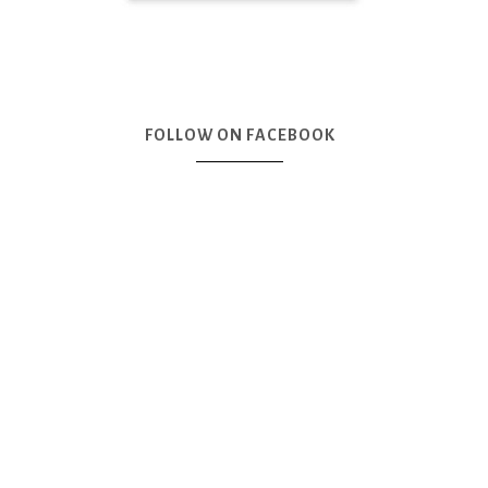
FOLLOW ON FACEBOOK