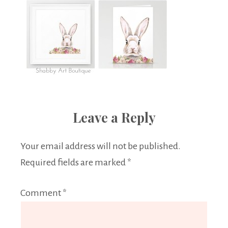
Leave a Reply
Your email address will not be published.
Required fields are marked
*
Comment
*