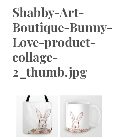
Boutique
Shabby-Art-
Boutique-Bunny-
Love-product-
collage-
2_thumb.jpg