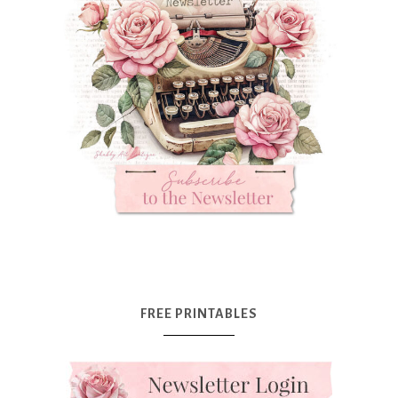
FREE PRINTABLES