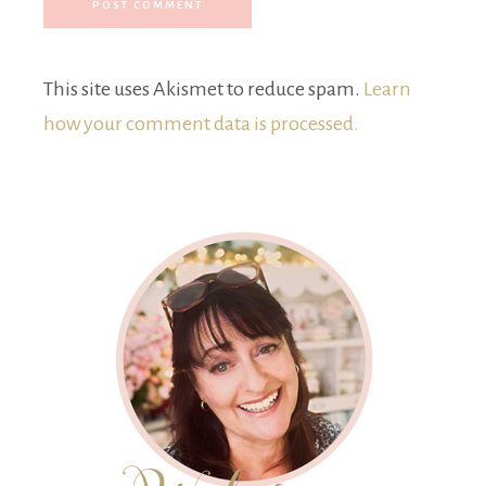
This site uses Akismet to reduce spam.
Learn
how your comment data is processed.