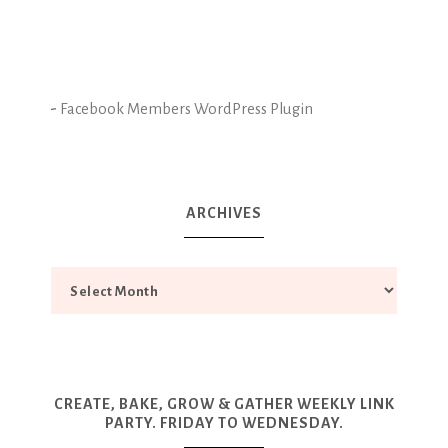
-
Facebook Members WordPress Plugin
ARCHIVES
CREATE, BAKE, GROW & GATHER WEEKLY LINK
PARTY. FRIDAY TO WEDNESDAY.