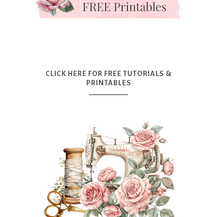
CLICK HERE FOR FREE TUTORIALS &
PRINTABLES