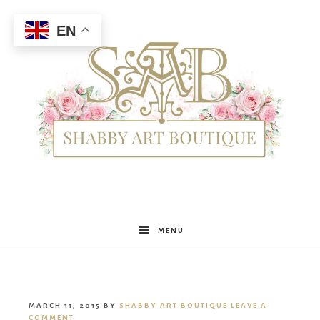
EN
Shabby
MENU
Art
MARCH 11, 2015
BY
SHABBY ART BOUTIQUE
LEAVE A
COMMENT