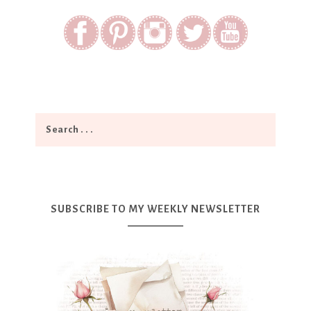
SUBSCRIBE TO MY WEEKLY NEWSLETTER