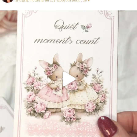
and graphic designer at Shabby Art Boutique ♥