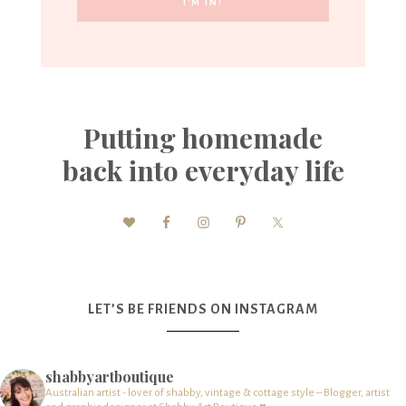
Putting homemade
back into everyday life
LET’S BE FRIENDS ON INSTAGRAM
shabbyartboutique
Australian artist - lover of shabby, vintage & cottage style – Blogger, artist