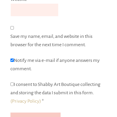
Save my name, email, and website in this
browser for the next time I comment.
Notify me via e-mail if anyone answers my
comment.
I consent to Shabby Art Boutique collecting
and storing the data I submit in this form.
(Privacy Policy)
*