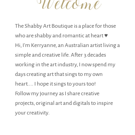
The Shabby Art Boutique is a place for those
who are shabby and romantic at heart ♥
Hi, I'm Kerryanne, an Australian artist living a
simple and creative life. After 3 decades
working in the art industry, I now spend my
days creating art that sings to my own
heart.... I hope it sings to yours too!
Follow my journey as I share creative
projects, original art and digitals to inspire
your creativity.