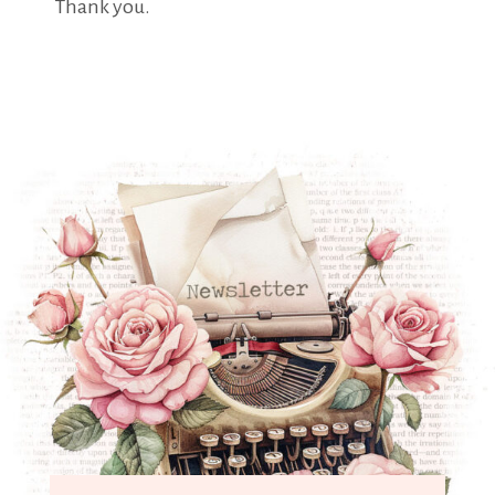
Thank you.