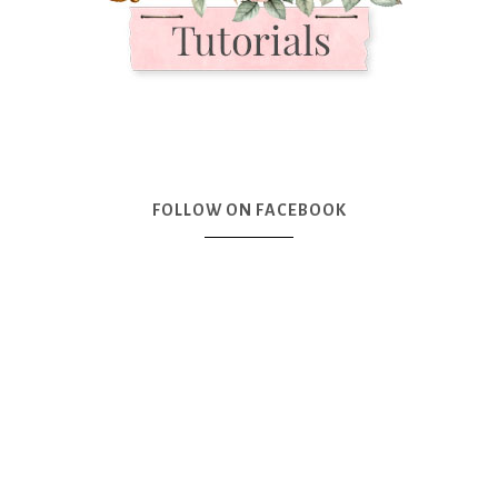
FOLLOW ON FACEBOOK