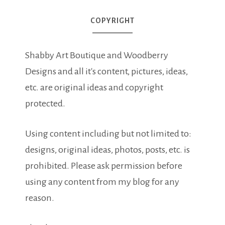
COPYRIGHT
Shabby Art Boutique and Woodberry
Designs and all it's content, pictures, ideas,
etc. are original ideas and copyright
protected.
Using content including but not limited to:
designs, original ideas, photos, posts, etc. is
prohibited. Please ask permission before
using any content from my blog for any
reason.