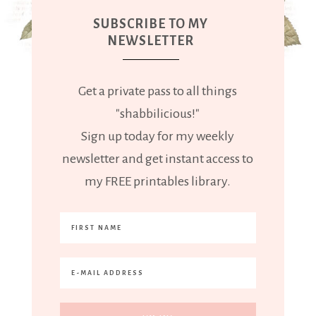
SUBSCRIBE TO MY
NEWSLETTER
Get a private pass to all things
"shabbilicious!"
Sign up today for my weekly
newsletter and get instant access to
my FREE printables library.