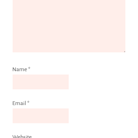
Name
*
Email
*
Website