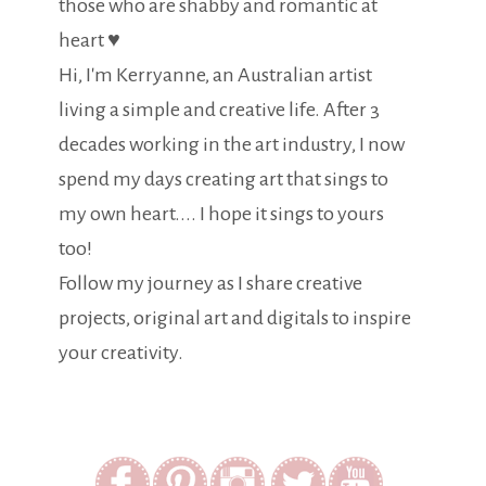
those who are shabby and romantic at
heart ♥
Hi, I'm Kerryanne, an Australian artist
living a simple and creative life. After 3
decades working in the art industry, I now
spend my days creating art that sings to
my own heart.... I hope it sings to yours
too!
Follow my journey as I share creative
projects, original art and digitals to inspire
your creativity.