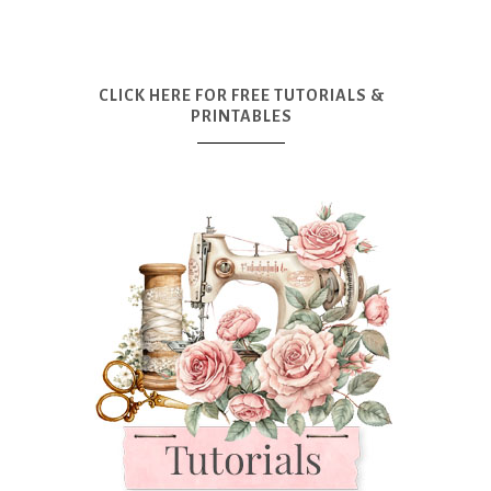
CLICK HERE FOR FREE TUTORIALS &
PRINTABLES