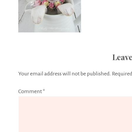
Leave
Your email address will not be published.
Required
Comment
*