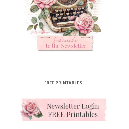
FREE PRINTABLES