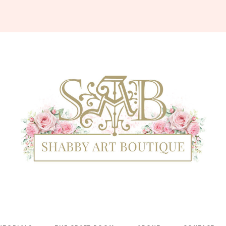
Shabby