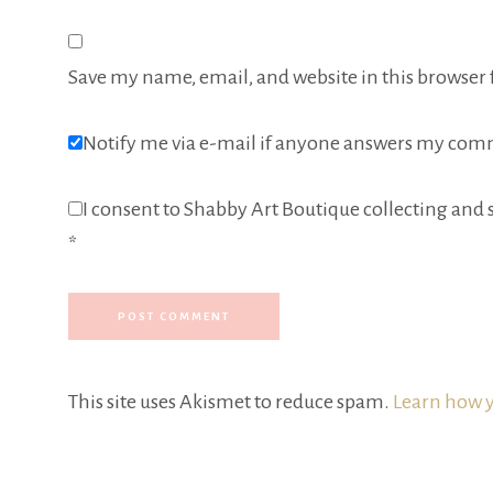
Save my name, email, and website in this browser 
Notify me via e-mail if anyone answers my com
I consent to Shabby Art Boutique collecting and s
*
This site uses Akismet to reduce spam.
Learn how y