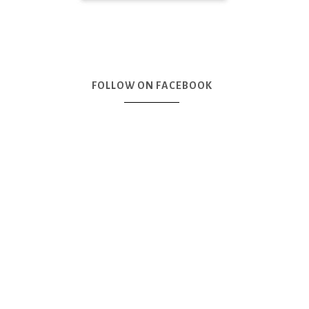
FOLLOW ON FACEBOOK