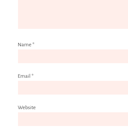
Name
*
Email
*
Website