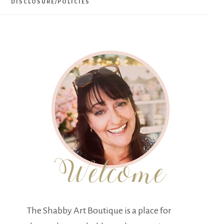
DISCLOSURE/POLICIES
The Shabby Art Boutique is a place for