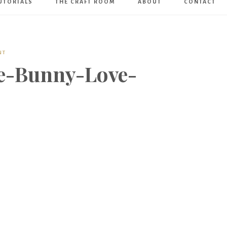
UTORIALS
THE CRAFT ROOM
ABOUT
CONTACT
Art
Boutique
NT
e-Bunny-Love-