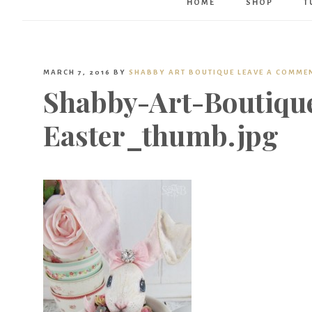
HOME
SHOP
T
MARCH 7, 2016
BY
SHABBY ART BOUTIQUE
LEAVE A COMME
Shabby-Art-Boutiqu
Easter_thumb.jpg