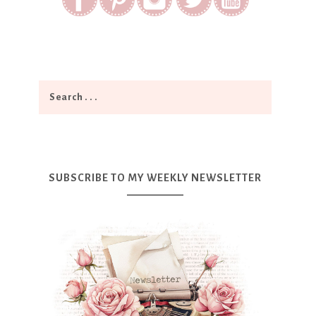
SUBSCRIBE TO MY WEEKLY NEWSLETTER