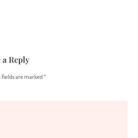
 a Reply
 fields are marked
*