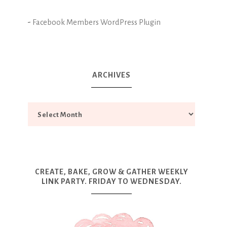
-
Facebook Members WordPress Plugin
ARCHIVES
CREATE, BAKE, GROW & GATHER WEEKLY
LINK PARTY. FRIDAY TO WEDNESDAY.