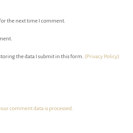
for the next time I comment.
ment.
toring the data I submit in this form.
(Privacy Policy)
our comment data is processed.