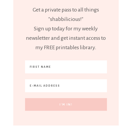
Get a private pass to all things
"shabbilicious!"
Sign up today for my weekly
newsletter and get instant access to
my FREE printables library.