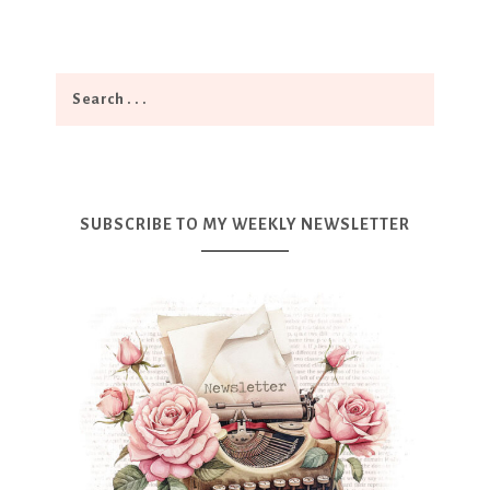
SUBSCRIBE TO MY WEEKLY NEWSLETTER