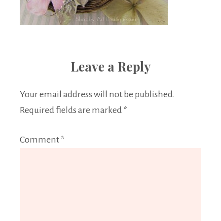
Leave a Reply
Your email address will not be published.
Required fields are marked
*
Comment
*