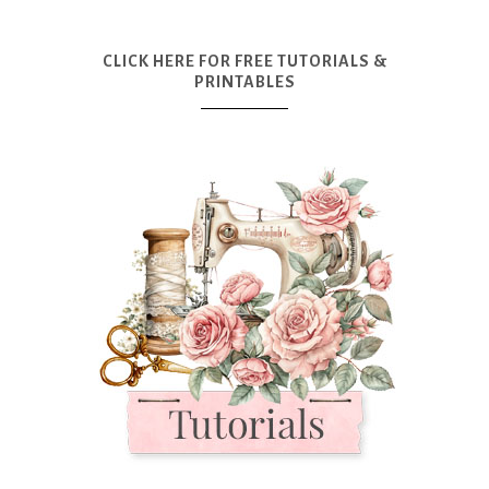
CLICK HERE FOR FREE TUTORIALS &
PRINTABLES