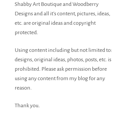
Shabby Art Boutique and Woodberry
Designs and all it's content, pictures, ideas,
etc. are original ideas and copyright
protected.
Using content including but not limited to:
designs, original ideas, photos, posts, etc. is
prohibited. Please ask permission before
using any content from my blog for any
reason.
Thank you.