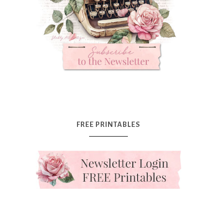
FREE PRINTABLES