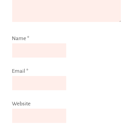
Name
*
Email
*
Website