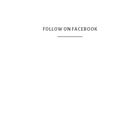
FOLLOW ON FACEBOOK