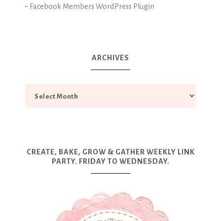
-
Facebook Members WordPress Plugin
ARCHIVES
CREATE, BAKE, GROW & GATHER WEEKLY LINK
PARTY. FRIDAY TO WEDNESDAY.