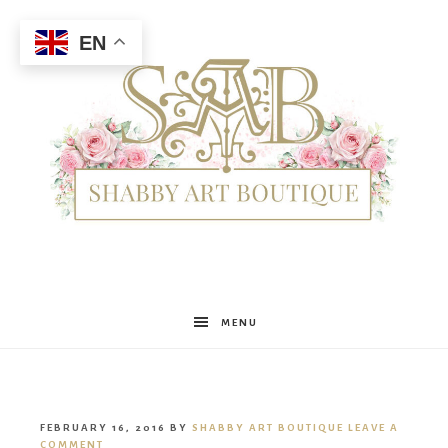
EN
Shabby
MENU
Art
FEBRUARY 16, 2016
BY
SHABBY ART BOUTIQUE
LEAVE A
COMMENT