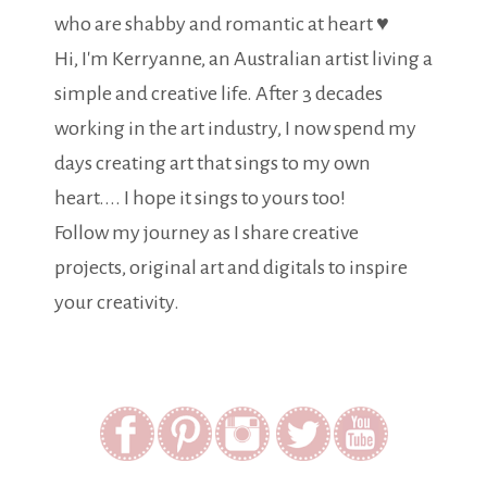
who are shabby and romantic at heart ♥
Hi, I'm Kerryanne, an Australian artist living a
simple and creative life. After 3 decades
working in the art industry, I now spend my
days creating art that sings to my own
heart.... I hope it sings to yours too!
Follow my journey as I share creative
projects, original art and digitals to inspire
your creativity.