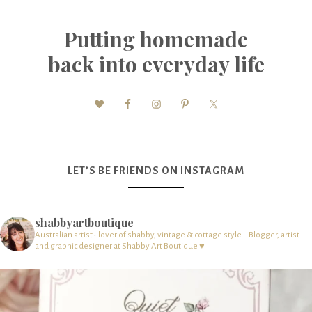
Putting homemade
back into everyday life
LET’S BE FRIENDS ON INSTAGRAM
shabbyartboutique
Australian artist - lover of shabby, vintage & cottage style – Blogger, artist
and graphic designer at Shabby Art Boutique ♥