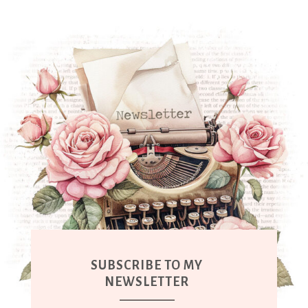
SUBSCRIBE TO MY
NEWSLETTER