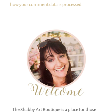
how your comment data is processed.
The Shabby Art Boutique is a place for those