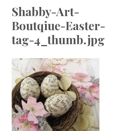
Boutique
Shabby-Art-
Boutqiue-Easter-
tag-4_thumb.jpg