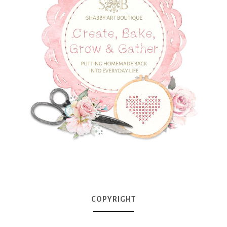
COPYRIGHT