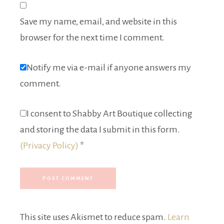
Save my name, email, and website in this
browser for the next time I comment.
Notify me via e-mail if anyone answers my
comment.
I consent to Shabby Art Boutique collecting
and storing the data I submit in this form.
(Privacy Policy)
*
This site uses Akismet to reduce spam.
Learn