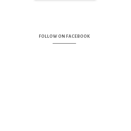
FOLLOW ON FACEBOOK