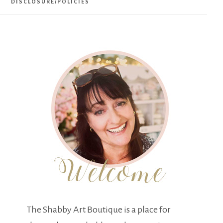
DISCLOSURE/POLICIES
The Shabby Art Boutique is a place for