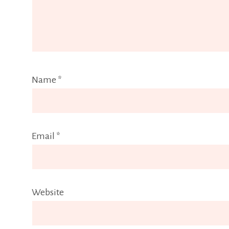
Name
*
Email
*
Website