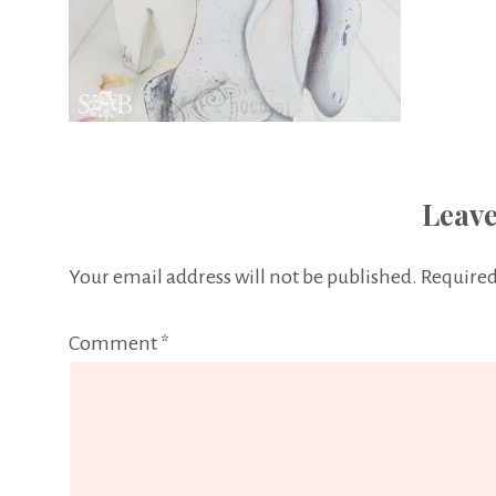
Leave
Your email address will not be published.
Required
Comment
*