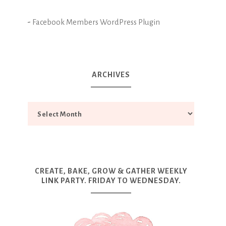
-
Facebook Members WordPress Plugin
ARCHIVES
CREATE, BAKE, GROW & GATHER WEEKLY
LINK PARTY. FRIDAY TO WEDNESDAY.