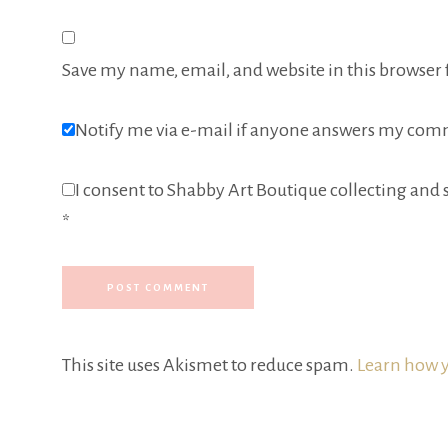
Save my name, email, and website in this browser 
Notify me via e-mail if anyone answers my com
I consent to Shabby Art Boutique collecting and s
*
This site uses Akismet to reduce spam.
Learn how y