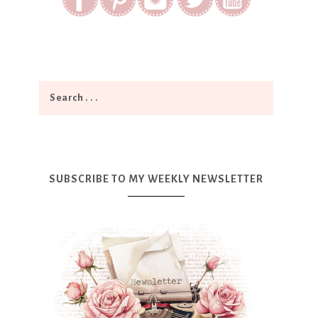
SUBSCRIBE TO MY WEEKLY NEWSLETTER