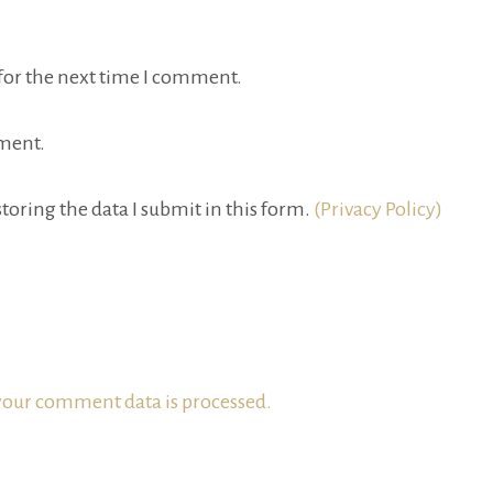
for the next time I comment.
ment.
toring the data I submit in this form.
(Privacy Policy)
our comment data is processed.