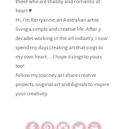
those who are shabby and romantic at
heart ♥
Hi, I'm Kerryanne, an Australian artist
living a simple and creative life. After 3
decades working in the art industry, I now
spend my days creating art that sings to
my own heart.... I hope it sings to yours
too!
Follow my journey as I share creative
projects, original art and digitals to inspire
your creativity.