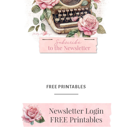
FREE PRINTABLES