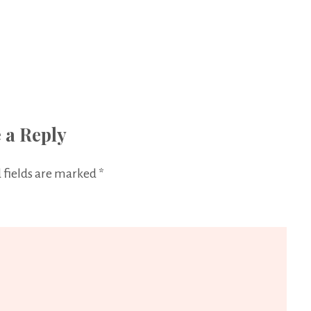
 a Reply
 fields are marked
*