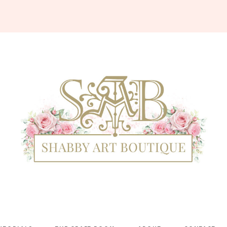
Shabby