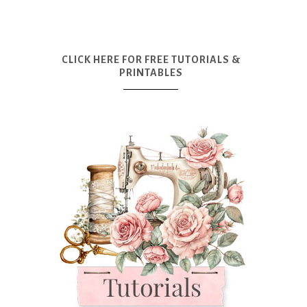
CLICK HERE FOR FREE TUTORIALS &
PRINTABLES