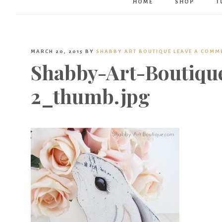
HOME
SHOP
T
MARCH 20, 2015
BY
SHABBY ART BOUTIQUE
LEAVE A COMM
Shabby-Art-Boutiqu
2_thumb.jpg