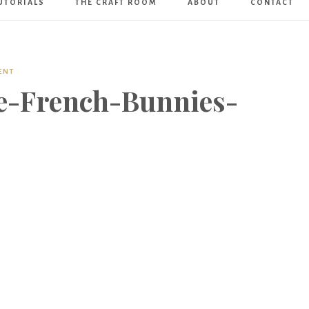
UTORIALS
THE CRAFT ROOM
ABOUT
CONTACT
Art
Boutique
ENT
e-French-Bunnies-