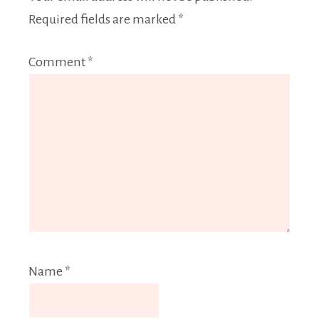
Required fields are marked
*
Comment
*
Name
*