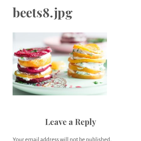
Boutique
beets8.jpg
Leave a Reply
Your email address will not be published.