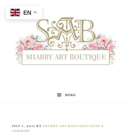
EN
Shabby
MENU
Art
JULY 7, 2017
BY
SHABBY ART BOUTIQUE
LEAVE A
COMMENT