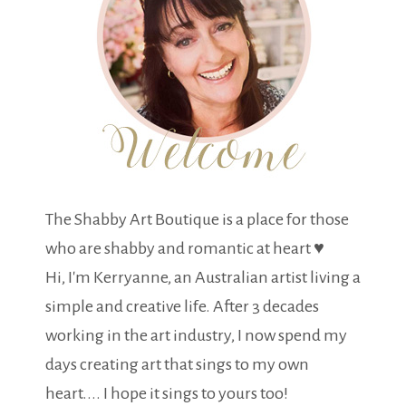
The Shabby Art Boutique is a place for those
who are shabby and romantic at heart ♥
Hi, I'm Kerryanne, an Australian artist living a
simple and creative life. After 3 decades
working in the art industry, I now spend my
days creating art that sings to my own
heart.... I hope it sings to yours too!