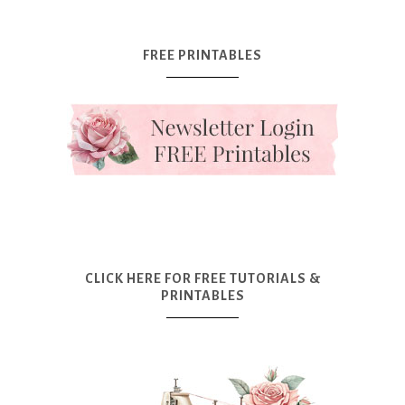
FREE PRINTABLES
CLICK HERE FOR FREE TUTORIALS &
PRINTABLES