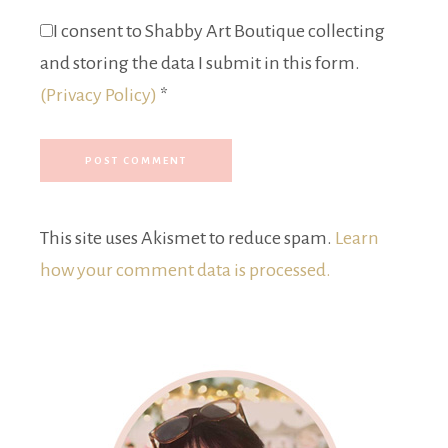
I consent to Shabby Art Boutique collecting
and storing the data I submit in this form.
(Privacy Policy)
*
This site uses Akismet to reduce spam.
Learn
how your comment data is processed.