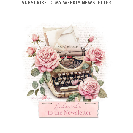
SUBSCRIBE TO MY WEEKLY NEWSLETTER