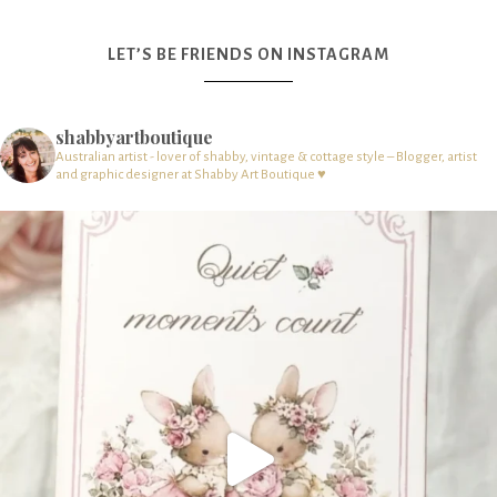
LET’S BE FRIENDS ON INSTAGRAM
shabbyartboutique
Australian artist - lover of shabby, vintage & cottage style – Blogger, artist
and graphic designer at Shabby Art Boutique ♥