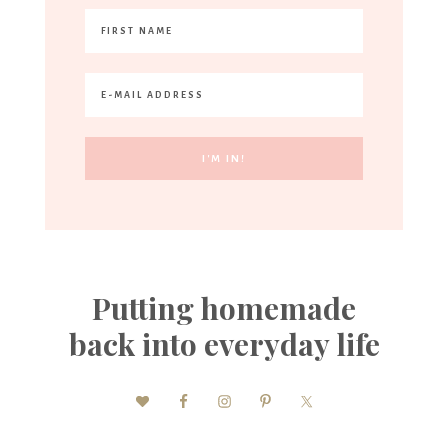
Putting homemade
back into everyday life