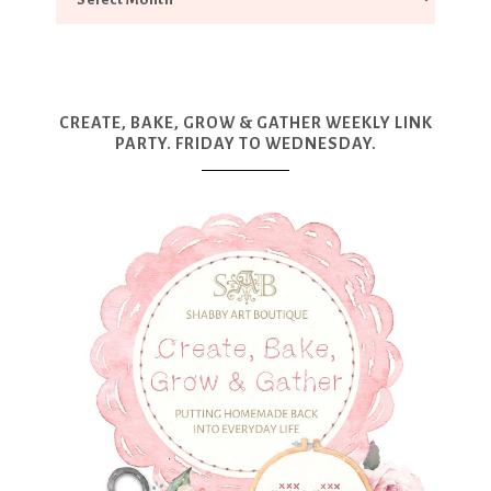
CREATE, BAKE, GROW & GATHER WEEKLY LINK
PARTY. FRIDAY TO WEDNESDAY.