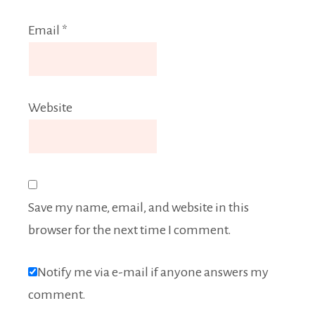
Email
*
Website
Save my name, email, and website in this
browser for the next time I comment.
Notify me via e-mail if anyone answers my
comment.