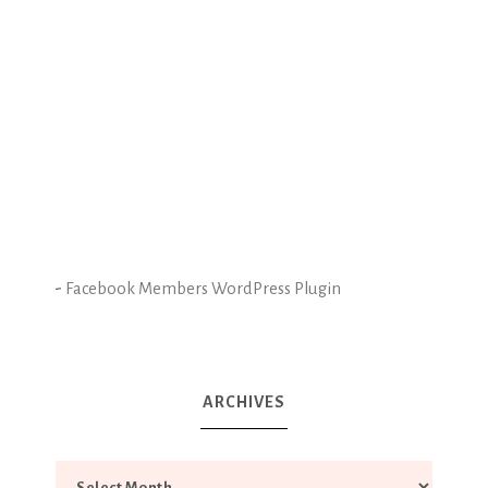
-
Facebook Members WordPress Plugin
ARCHIVES