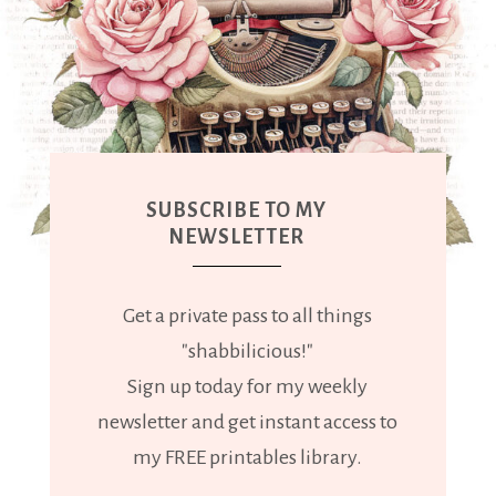
SUBSCRIBE TO MY
NEWSLETTER
Get a private pass to all things
"shabbilicious!"
Sign up today for my weekly
newsletter and get instant access to
my FREE printables library.