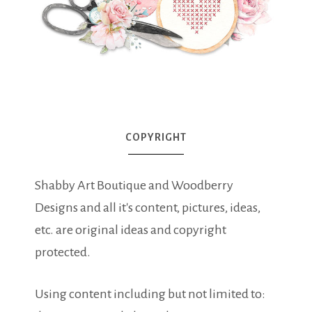
COPYRIGHT
Shabby Art Boutique and Woodberry
Designs and all it's content, pictures, ideas,
etc. are original ideas and copyright
protected.
Using content including but not limited to: