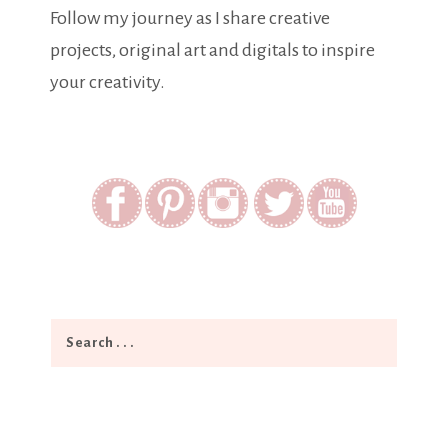
Follow my journey as I share creative
projects, original art and digitals to inspire
your creativity.