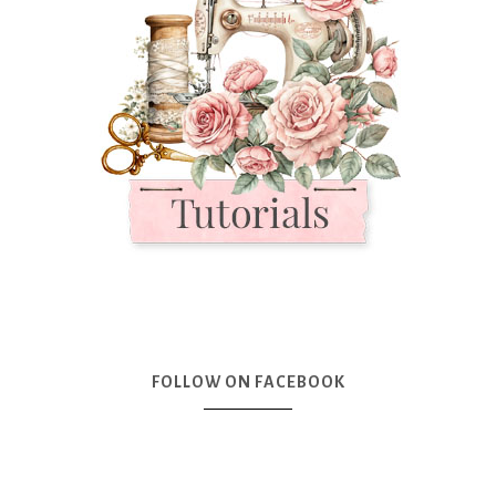
FOLLOW ON FACEBOOK