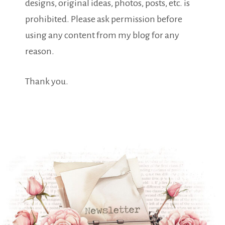
designs, original ideas, photos, posts, etc. is
prohibited. Please ask permission before
using any content from my blog for any
reason.
Thank you.