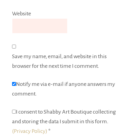
Website
Save my name, email, and website in this
browser for the next time I comment.
Notify me via e-mail if anyone answers my
comment.
I consent to Shabby Art Boutique collecting
and storing the data I submit in this form.
(Privacy Policy)
*