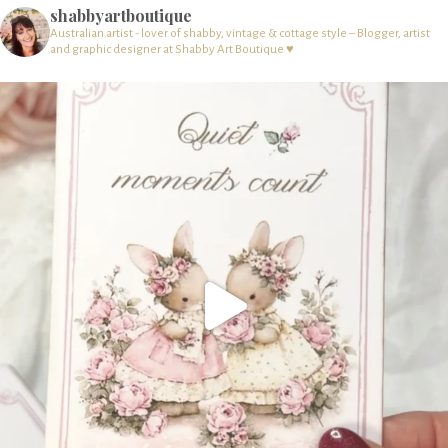
shabbyartboutique
Australian artist - lover of shabby, vintage & cottage style – Blogger, artist
and graphic designer at Shabby Art Boutique ♥