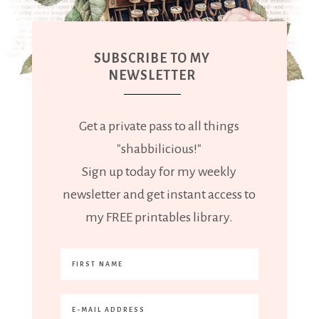
SUBSCRIBE TO MY
NEWSLETTER
Get a private pass to all things
"shabbilicious!"
Sign up today for my weekly
newsletter and get instant access to
my FREE printables library.