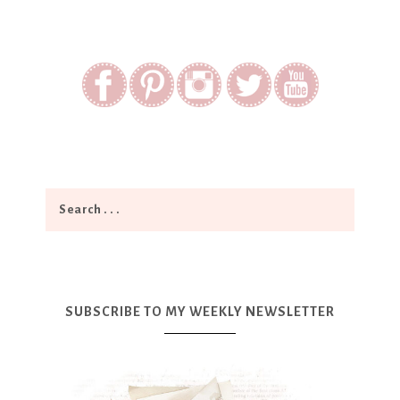
SUBSCRIBE TO MY WEEKLY NEWSLETTER