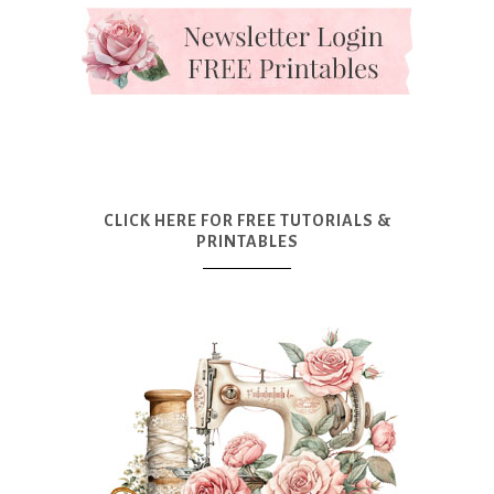
CLICK HERE FOR FREE TUTORIALS &
PRINTABLES