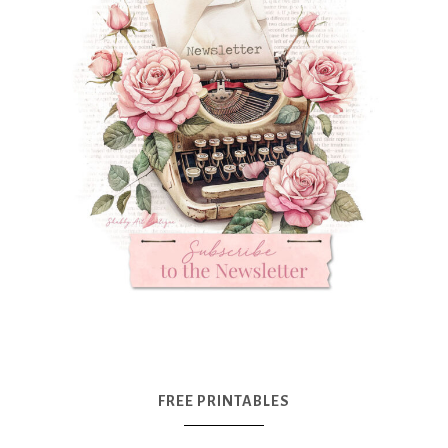
FREE PRINTABLES