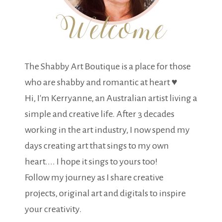
The Shabby Art Boutique is a place for those
who are shabby and romantic at heart ♥
Hi, I'm Kerryanne, an Australian artist living a
simple and creative life. After 3 decades
working in the art industry, I now spend my
days creating art that sings to my own
heart.... I hope it sings to yours too!
Follow my journey as I share creative
projects, original art and digitals to inspire
your creativity.