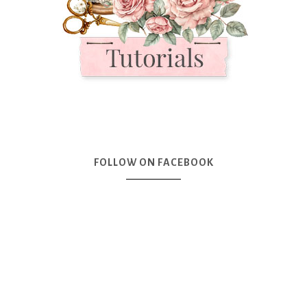
FOLLOW ON FACEBOOK