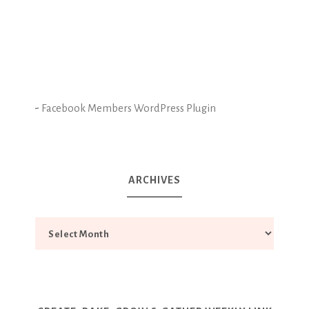
-
Facebook Members WordPress Plugin
ARCHIVES