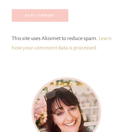
This site uses Akismet to reduce spam.
Learn
how your comment data is processed.