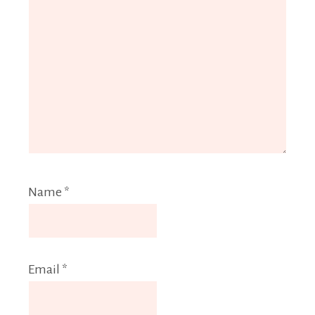
Name
*
Email
*