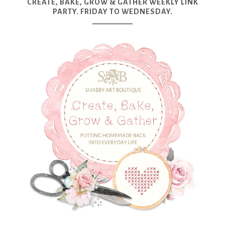
CREATE, BAKE, GROW & GATHER WEEKLY LINK
PARTY. FRIDAY TO WEDNESDAY.