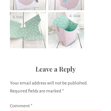
Leave a Reply
Your email address will not be published.
Required fields are marked
*
Comment
*