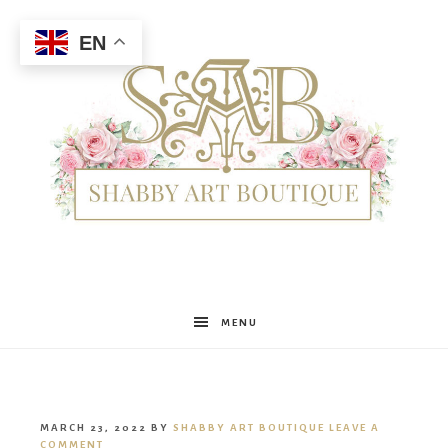
EN
Shabby
MENU
Art
MARCH 23, 2022
BY
SHABBY ART BOUTIQUE
LEAVE A
COMMENT