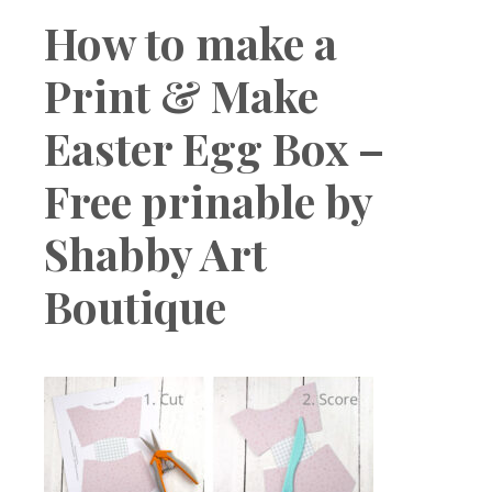
Boutique
How to make a
Print & Make
Easter Egg Box –
Free prinable by
Shabby Art
Boutique