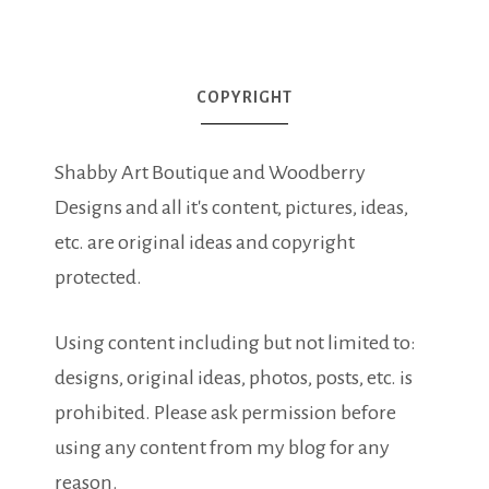
COPYRIGHT
Shabby Art Boutique and Woodberry
Designs and all it's content, pictures, ideas,
etc. are original ideas and copyright
protected.
Using content including but not limited to:
designs, original ideas, photos, posts, etc. is
prohibited. Please ask permission before
using any content from my blog for any
reason.