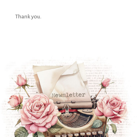
Thank you.