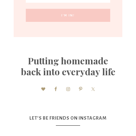
Putting homemade
back into everyday life
LET’S BE FRIENDS ON INSTAGRAM