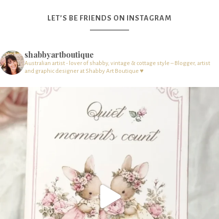
LET’S BE FRIENDS ON INSTAGRAM
shabbyartboutique
Australian artist - lover of shabby, vintage & cottage style – Blogger, artist
and graphic designer at Shabby Art Boutique ♥