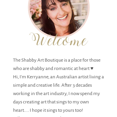
The Shabby Art Boutique is a place for those
who are shabby and romantic at heart ♥
Hi, I'm Kerryanne, an Australian artist living a
simple and creative life. After 3 decades
working in the art industry, I now spend my
days creating art that sings to my own
heart.... I hope it sings to yours too!