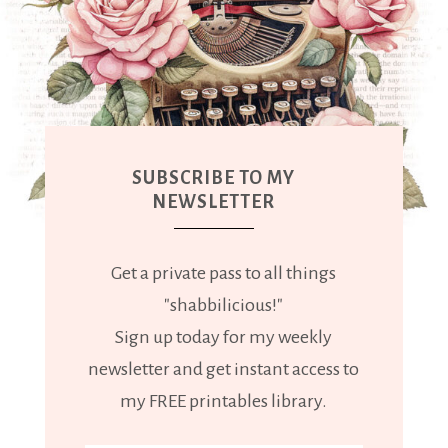
SUBSCRIBE TO MY
NEWSLETTER
Get a private pass to all things
"shabbilicious!"
Sign up today for my weekly
newsletter and get instant access to
my FREE printables library.