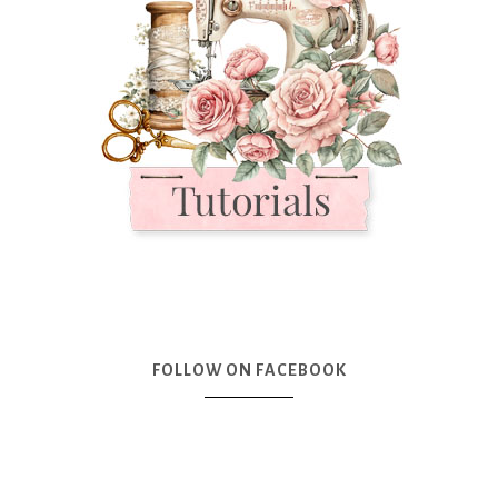
FOLLOW ON FACEBOOK