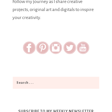
Follow my journey as I share creative
projects, original art and digitals to inspire
your creativity.
SUBSCRIBE TO MY WEEKLY NEWSLETTER