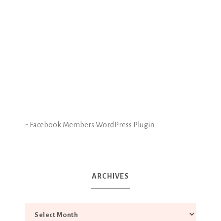
-
Facebook Members WordPress Plugin
ARCHIVES