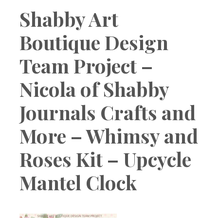
Boutique
Shabby Art
Boutique Design
Team Project –
Nicola of Shabby
Journals Crafts and
More – Whimsy and
Roses Kit – Upcycle
Mantel Clock