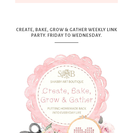
CREATE, BAKE, GROW & GATHER WEEKLY LINK
PARTY. FRIDAY TO WEDNESDAY.