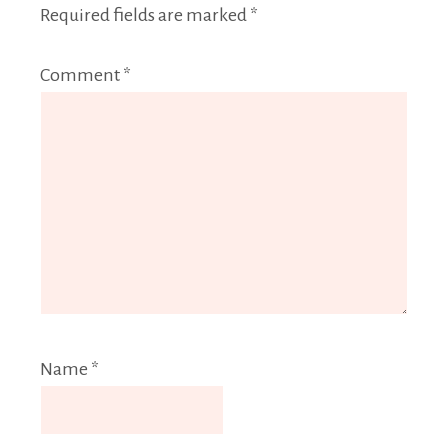
Required fields are marked
*
Comment
*
Name
*