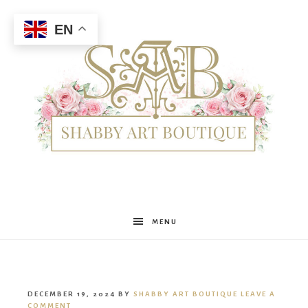
EN
Shabby
MENU
Art
DECEMBER 19, 2024
BY
SHABBY ART BOUTIQUE
LEAVE A
COMMENT