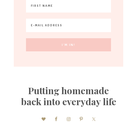
Putting homemade
back into everyday life