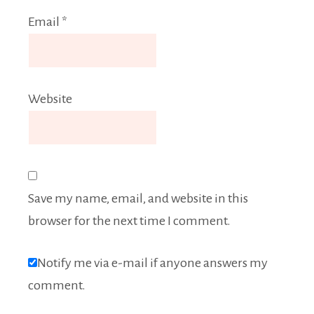
Email
*
Website
Save my name, email, and website in this
browser for the next time I comment.
Notify me via e-mail if anyone answers my
comment.