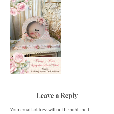
Leave a Reply
Your email address will not be published.