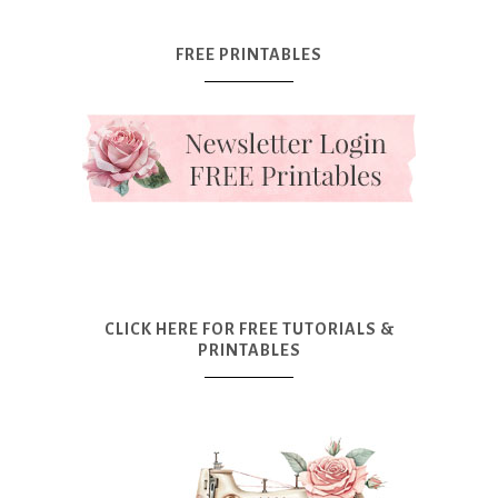
FREE PRINTABLES
CLICK HERE FOR FREE TUTORIALS &
PRINTABLES