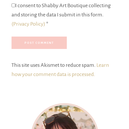
I consent to Shabby Art Boutique collecting
and storing the data I submit in this form.
(Privacy Policy)
*
This site uses Akismet to reduce spam.
Learn
how your comment data is processed.