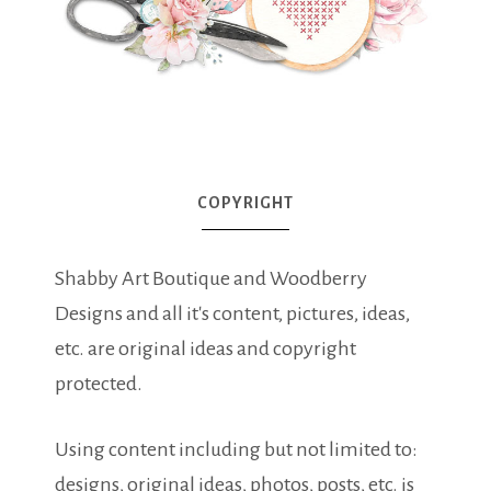
COPYRIGHT
Shabby Art Boutique and Woodberry
Designs and all it's content, pictures, ideas,
etc. are original ideas and copyright
protected.
Using content including but not limited to:
designs, original ideas, photos, posts, etc. is