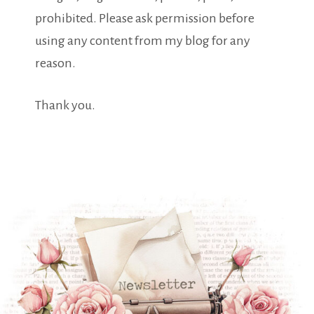
prohibited. Please ask permission before
using any content from my blog for any
reason.
Thank you.