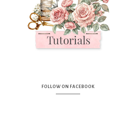
FOLLOW ON FACEBOOK