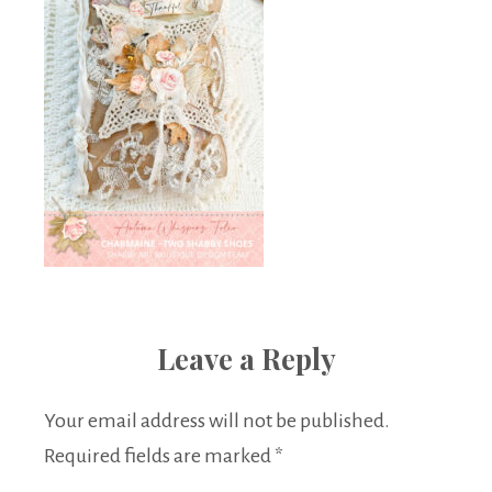
Leave a Reply
Your email address will not be published.
Required fields are marked
*