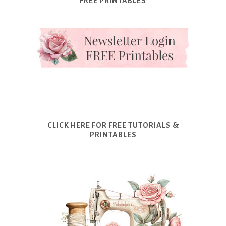
FREE PRINTABLES
CLICK HERE FOR FREE TUTORIALS &
PRINTABLES