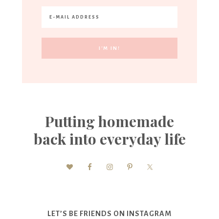
Putting homemade
back into everyday life
LET’S BE FRIENDS ON INSTAGRAM