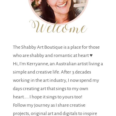
The Shabby Art Boutique is a place for those
who are shabby and romantic at heart ♥
Hi, I'm Kerryanne, an Australian artist living a
simple and creative life. After 3 decades
working in the art industry, I now spend my
days creating art that sings to my own
heart.... I hope it sings to yours too!
Follow my journey as I share creative
projects, original art and digitals to inspire