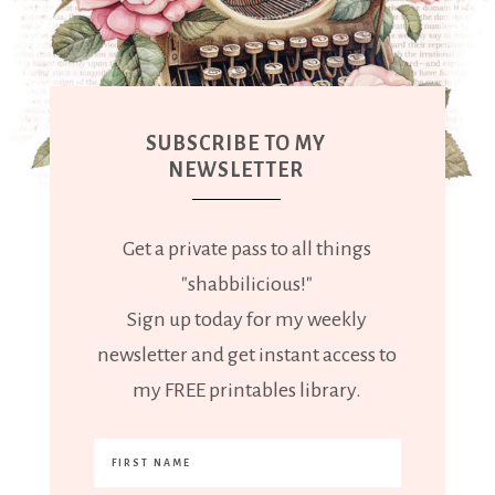
SUBSCRIBE TO MY
NEWSLETTER
Get a private pass to all things
"shabbilicious!"
Sign up today for my weekly
newsletter and get instant access to
my FREE printables library.