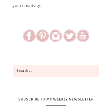
your creativity.
SUBSCRIBE TO MY WEEKLY NEWSLETTER