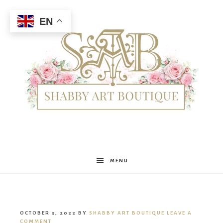
EN
Shabby
MENU
Art
OCTOBER 3, 2022
BY
SHABBY ART BOUTIQUE
LEAVE A
COMMENT