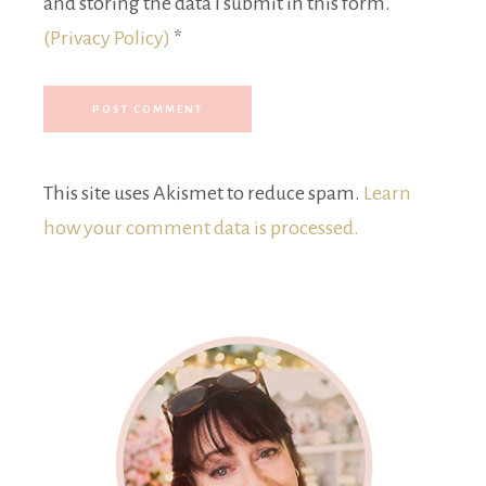
and storing the data I submit in this form.
(Privacy Policy)
*
This site uses Akismet to reduce spam.
Learn
how your comment data is processed.