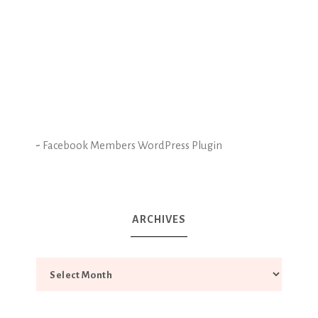
-
Facebook Members WordPress Plugin
ARCHIVES