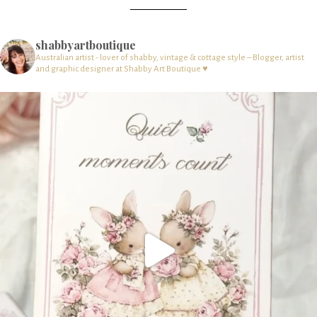
shabbyartboutique
Australian artist - lover of shabby, vintage & cottage style – Blogger, artist
and graphic designer at Shabby Art Boutique ♥