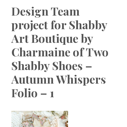
Boutique
Design Team
project for Shabby
Art Boutique by
Charmaine of Two
Shabby Shoes –
Autumn Whispers
Folio – 1