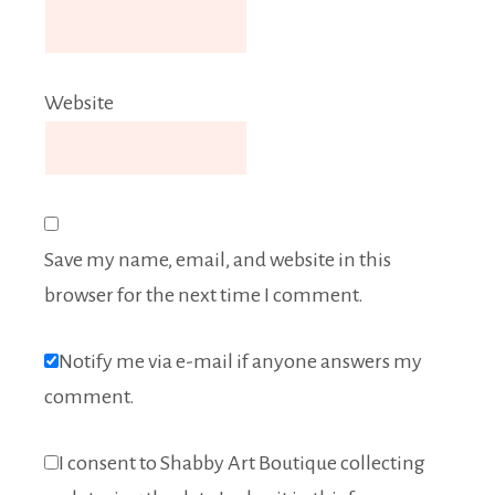
Website
Save my name, email, and website in this
browser for the next time I comment.
Notify me via e-mail if anyone answers my
comment.
I consent to Shabby Art Boutique collecting