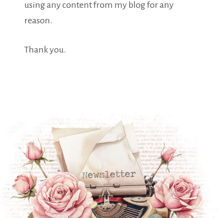
using any content from my blog for any
reason.
Thank you.