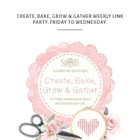
CREATE, BAKE, GROW & GATHER WEEKLY LINK
PARTY. FRIDAY TO WEDNESDAY.