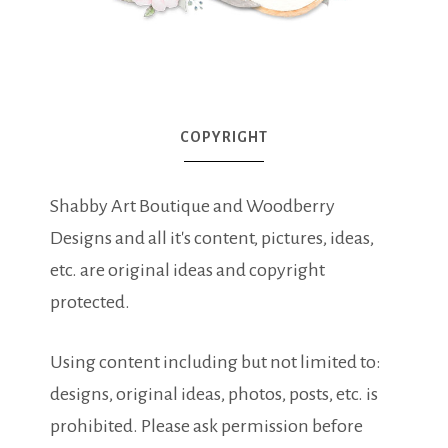
COPYRIGHT
Shabby Art Boutique and Woodberry
Designs and all it's content, pictures, ideas,
etc. are original ideas and copyright
protected.
Using content including but not limited to:
designs, original ideas, photos, posts, etc. is
prohibited. Please ask permission before