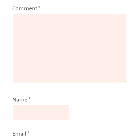
Comment
*
Name
*
Email
*