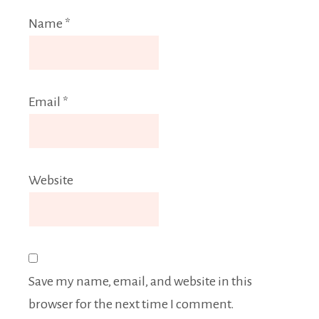
Name
*
Email
*
Website
Save my name, email, and website in this
browser for the next time I comment.