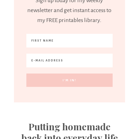
Sign up today for my weekly
newsletter and get instant access to
my FREE printables library.
Putting homemade
back into everyday life