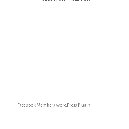
-
Facebook Members WordPress Plugin