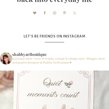
LET’S BE FRIENDS ON INSTAGRAM
shabbyartboutique
Australian artist - lover of shabby, vintage & cottage style – Blogger, artist
and graphic designer at Shabby Art Boutique ♥