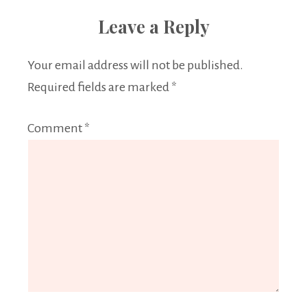
Leave a Reply
Your email address will not be published.
Required fields are marked
*
Comment
*