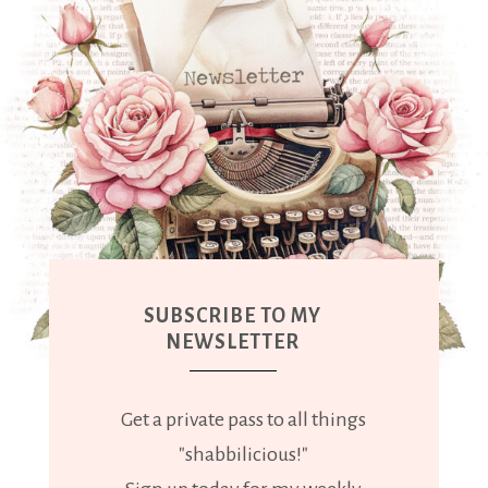
SUBSCRIBE TO MY
NEWSLETTER
Get a private pass to all things
"shabbilicious!"