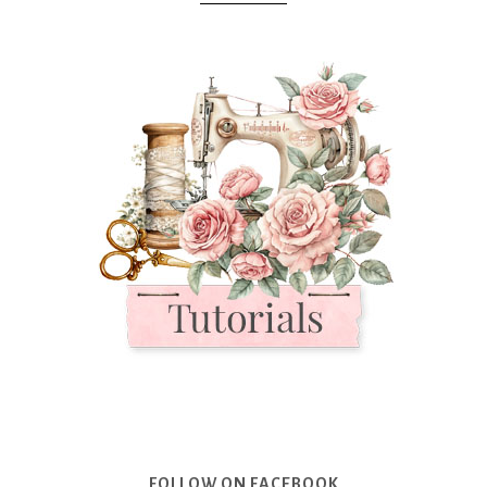
FOLLOW ON FACEBOOK