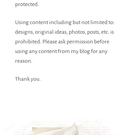
protected.
Using content including but not limited to:
designs, original ideas, photos, posts, etc. is
prohibited. Please ask permission before
using any content from my blog for any
reason.
Thank you.