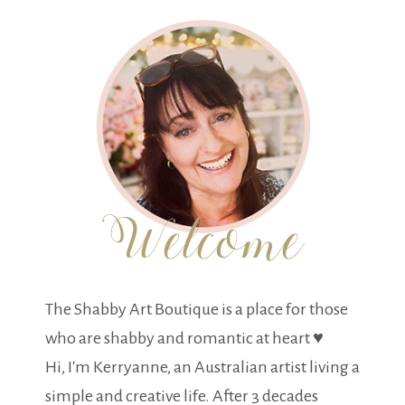
The Shabby Art Boutique is a place for those
who are shabby and romantic at heart ♥
Hi, I'm Kerryanne, an Australian artist living a
simple and creative life. After 3 decades