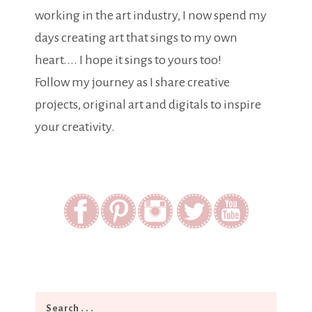
working in the art industry, I now spend my
days creating art that sings to my own
heart.... I hope it sings to yours too!
Follow my journey as I share creative
projects, original art and digitals to inspire
your creativity.