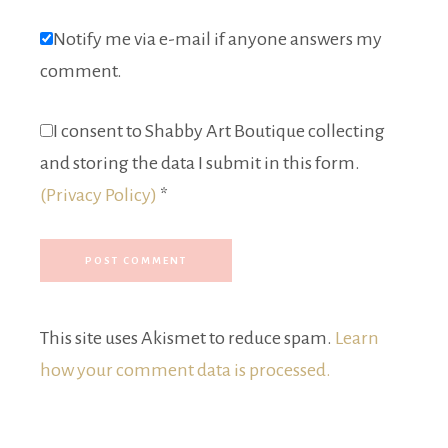
Notify me via e-mail if anyone answers my
comment.
I consent to Shabby Art Boutique collecting
and storing the data I submit in this form.
(Privacy Policy)
*
This site uses Akismet to reduce spam.
Learn
how your comment data is processed.