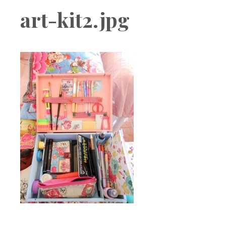
Boutique
art-kit2.jpg