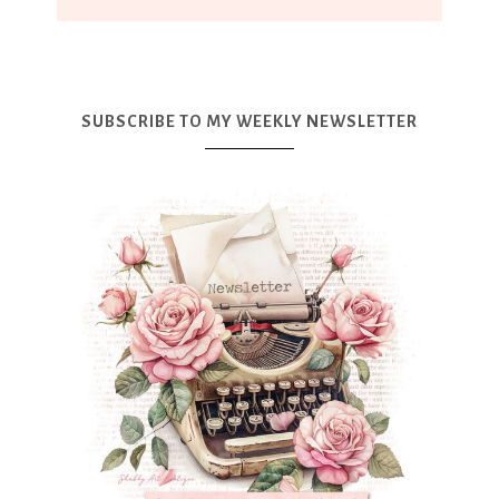
SUBSCRIBE TO MY WEEKLY NEWSLETTER