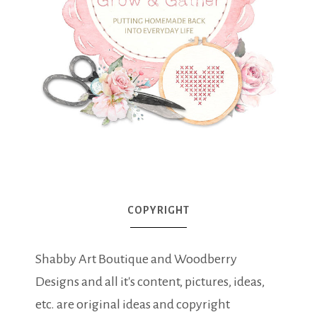
COPYRIGHT
Shabby Art Boutique and Woodberry
Designs and all it's content, pictures, ideas,
etc. are original ideas and copyright