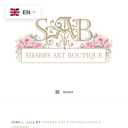
EN
Shabby
MENU
Art
JUNE 7, 2013
BY
SHABBY ART BOUTIQUE
LEAVE A
COMMENT