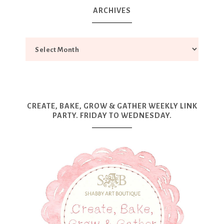
ARCHIVES
CREATE, BAKE, GROW & GATHER WEEKLY LINK
PARTY. FRIDAY TO WEDNESDAY.