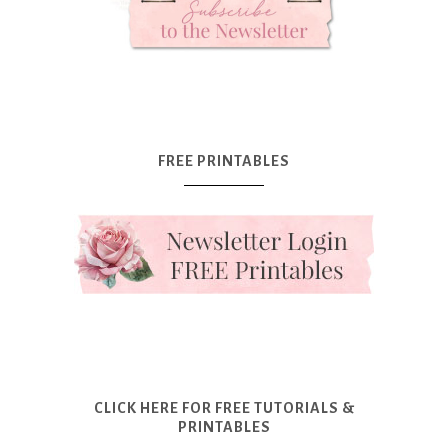
FREE PRINTABLES
CLICK HERE FOR FREE TUTORIALS &
PRINTABLES