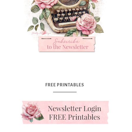
FREE PRINTABLES