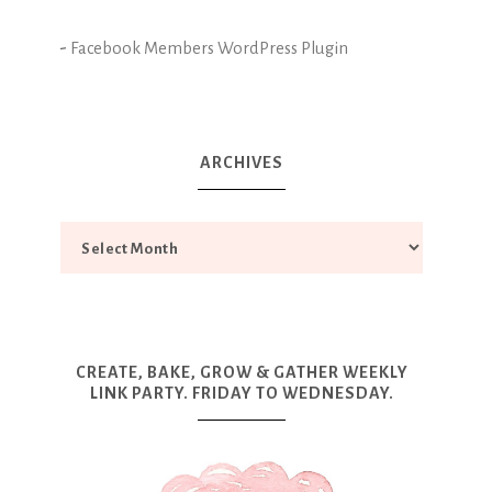
-
Facebook Members WordPress Plugin
ARCHIVES
CREATE, BAKE, GROW & GATHER WEEKLY
LINK PARTY. FRIDAY TO WEDNESDAY.