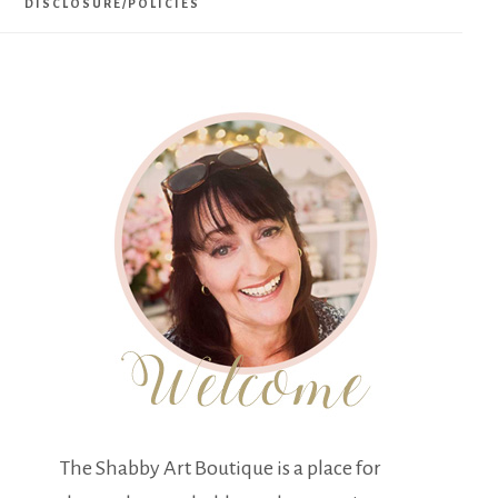
DISCLOSURE/POLICIES
The Shabby Art Boutique is a place for