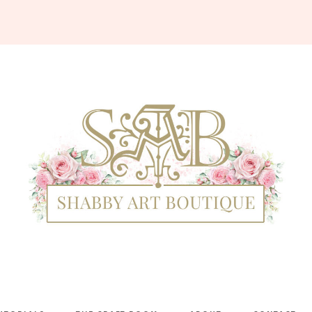
Shabby