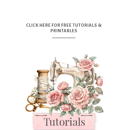
CLICK HERE FOR FREE TUTORIALS &
PRINTABLES