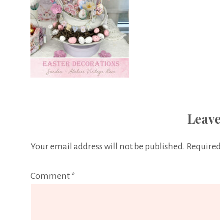
Leave
Your email address will not be published.
Required
Comment
*