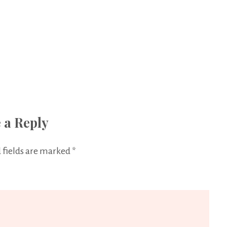
 a Reply
 fields are marked
*