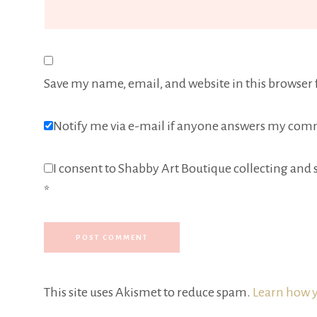
Save my name, email, and website in this browser 
Notify me via e-mail if anyone answers my com
I consent to Shabby Art Boutique collecting and s
*
This site uses Akismet to reduce spam.
Learn how y