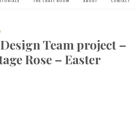
UTORIALS
THE CRAFT ROOM
ABOUT
CONTACT
Art
Boutique
T
 Design Team project –
tage Rose – Easter