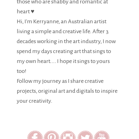
those who are shabby and romantic at
heart ♥
Hi, I'm Kerryanne, an Australian artist
living a simple and creative life. After 3
decades working in the art industry, I now
spend my days creating art that sings to
my own heart.... I hope it sings to yours
too!
Follow my journey as I share creative
projects, original art and digitals to inspire
your creativity.