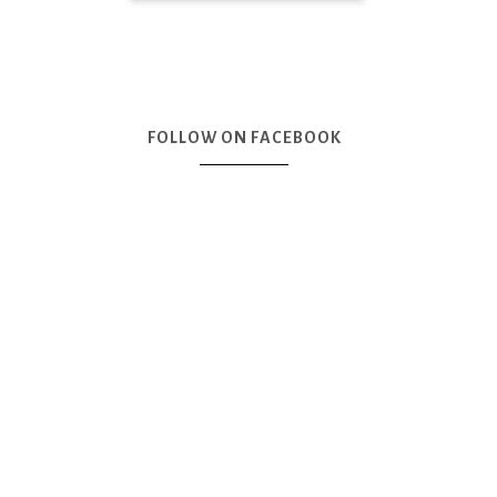
FOLLOW ON FACEBOOK