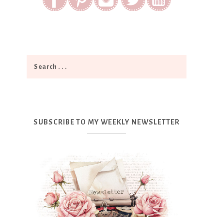
SUBSCRIBE TO MY WEEKLY NEWSLETTER