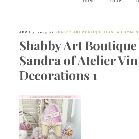
HOME
SHOP
T
APRIL 3, 2025
BY
SHABBY ART BOUTIQUE
LEAVE A COMMEN
Shabby Art Boutique
Sandra of Atelier Vin
Decorations 1