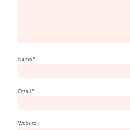
Name
*
Email
*
Website