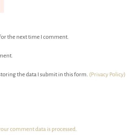
for the next time I comment.
ment.
toring the data I submit in this form.
(Privacy Policy)
our comment data is processed.