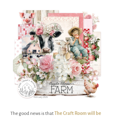
The good news is that
The Craft Room will be