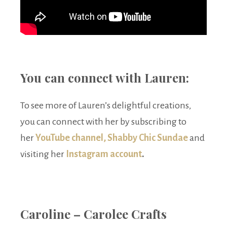
You can connect with Lauren:
To see more of Lauren’s delightful creations,
you can connect with her by subscribing to
her
YouTube channel, Shabby Chic Sundae
and
visiting her
Instagram account
.
Caroline – Carolee Crafts