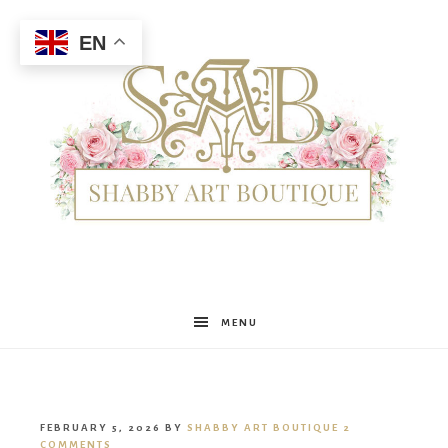
EN
Shabby
MENU
Art
FEBRUARY 5, 2026
BY
SHABBY ART BOUTIQUE
2
COMMENTS