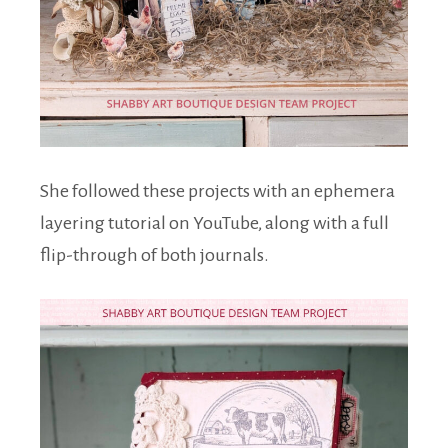
She followed these projects with an ephemera
layering tutorial on YouTube, along with a full
flip-through of both journals.