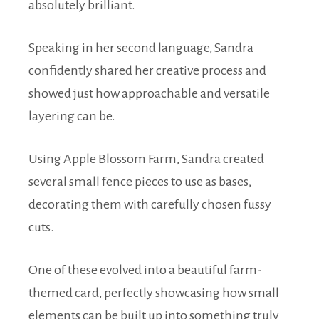
absolutely brilliant.
Speaking in her second language, Sandra
confidently shared her creative process and
showed just how approachable and versatile
layering can be.
Using Apple Blossom Farm, Sandra created
several small fence pieces to use as bases,
decorating them with carefully chosen fussy
cuts.
One of these evolved into a beautiful farm-
themed card, perfectly showcasing how small
elements can be built up into something truly