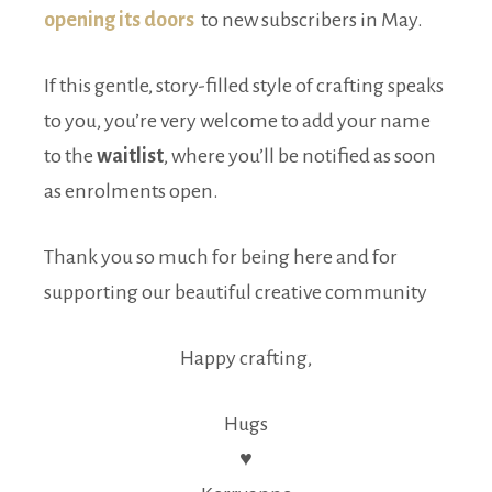
opening its doors
to new subscribers in May.
If this gentle, story-filled style of crafting speaks
to you, you’re very welcome to add your name
to the
waitlist
, where you’ll be notified as soon
as enrolments open.
Thank you so much for being here and for
supporting our beautiful creative community
Happy crafting,
Hugs
♥