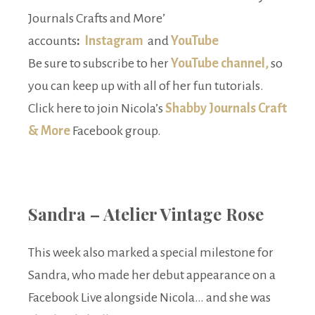
Journals Crafts and More’
accounts
:
Instagram
and
YouTube
Be sure to subscribe to her
YouTube channel,
so
you can keep up with all of her fun tutorials.
Click here to join Nicola’s
Shabby Journals Craft
& More
Facebook group.
Sandra – Atelier Vintage Rose
This week also marked a special milestone for
Sandra, who made her debut appearance on a
Facebook Live alongside Nicola… and she was