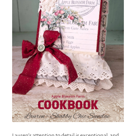
Lauren’s attention to detail is exceptional, and