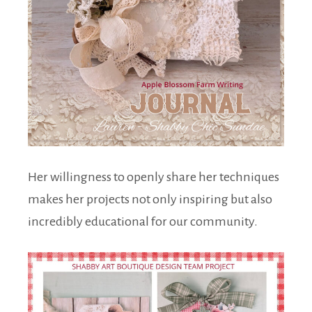
Her willingness to openly share her techniques
makes her projects not only inspiring but also
incredibly educational for our community.