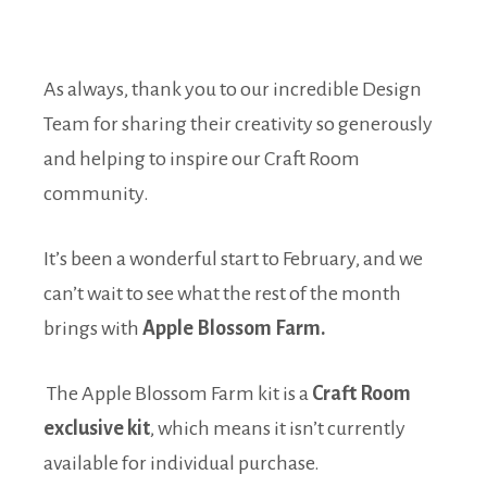
As always, thank you to our incredible Design
Team for sharing their creativity so generously
and helping to inspire our Craft Room
community.
It’s been a wonderful start to February, and we
can’t wait to see what the rest of the month
brings with
Apple Blossom Farm.
The Apple Blossom Farm kit is a
Craft Room
exclusive kit
, which means it isn’t currently
available for individual purchase.