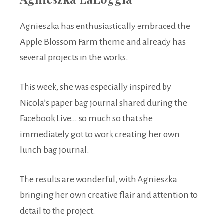
Agnieszka has enthusiastically embraced the
Apple Blossom Farm theme and already has
several projects in the works.
This week, she was especially inspired by
Nicola’s paper bag journal shared during the
Facebook Live… so much so that she
immediately got to work creating her own
lunch bag journal.
The results are wonderful, with Agnieszka
bringing her own creative flair and attention to
detail to the project.