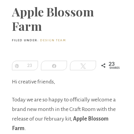
Boutique
Apple Blossom
Farm
FILED UNDER:
DESIGN TEAM
23
Pin
23
Share
Tweet
SHARES
Hi creative friends,
Today we are so happy to officially welcome a
brand new month in the Craft Room with the
release of our February kit,
Apple Blossom
Farm
.