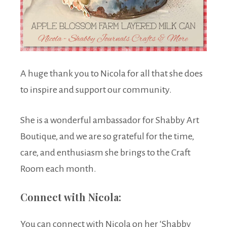
A huge thank you to Nicola for all that she does
to inspire and support our community.
She is a wonderful ambassador for Shabby Art
Boutique, and we are so grateful for the time,
care, and enthusiasm she brings to the Craft
Room each month.
Connect with Nicola:
You can connect with Nicola on her ‘Shabby