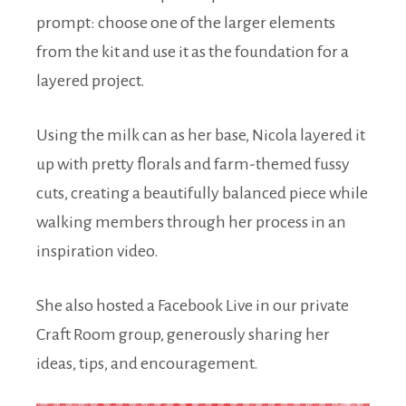
prompt: choose one of the larger elements
from the kit and use it as the foundation for a
layered project.
Using the milk can as her base, Nicola layered it
up with pretty florals and farm-themed fussy
cuts, creating a beautifully balanced piece while
walking members through her process in an
inspiration video.
She also hosted a Facebook Live in our private
Craft Room group, generously sharing her
ideas, tips, and encouragement.