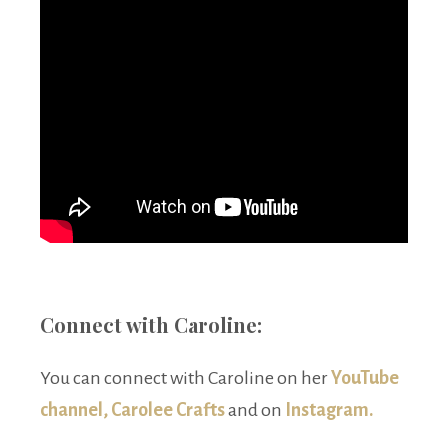
Connect with Caroline:
You can connect with Caroline on her
YouTube
channel, Carolee Crafts
and on
Instagram.