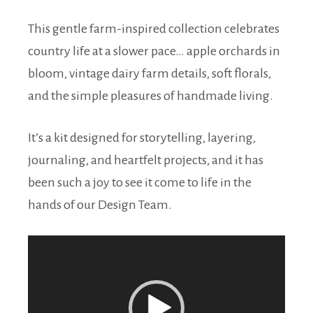
This gentle farm-inspired collection celebrates
country life at a slower pace… apple orchards in
bloom, vintage dairy farm details, soft florals,
and the simple pleasures of handmade living.
It’s a kit designed for storytelling, layering,
journaling, and heartfelt projects, and it has
been such a joy to see it come to life in the
hands of our Design Team.
Video
Player