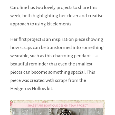
Caroline has two lovely projects to share this
week, both highlighting her clever and creative
approach to using kit elements.
Her first project is an inspiration piece showing
how scraps can be transformed into something
wearable, such as this charming pendant… a
beautiful reminder that even the smallest
pieces can become something special. This
piece was created with scraps from the
Hedgerow Hollow kit.