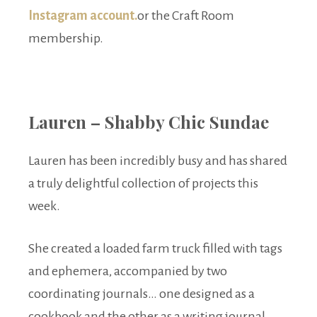
Instagram account.
or the Craft Room
membership.
Lauren – Shabby Chic Sundae
Lauren has been incredibly busy and has shared
a truly delightful collection of projects this
week.
She created a loaded farm truck filled with tags
and ephemera, accompanied by two
coordinating journals… one designed as a
cookbook and the other as a writing journal.