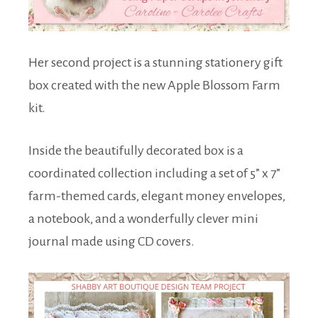
Her second project is a stunning stationery gift
box created with the new Apple Blossom Farm
kit.
Inside the beautifully decorated box is a
coordinated collection including a set of 5” x 7”
farm-themed cards, elegant money envelopes,
a notebook, and a wonderfully clever mini
journal made using CD covers.