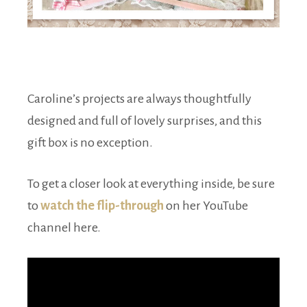
Caroline’s projects are always thoughtfully
designed and full of lovely surprises, and this
gift box is no exception.
To get a closer look at everything inside, be sure
to
watch the flip-through
on her YouTube
channel here.