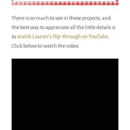
There is so much to see in these projects, and
the best way to appreciate all the little details is
to
watch Lauren’s flip-through on YouTube
.
Click below to watch the video.