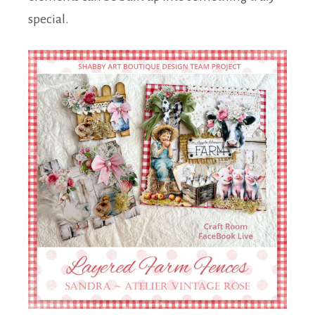
special.