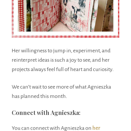
Her willingness to jump in, experiment, and
reinterpret ideas is such a joy to see, and her
projects always feel full of heart and curiosity.
We can’t wait to see more of what Agnieszka
has planned this month.
Connect with Agnieszka:
You can connect with Agnieszka on
her