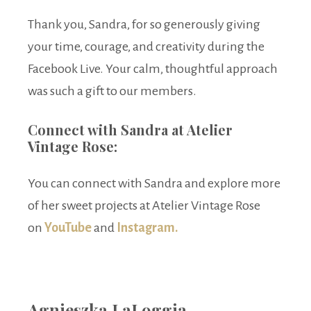
Thank you, Sandra, for so generously giving
your time, courage, and creativity during the
Facebook Live. Your calm, thoughtful approach
was such a gift to our members.
Connect with Sandra at Atelier
Vintage Rose:
You can connect with Sandra and explore more
of her sweet projects at Atelier Vintage Rose
on
YouTube
and
Instagram.
Agnieszka LaLoggia