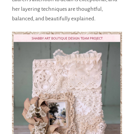
her layering techniques are thoughtful,
balanced, and beautifully explained.