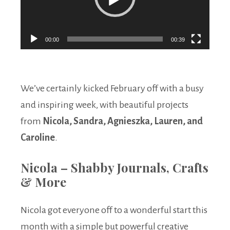
00:00
00:39
We’ve certainly kicked February off with a busy
and inspiring week, with beautiful projects
from
Nicola, Sandra, Agnieszka, Lauren, and
Caroline
.
Nicola – Shabby Journals, Crafts
& More
Nicola got everyone off to a wonderful start this
month with a simple but powerful creative