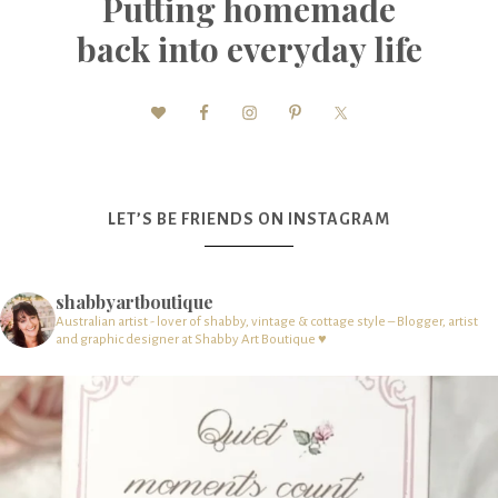
Putting homemade
back into everyday life
LET’S BE FRIENDS ON INSTAGRAM
shabbyartboutique
Australian artist - lover of shabby, vintage & cottage style – Blogger, artist
and graphic designer at Shabby Art Boutique ♥