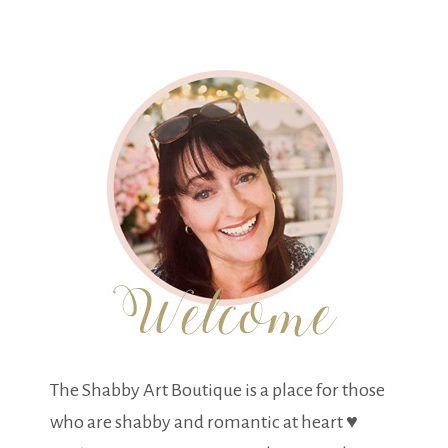
The Shabby Art Boutique is a place for those
who are shabby and romantic at heart ♥