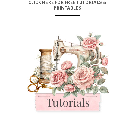
CLICK HERE FOR FREE TUTORIALS &
PRINTABLES