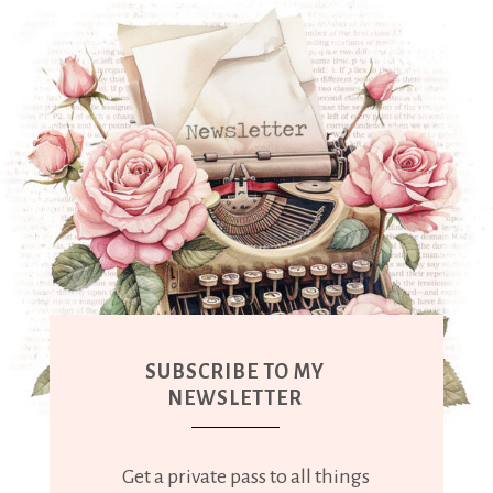
SUBSCRIBE TO MY
NEWSLETTER
Get a private pass to all things