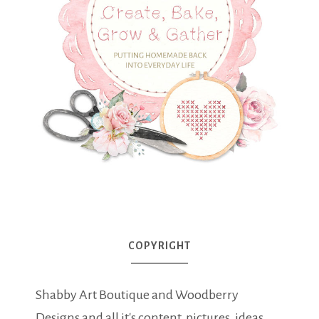
COPYRIGHT
Shabby Art Boutique and Woodberry
Designs and all it's content, pictures, ideas,