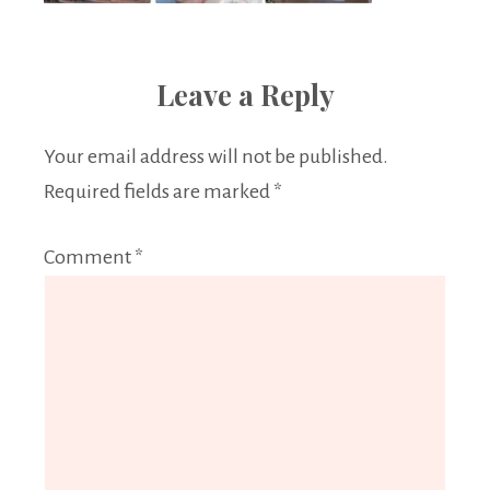
Leave a Reply
Your email address will not be published.
Required fields are marked
*
Comment
*