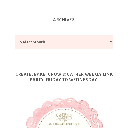
ARCHIVES
CREATE, BAKE, GROW & GATHER WEEKLY LINK
PARTY. FRIDAY TO WEDNESDAY.