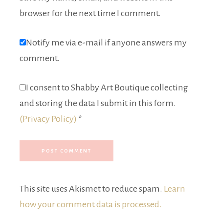
browser for the next time I comment.
Notify me via e-mail if anyone answers my
comment.
I consent to Shabby Art Boutique collecting
and storing the data I submit in this form.
(Privacy Policy)
*
This site uses Akismet to reduce spam.
Learn
how your comment data is processed.