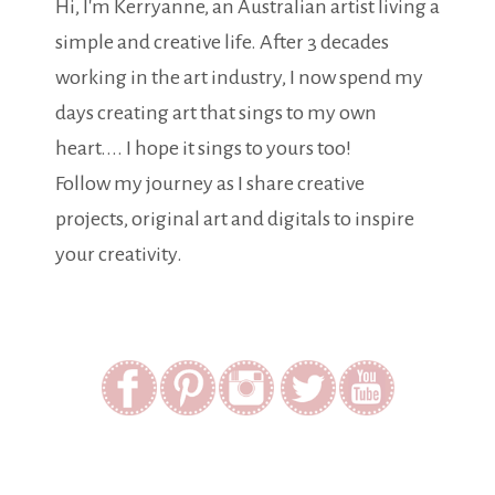
Hi, I'm Kerryanne, an Australian artist living a
simple and creative life. After 3 decades
working in the art industry, I now spend my
days creating art that sings to my own
heart.... I hope it sings to yours too!
Follow my journey as I share creative
projects, original art and digitals to inspire
your creativity.