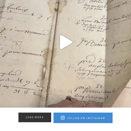
LOAD MORE
FOLLOW ON INSTAGRAM