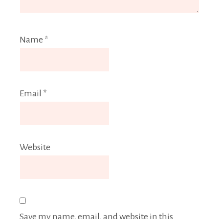
Name
*
Email
*
Website
Save my name, email, and website in this