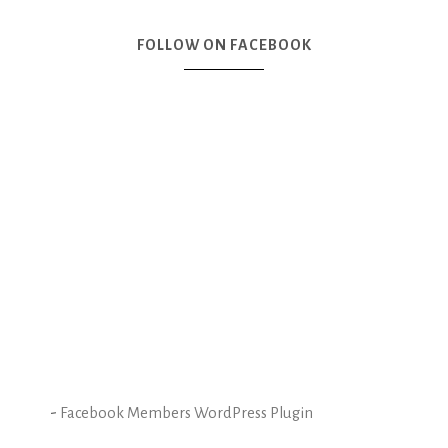
FOLLOW ON FACEBOOK
-
Facebook Members WordPress Plugin