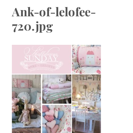
Boutique
Ank-of-lelofee-
720.jpg