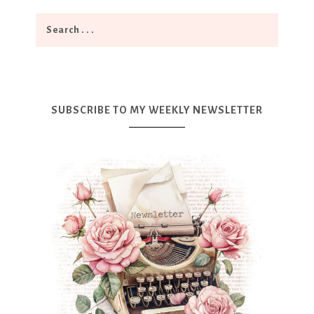
SUBSCRIBE TO MY WEEKLY NEWSLETTER