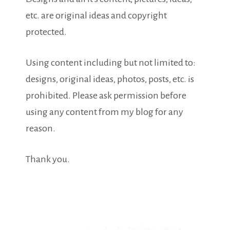
etc. are original ideas and copyright
protected.
Using content including but not limited to:
designs, original ideas, photos, posts, etc. is
prohibited. Please ask permission before
using any content from my blog for any
reason.
Thank you.