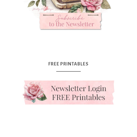
FREE PRINTABLES