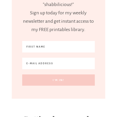
"shabbilicious!"
Sign up today for my weekly
newsletter and get instant access to
my FREE printables library.