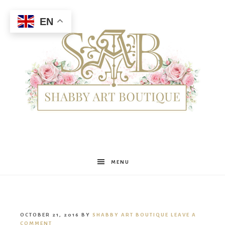
EN
Shabby
MENU
Art
OCTOBER 21, 2016
BY
SHABBY ART BOUTIQUE
LEAVE A
COMMENT