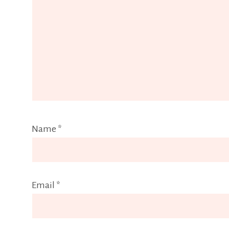
Name
*
Email
*