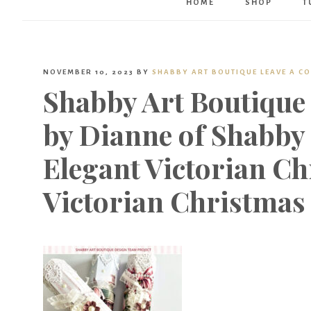
HOME
SHOP
T
NOVEMBER 10, 2023
BY
SHABBY ART BOUTIQUE
LEAVE A C
Shabby Art Boutique
by Dianne of Shabby 
Elegant Victorian Ch
Victorian Christmas