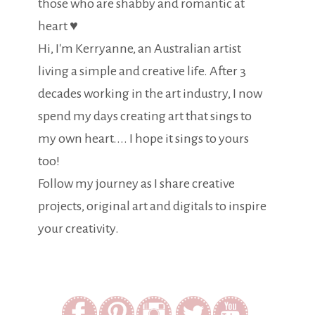
those who are shabby and romantic at
heart ♥
Hi, I'm Kerryanne, an Australian artist
living a simple and creative life. After 3
decades working in the art industry, I now
spend my days creating art that sings to
my own heart.... I hope it sings to yours
too!
Follow my journey as I share creative
projects, original art and digitals to inspire
your creativity.