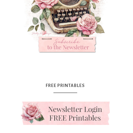
FREE PRINTABLES