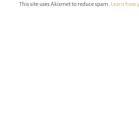
This site uses Akismet to reduce spam.
Learn how y