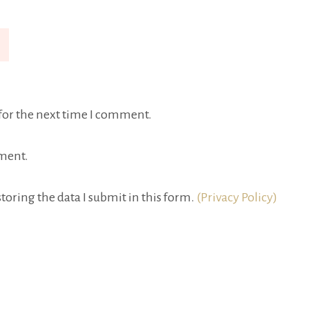
for the next time I comment.
ment.
toring the data I submit in this form.
(Privacy Policy)