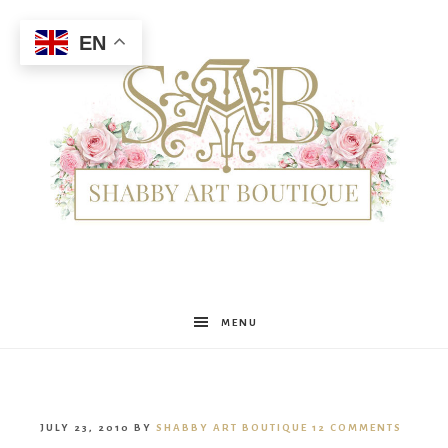
EN
Shabby
MENU
Art
JULY 23, 2010
BY
SHABBY ART BOUTIQUE
12 COMMENTS