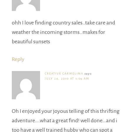
ohh I love finding country sales..take care and
weather the incoming storms..makes for
beautiful sunsets
Reply
CREATIVE CARMELINA
says
JULY 24, 2010 AT 1:09 AM
Oh I enjoyed your joyous telling of this thrifting
adventure….what a great find! well done…and i
too have a well trained hubby who can spot a