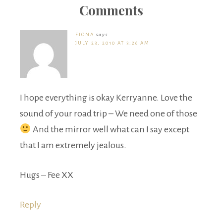
Comments
FIONA
says
JULY 23, 2010 AT 3:26 AM
I hope everything is okay Kerryanne. Love the
sound of your road trip – We need one of those
And the mirror well what can I say except
that I am extremely jealous.
Hugs – Fee XX
Reply