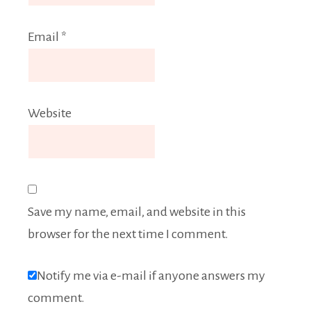
Email
*
Website
Save my name, email, and website in this
browser for the next time I comment.
Notify me via e-mail if anyone answers my
comment.