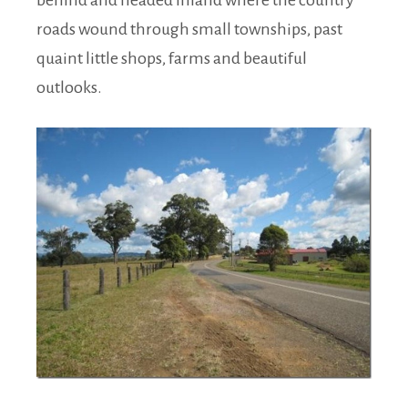
behind and headed inland where the country
roads wound through small townships, past
quaint little shops, farms and beautiful
outlooks.