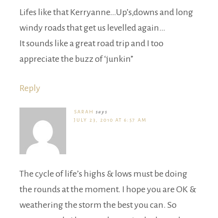
Lifes like that Kerryanne…Up’s,downs and long
windy roads that get us levelled again…
It sounds like a great road trip and I too
appreciate the buzz of ‘junkin”
Reply
SARAH
says
JULY 23, 2010 AT 6:57 AM
The cycle of life’s highs & lows must be doing
the rounds at the moment. I hope you are OK &
weathering the storm the best you can. So