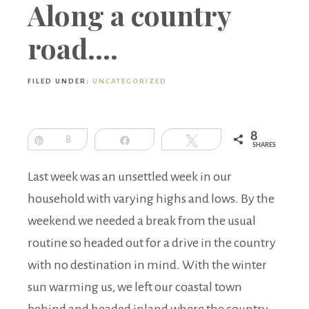
Boutique
Along a country
road….
FILED UNDER:
UNCATEGORIZED
8
Pin
8
Share
Tweet
SHARES
Last week was an unsettled week in our
household with varying highs and lows. By the
weekend we needed a break from the usual
routine so headed out for a drive in the country
with no destination in mind. With the winter
sun warming us, we left our coastal town