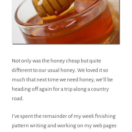
Not only was the honey cheap but quite
different to our usual honey. We loved it so
much that next time we need honey, we’ll be
heading off again for a trip along a country
road.
I’ve spent the remainder of my week finishing
pattern writing and working on my web pages