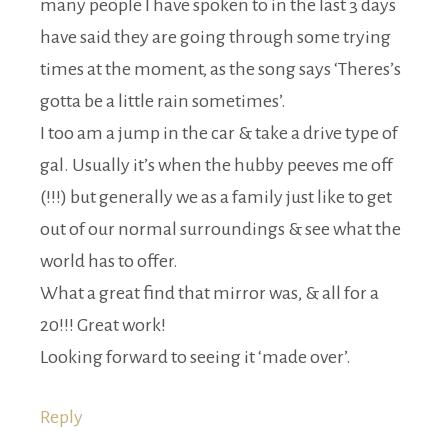
many people I have spoken to in the last 3 days
have said they are going through some trying
times at the moment, as the song says ‘Theres’s
gotta be a little rain sometimes’.
I too am a jump in the car & take a drive type of
gal. Usually it’s when the hubby peeves me off
(!!!) but generally we as a family just like to get
out of our normal surroundings & see what the
world has to offer.
What a great find that mirror was, & all for a
20!!! Great work!
Looking forward to seeing it ‘made over’.
Reply