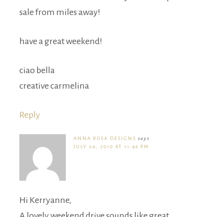
sale from miles away!
have a great weekend!
ciao bella
creative carmelina
Reply
ANNA ROSA DESIGNS
says
JULY 24, 2010 AT 11:46 PM
Hi Kerryanne,
A lovely weekend drive sounds like great