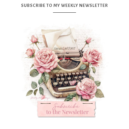
SUBSCRIBE TO MY WEEKLY NEWSLETTER