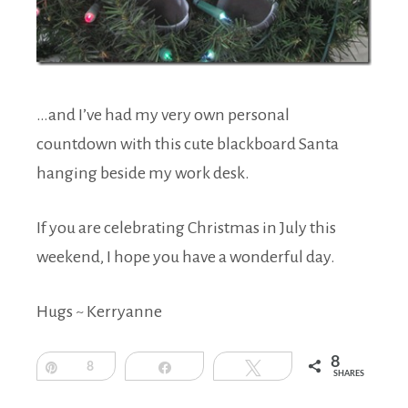
…and I’ve had my very own personal
countdown with this cute blackboard Santa
hanging beside my work desk.
If you are celebrating Christmas in July this
weekend, I hope you have a wonderful day.
Hugs ~ Kerryanne
8
Pin
8
Share
Tweet
SHARES