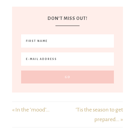
DON’T MISS OUT!
« In the ‘mood’…
‘Tis the season to get
prepared… »