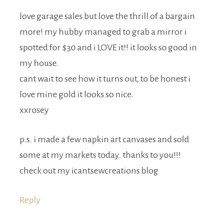
love garage sales but love the thrill of a bargain
more! my hubby managed to grab a mirror i
spotted for $30 and i LOVE it!! it looks so good in
my house.
cant wait to see how it turns out, to be honest i
love mine gold it looks so nice.
xxrosey
p.s. i made a few napkin art canvases and sold
some at my markets today. thanks to you!!!
check out my icantsewcreations blog
Reply