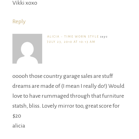
Vikki xoxo
Reply
ALICIA ~ TIME WORN STYLE
says
JULY 23, 2010 AT 10:13 AM
ooooh those country garage sales are stuff
dreams are made of (I mean I really do!) Would
love to have rummaged through that furniture
statsh, bliss. Lovely mirror too, great score for
$20
alicia