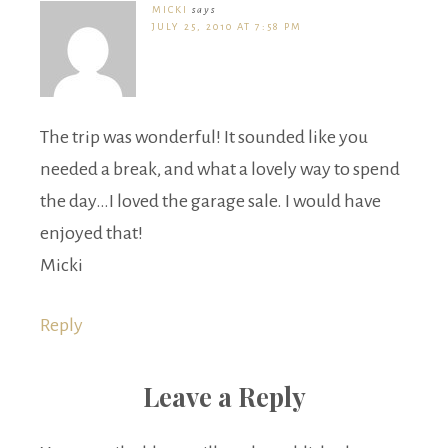
MICKI
says
JULY 25, 2010 AT 7:58 PM
The trip was wonderful! It sounded like you
needed a break, and what a lovely way to spend
the day…I loved the garage sale. I would have
enjoyed that!
Micki
Reply
Leave a Reply