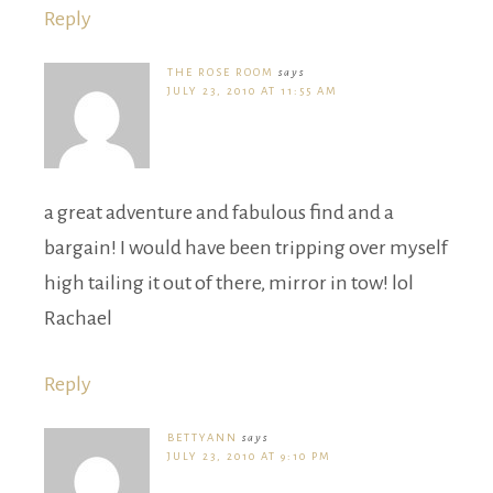
Reply
THE ROSE ROOM
says
JULY 23, 2010 AT 11:55 AM
a great adventure and fabulous find and a
bargain! I would have been tripping over myself
high tailing it out of there, mirror in tow! lol
Rachael
Reply
BETTYANN
says
JULY 23, 2010 AT 9:10 PM