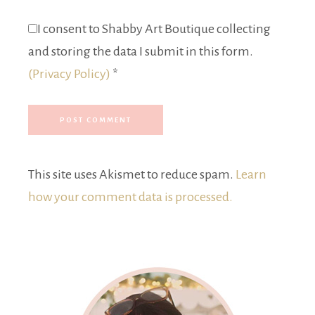
I consent to Shabby Art Boutique collecting
and storing the data I submit in this form.
(Privacy Policy)
*
This site uses Akismet to reduce spam.
Learn
how your comment data is processed.