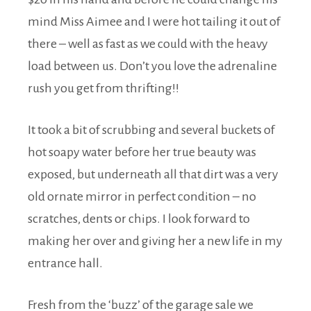
mind Miss Aimee and I were hot tailing it out of
there – well as fast as we could with the heavy
load between us. Don’t you love the adrenaline
rush you get from thrifting!!
It took a bit of scrubbing and several buckets of
hot soapy water before her true beauty was
exposed, but underneath all that dirt was a very
old ornate mirror in perfect condition – no
scratches, dents or chips. I look forward to
making her over and giving her a new life in my
entrance hall.
Fresh from the ‘buzz’ of the garage sale we