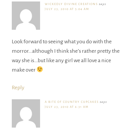
WICKEDLY DIVINE CREATIONS
says
JULY 23, 2010 AT 5:04 AM
Look forward to seeing what you do with the
morror…although I think she’s rather pretty the
way she is…but like any girl we all love a nice
make over
Reply
A BITE OF COUNTRY CUPCAKES
says
JULY 23, 2010 AT 6:31 AM