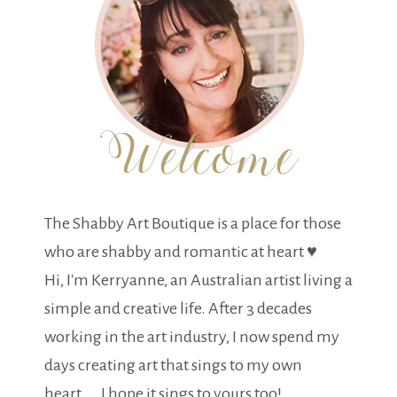
The Shabby Art Boutique is a place for those
who are shabby and romantic at heart ♥
Hi, I'm Kerryanne, an Australian artist living a
simple and creative life. After 3 decades
working in the art industry, I now spend my
days creating art that sings to my own
heart.... I hope it sings to yours too!