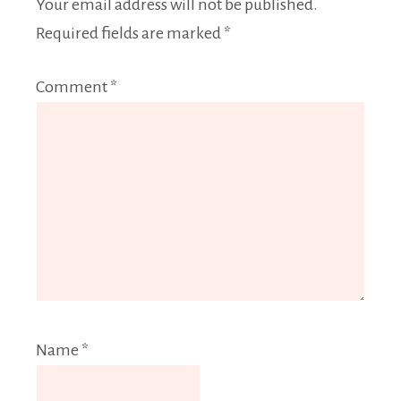
Your email address will not be published.
Required fields are marked
*
Comment
*
Name
*