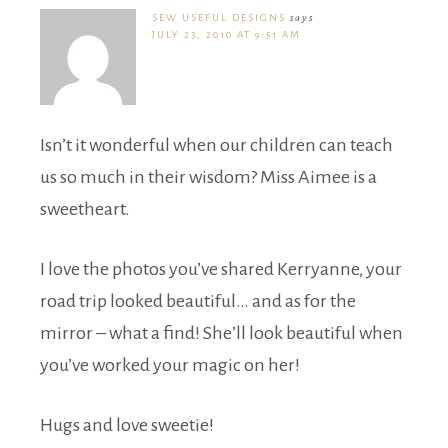
SEW USEFUL DESIGNS
says
JULY 23, 2010 AT 9:51 AM
Isn’t it wonderful when our children can teach
us so much in their wisdom? Miss Aimee is a
sweetheart.
I love the photos you’ve shared Kerryanne, your
road trip looked beautiful… and as for the
mirror – what a find! She’ll look beautiful when
you’ve worked your magic on her!
Hugs and love sweetie!