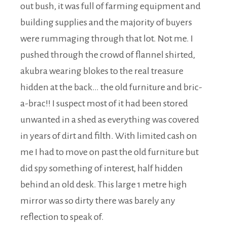
out bush, it was full of farming equipment and
building supplies and the majority of buyers
were rummaging through that lot. Not me. I
pushed through the crowd of flannel shirted,
akubra wearing blokes to the real treasure
hidden at the back… the old furniture and bric-
a-brac!! I suspect most of it had been stored
unwanted in a shed as everything was covered
in years of dirt and filth. With limited cash on
me I had to move on past the old furniture but
did spy something of interest, half hidden
behind an old desk. This large 1 metre high
mirror was so dirty there was barely any
reflection to speak of.