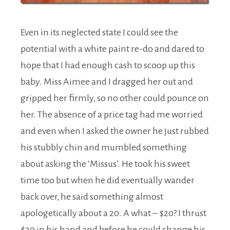
Even in its neglected state I could see the
potential with a white paint re-do and dared to
hope that I had enough cash to scoop up this
baby. Miss Aimee and I dragged her out and
gripped her firmly, so no other could pounce on
her. The absence of a price tag had me worried
and even when I asked the owner he just rubbed
his stubbly chin and mumbled something
about asking the ‘Missus’. He took his sweet
time too but when he did eventually wander
back over, he said something almost
apologetically about a 20. A what – $20? I thrust
$20 in his hand and before he could change his