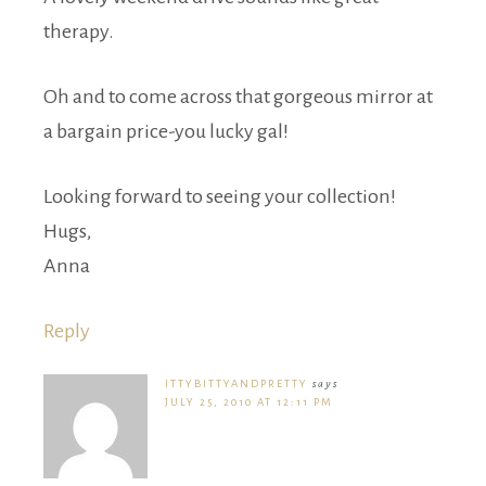
therapy.
Oh and to come across that gorgeous mirror at
a bargain price-you lucky gal!
Looking forward to seeing your collection!
Hugs,
Anna
Reply
ITTYBITTYANDPRETTY
says
JULY 25, 2010 AT 12:11 PM