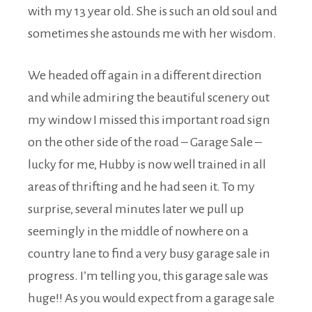
with my 13 year old. She is such an old soul and
sometimes she astounds me with her wisdom.
We headed off again in a different direction
and while admiring the beautiful scenery out
my window I missed this important road sign
on the other side of the road –
Garage Sale
–
lucky for me, Hubby is now well trained in all
areas of thrifting and he had seen it. To my
surprise, several minutes later we pull up
seemingly in the middle of nowhere on a
country lane to find a very busy garage sale in
progress. I’m telling you, this garage sale was
huge!! As you would expect from a garage sale