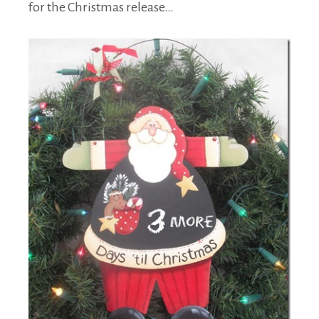
for the Christmas release…