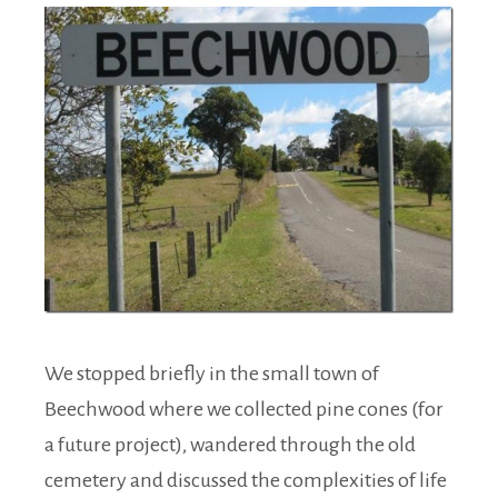
We stopped briefly in the small town of
Beechwood where we collected pine cones (for
a future project), wandered through the old
cemetery and discussed the complexities of life