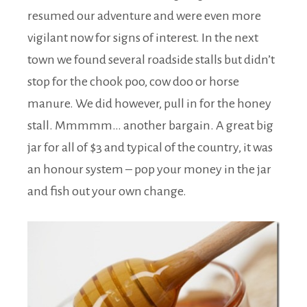
resumed our adventure and were even more
vigilant now for signs of interest. In the next
town we found several roadside stalls but didn’t
stop for the chook poo, cow doo or horse
manure. We did however, pull in for the honey
stall. Mmmmm… another bargain. A great big
jar for all of $3 and typical of the country, it was
an honour system – pop your money in the jar
and fish out your own change.