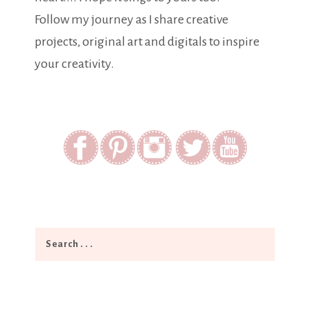
Follow my journey as I share creative
projects, original art and digitals to inspire
your creativity.