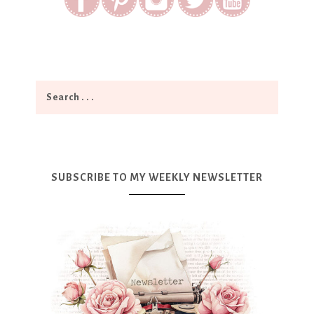
SUBSCRIBE TO MY WEEKLY NEWSLETTER