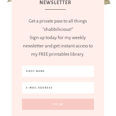
NEWSLETTER
Get a private pass to all things
"shabbilicious!"
Sign up today for my weekly
newsletter and get instant access to
my FREE printables library.