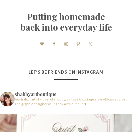
Putting homemade
back into everyday life
LET’S BE FRIENDS ON INSTAGRAM
shabbyartboutique
Australian artist - lover of shabby, vintage & cottage style – Blogger, artist
and graphic designer at Shabby Art Boutique ♥