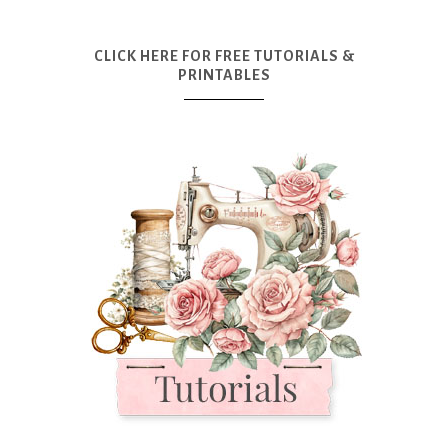
CLICK HERE FOR FREE TUTORIALS &
PRINTABLES