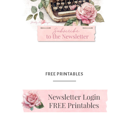
FREE PRINTABLES