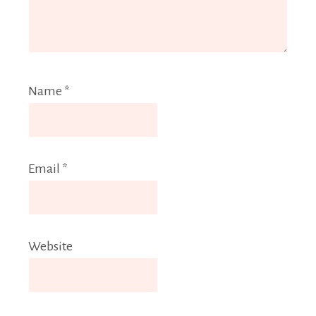
Name
*
Email
*
Website