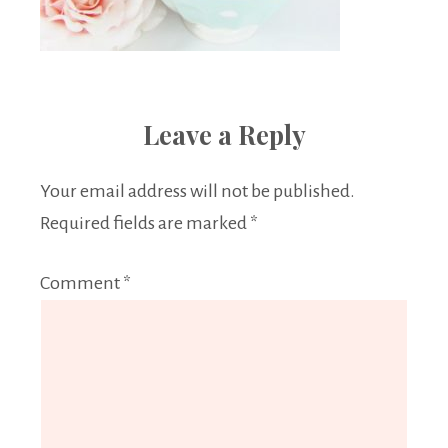
Leave a Reply
Your email address will not be published.
Required fields are marked
*
Comment
*