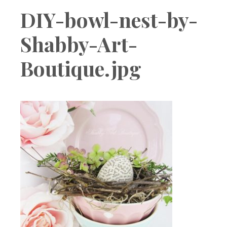
Boutique
DIY-bowl-nest-by-
Shabby-Art-
Boutique.jpg