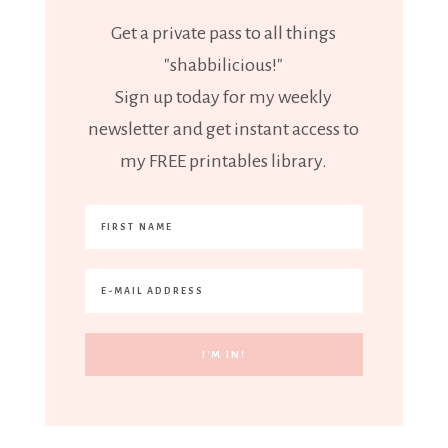
Get a private pass to all things
"shabbilicious!"
Sign up today for my weekly
newsletter and get instant access to
my FREE printables library.