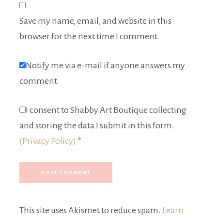
Save my name, email, and website in this
browser for the next time I comment.
Notify me via e-mail if anyone answers my
comment.
I consent to Shabby Art Boutique collecting
and storing the data I submit in this form.
(Privacy Policy)
*
This site uses Akismet to reduce spam.
Learn