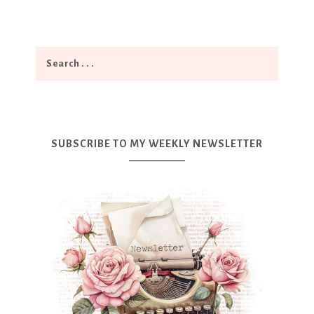
SUBSCRIBE TO MY WEEKLY NEWSLETTER