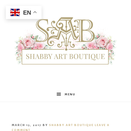
EN
Shabby
MENU
Art
MARCH 13, 2017
BY
SHABBY ART BOUTIQUE
LEAVE A
COMMENT