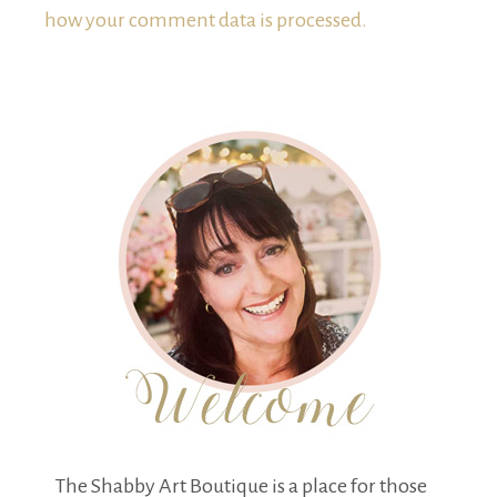
how your comment data is processed.
The Shabby Art Boutique is a place for those