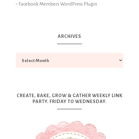
-
Facebook Members WordPress Plugin
ARCHIVES
CREATE, BAKE, GROW & GATHER WEEKLY LINK
PARTY. FRIDAY TO WEDNESDAY.