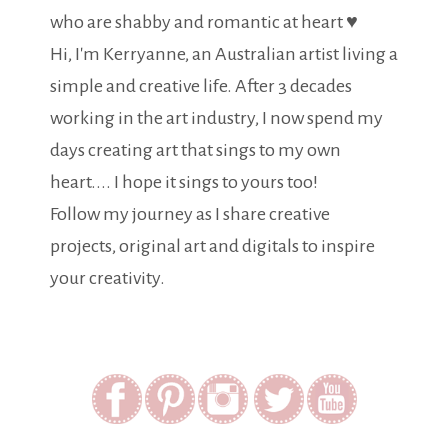
who are shabby and romantic at heart ♥
Hi, I'm Kerryanne, an Australian artist living a
simple and creative life. After 3 decades
working in the art industry, I now spend my
days creating art that sings to my own
heart.... I hope it sings to yours too!
Follow my journey as I share creative
projects, original art and digitals to inspire
your creativity.