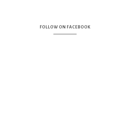
FOLLOW ON FACEBOOK