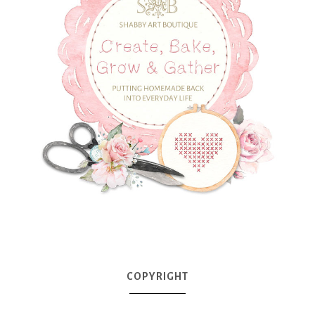
COPYRIGHT