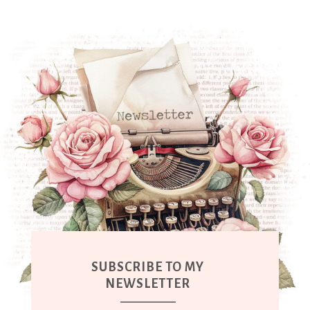
SUBSCRIBE TO MY
NEWSLETTER