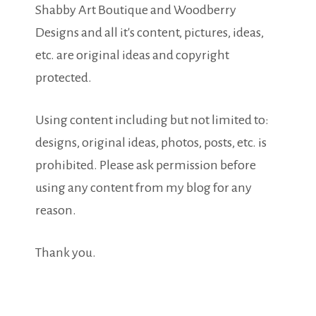
Shabby Art Boutique and Woodberry
Designs and all it's content, pictures, ideas,
etc. are original ideas and copyright
protected.
Using content including but not limited to:
designs, original ideas, photos, posts, etc. is
prohibited. Please ask permission before
using any content from my blog for any
reason.
Thank you.