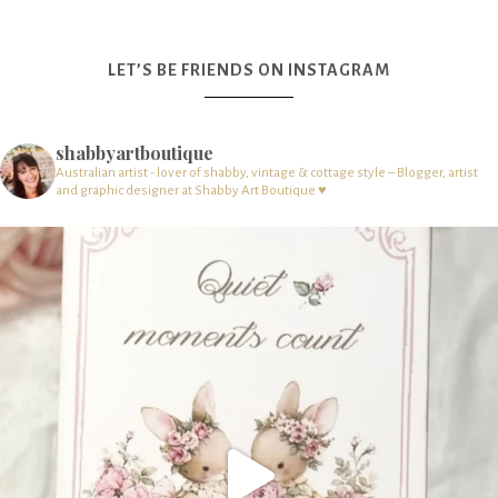
LET’S BE FRIENDS ON INSTAGRAM
shabbyartboutique
Australian artist - lover of shabby, vintage & cottage style – Blogger, artist
and graphic designer at Shabby Art Boutique ♥