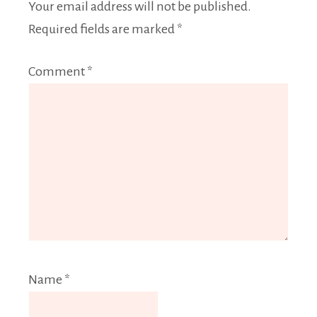
Your email address will not be published.
Required fields are marked
*
Comment
*
Name
*