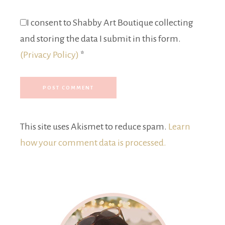
I consent to Shabby Art Boutique collecting
and storing the data I submit in this form.
(Privacy Policy)
*
This site uses Akismet to reduce spam.
Learn
how your comment data is processed.