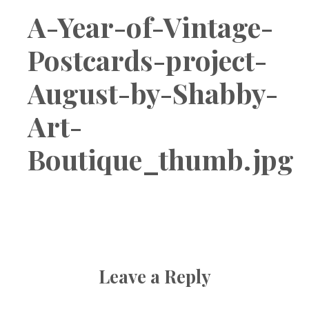
Boutique
A-Year-of-Vintage-
Postcards-project-
August-by-Shabby-
Art-
Boutique_thumb.jpg
Leave a Reply