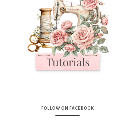
FOLLOW ON FACEBOOK