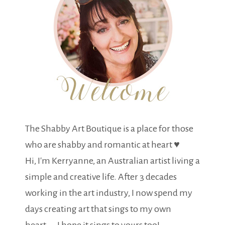
The Shabby Art Boutique is a place for those
who are shabby and romantic at heart ♥
Hi, I'm Kerryanne, an Australian artist living a
simple and creative life. After 3 decades
working in the art industry, I now spend my
days creating art that sings to my own