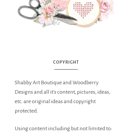
COPYRIGHT
Shabby Art Boutique and Woodberry
Designs and all it's content, pictures, ideas,
etc. are original ideas and copyright
protected.
Using content including but not limited to: