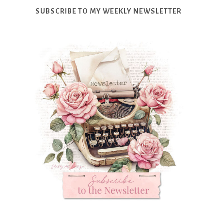
SUBSCRIBE TO MY WEEKLY NEWSLETTER