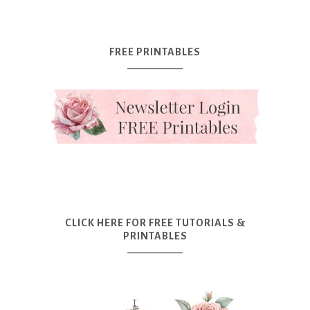
FREE PRINTABLES
CLICK HERE FOR FREE TUTORIALS &
PRINTABLES