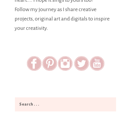
heart.... I hope it sings to yours too!
Follow my journey as I share creative
projects, original art and digitals to inspire
your creativity.