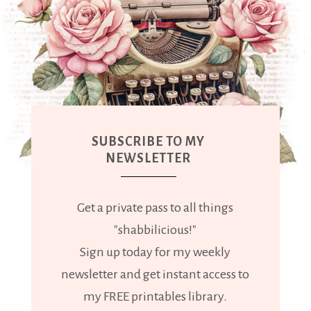
SUBSCRIBE TO MY
NEWSLETTER
Get a private pass to all things
"shabbilicious!"
Sign up today for my weekly
newsletter and get instant access to
my FREE printables library.