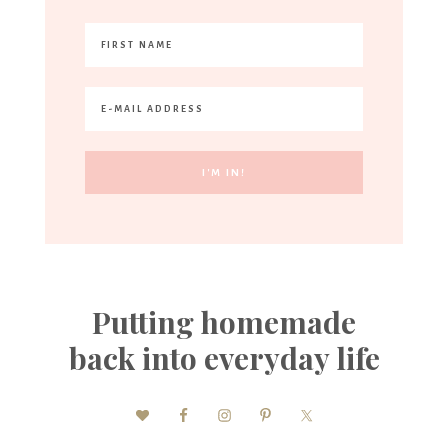
Putting homemade
back into everyday life