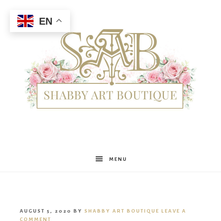
EN
Shabby
MENU
Art
AUGUST 5, 2020
BY
SHABBY ART BOUTIQUE
LEAVE A
COMMENT