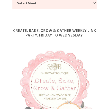
CREATE, BAKE, GROW & GATHER WEEKLY LINK
PARTY. FRIDAY TO WEDNESDAY.