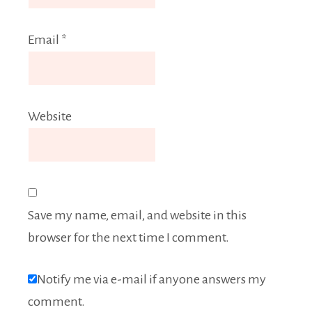
Email
*
Website
Save my name, email, and website in this
browser for the next time I comment.
Notify me via e-mail if anyone answers my
comment.