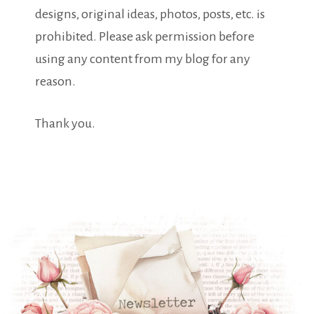
designs, original ideas, photos, posts, etc. is
prohibited. Please ask permission before
using any content from my blog for any
reason.
Thank you.