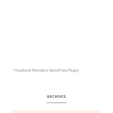
-
Facebook Members WordPress Plugin
ARCHIVES