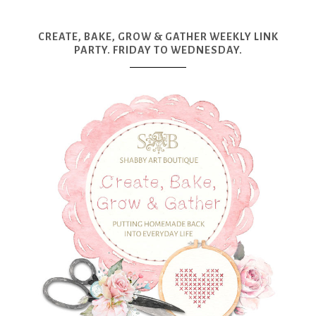
CREATE, BAKE, GROW & GATHER WEEKLY LINK
PARTY. FRIDAY TO WEDNESDAY.