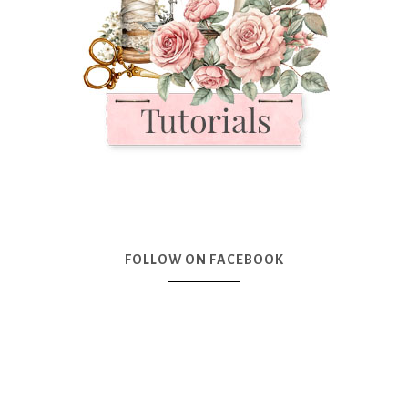
FOLLOW ON FACEBOOK