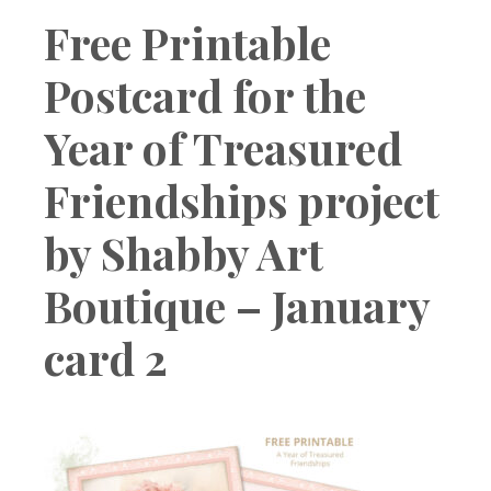
Boutique
Free Printable
Postcard for the
Year of Treasured
Friendships project
by Shabby Art
Boutique – January
card 2