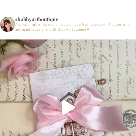
shabbyartboutique
Australian artist - lover of shabby, vintage & cottage style – Blogger, artist
and graphic designer at Shabby Art Boutique ♥