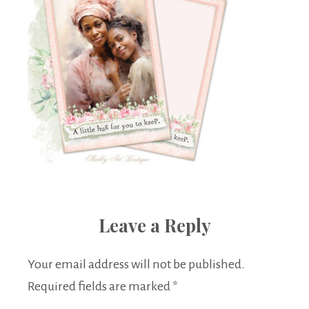
Leave a Reply
Your email address will not be published.
Required fields are marked
*