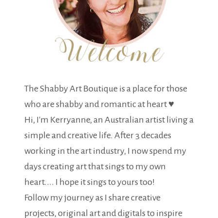
The Shabby Art Boutique is a place for those
who are shabby and romantic at heart ♥
Hi, I'm Kerryanne, an Australian artist living a
simple and creative life. After 3 decades
working in the art industry, I now spend my
days creating art that sings to my own
heart.... I hope it sings to yours too!
Follow my journey as I share creative
projects, original art and digitals to inspire