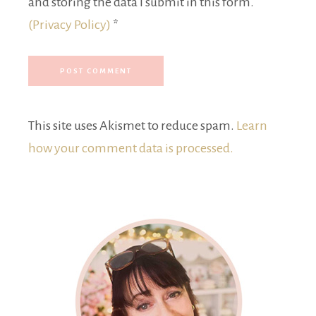
and storing the data I submit in this form.
(Privacy Policy)
*
This site uses Akismet to reduce spam.
Learn
how your comment data is processed.