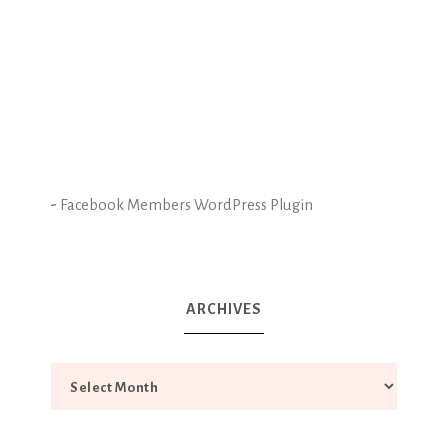
-
Facebook Members WordPress Plugin
ARCHIVES