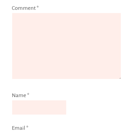
Comment
*
Name
*
Email
*