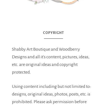
COPYRIGHT
Shabby Art Boutique and Woodberry
Designs and all it's content, pictures, ideas,
etc. are original ideas and copyright
protected.
Using content including but not limited to:
designs, original ideas, photos, posts, etc. is
prohibited. Please ask permission before