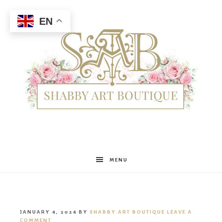
EN
Shabby
MENU
Art
JANUARY 4, 2024
BY
SHABBY ART BOUTIQUE
LEAVE A
COMMENT