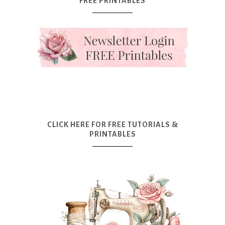
FREE PRINTABLES
CLICK HERE FOR FREE TUTORIALS &
PRINTABLES