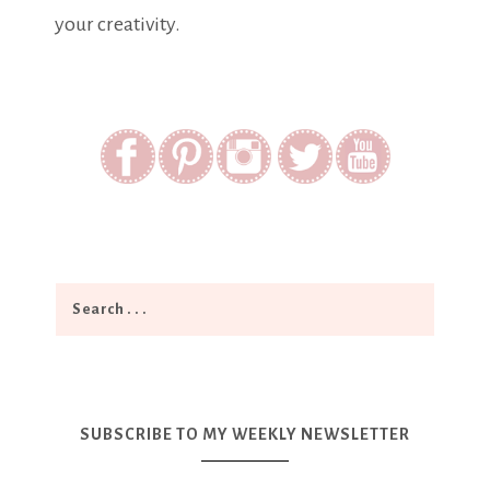
your creativity.
SUBSCRIBE TO MY WEEKLY NEWSLETTER