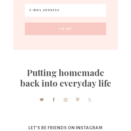
Putting homemade
back into everyday life
LET’S BE FRIENDS ON INSTAGRAM