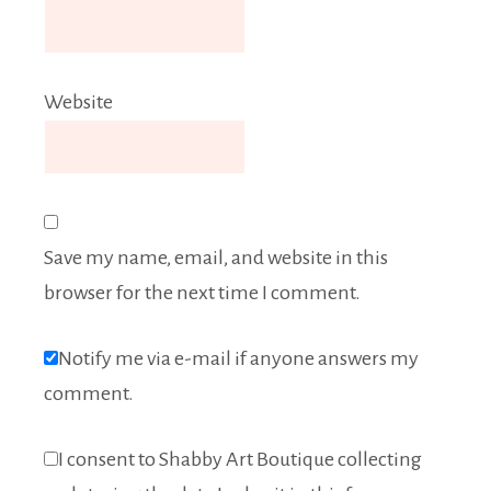
Website
Save my name, email, and website in this
browser for the next time I comment.
Notify me via e-mail if anyone answers my
comment.
I consent to Shabby Art Boutique collecting