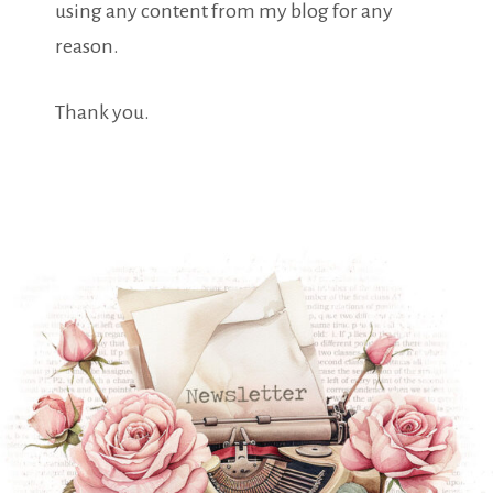
using any content from my blog for any
reason.
Thank you.