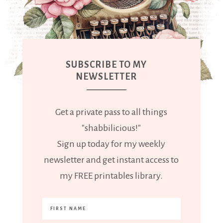
SUBSCRIBE TO MY
NEWSLETTER
Get a private pass to all things
"shabbilicious!"
Sign up today for my weekly
newsletter and get instant access to
my FREE printables library.