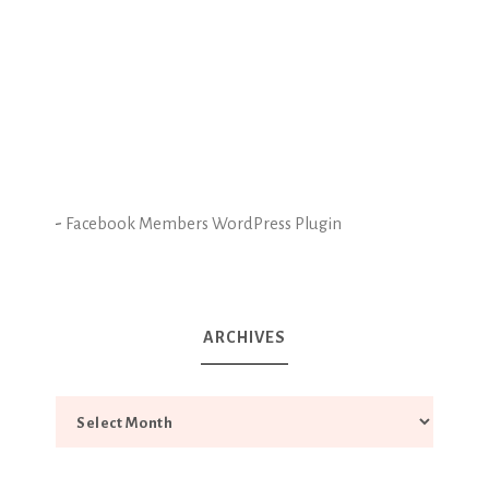
-
Facebook Members WordPress Plugin
ARCHIVES