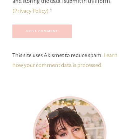
and storing the data I submit in this form.
(Privacy Policy)
*
This site uses Akismet to reduce spam.
Learn
how your comment data is processed.