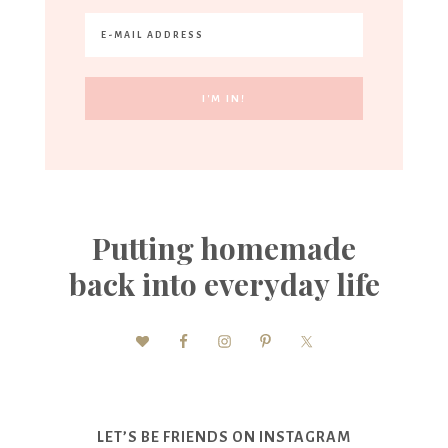
Putting homemade
back into everyday life
LET’S BE FRIENDS ON INSTAGRAM