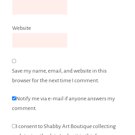
Website
Save my name, email, and website in this
browser for the next time I comment.
Notify me via e-mail if anyone answers my
comment.
I consent to Shabby Art Boutique collecting