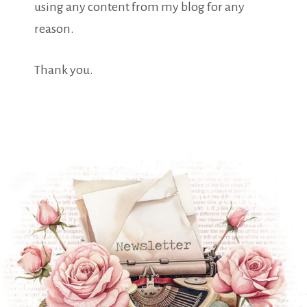
using any content from my blog for any
reason.
Thank you.