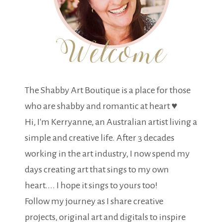
The Shabby Art Boutique is a place for those
who are shabby and romantic at heart ♥
Hi, I'm Kerryanne, an Australian artist living a
simple and creative life. After 3 decades
working in the art industry, I now spend my
days creating art that sings to my own
heart.... I hope it sings to yours too!
Follow my journey as I share creative
projects, original art and digitals to inspire