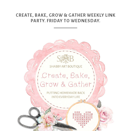
CREATE, BAKE, GROW & GATHER WEEKLY LINK
PARTY. FRIDAY TO WEDNESDAY.