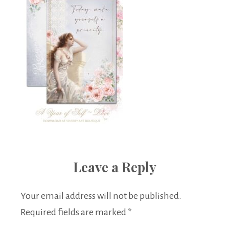
Leave a Reply
Your email address will not be published.
Required fields are marked
*