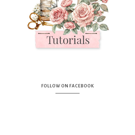
FOLLOW ON FACEBOOK