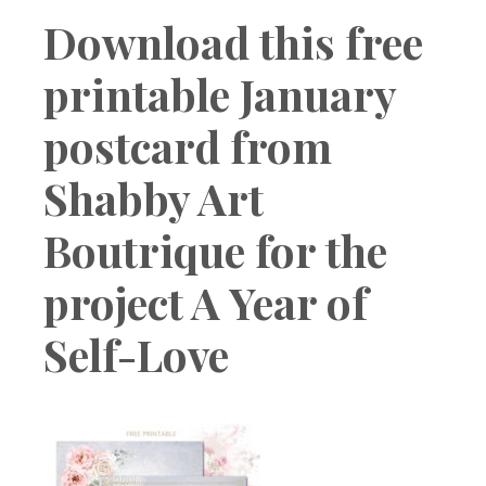
Boutique
Download this free
printable January
postcard from
Shabby Art
Boutrique for the
project A Year of
Self-Love