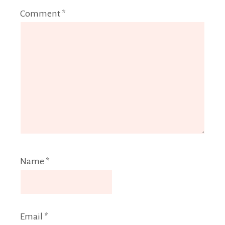
Comment
*
Name
*
Email
*