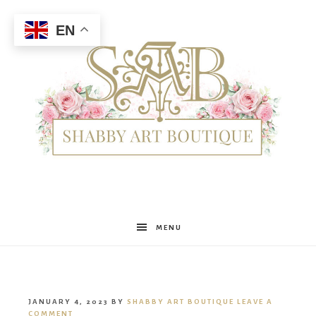
EN
Shabby
MENU
Art
JANUARY 4, 2023
BY
SHABBY ART BOUTIQUE
LEAVE A
COMMENT