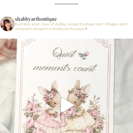
shabbyartboutique
Australian artist - lover of shabby, vintage & cottage style – Blogger, artist
and graphic designer at Shabby Art Boutique ♥