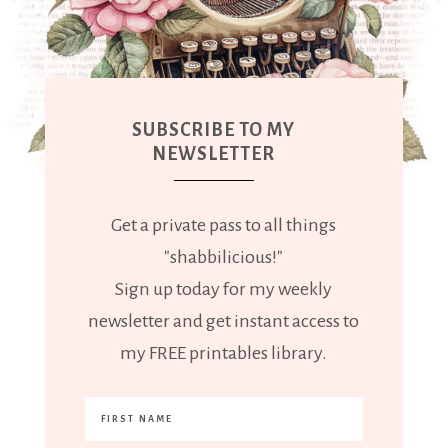
SUBSCRIBE TO MY
NEWSLETTER
Get a private pass to all things
"shabbilicious!"
Sign up today for my weekly
newsletter and get instant access to
my FREE printables library.