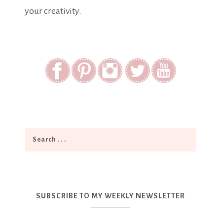
your creativity.
SUBSCRIBE TO MY WEEKLY NEWSLETTER