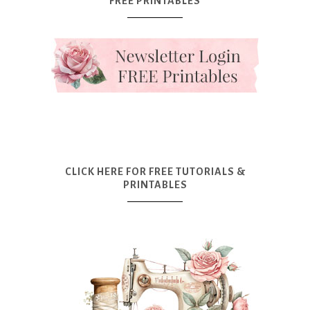
FREE PRINTABLES
CLICK HERE FOR FREE TUTORIALS &
PRINTABLES