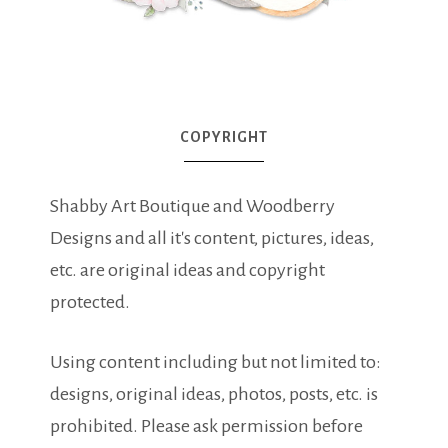
COPYRIGHT
Shabby Art Boutique and Woodberry
Designs and all it's content, pictures, ideas,
etc. are original ideas and copyright
protected.
Using content including but not limited to:
designs, original ideas, photos, posts, etc. is
prohibited. Please ask permission before