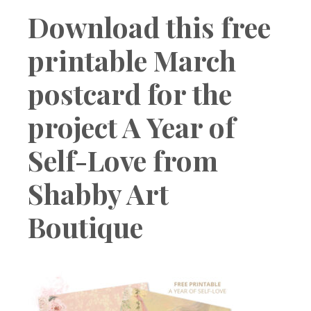
Boutique
Download this free
printable March
postcard for the
project A Year of
Self-Love from
Shabby Art
Boutique