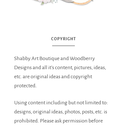
COPYRIGHT
Shabby Art Boutique and Woodberry
Designs and all it's content, pictures, ideas,
etc. are original ideas and copyright
protected.
Using content including but not limited to:
designs, original ideas, photos, posts, etc. is
prohibited. Please ask permission before