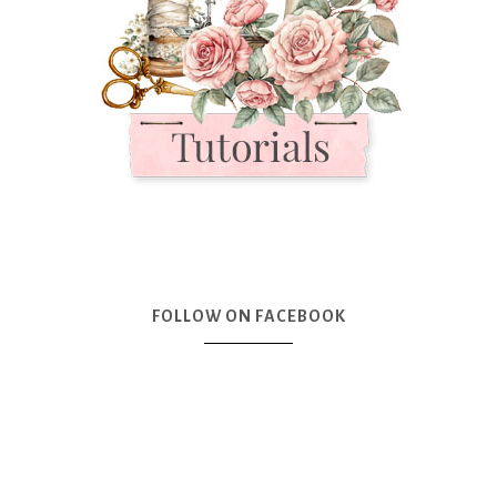
FOLLOW ON FACEBOOK