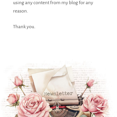
using any content from my blog for any
reason.
Thank you.