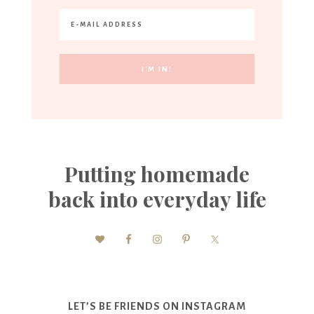
Putting homemade
back into everyday life
LET’S BE FRIENDS ON INSTAGRAM