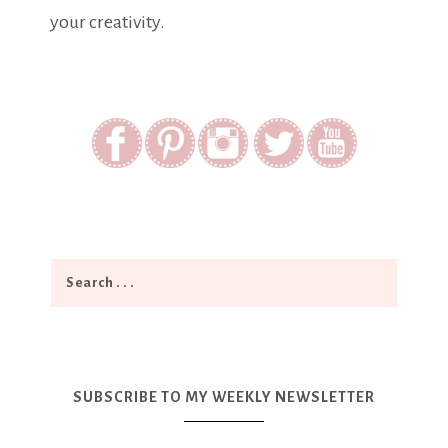
your creativity.
SUBSCRIBE TO MY WEEKLY NEWSLETTER