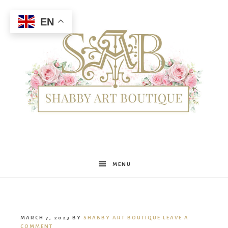
EN
Shabby
MENU
Art
MARCH 7, 2023
BY
SHABBY ART BOUTIQUE
LEAVE A
COMMENT