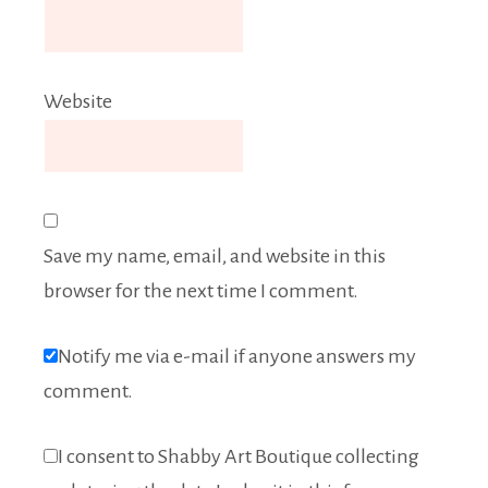
Website
Save my name, email, and website in this
browser for the next time I comment.
Notify me via e-mail if anyone answers my
comment.
I consent to Shabby Art Boutique collecting