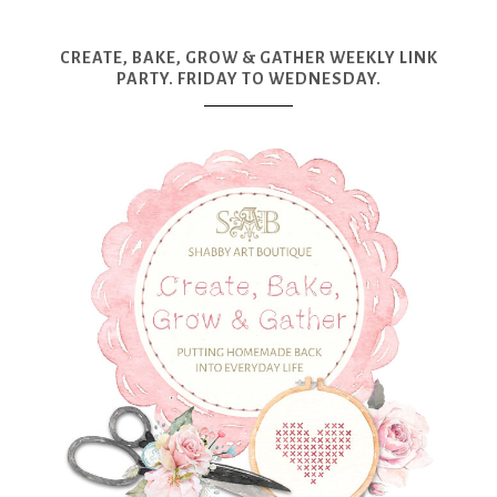
CREATE, BAKE, GROW & GATHER WEEKLY LINK
PARTY. FRIDAY TO WEDNESDAY.