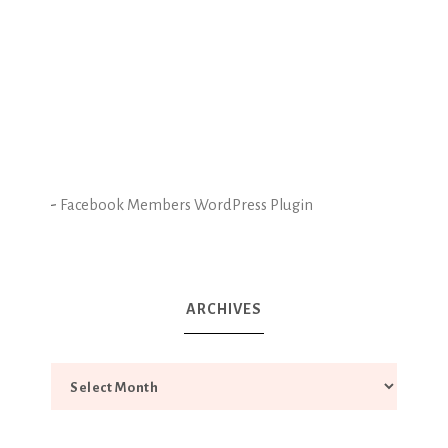
-
Facebook Members WordPress Plugin
ARCHIVES