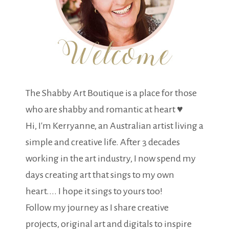
The Shabby Art Boutique is a place for those
who are shabby and romantic at heart ♥
Hi, I'm Kerryanne, an Australian artist living a
simple and creative life. After 3 decades
working in the art industry, I now spend my
days creating art that sings to my own
heart.... I hope it sings to yours too!
Follow my journey as I share creative
projects, original art and digitals to inspire