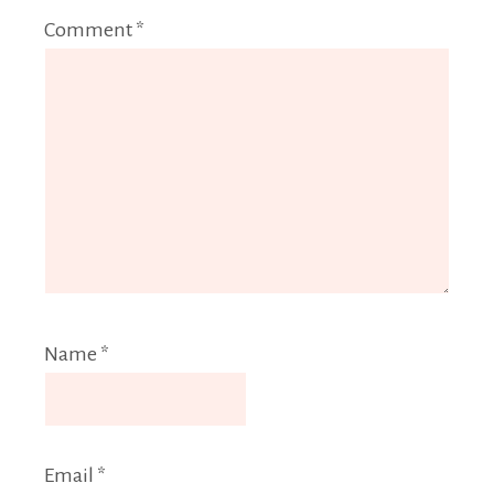
Comment
*
Name
*
Email
*