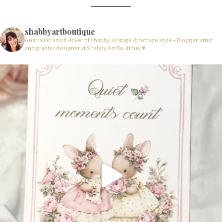
shabbyartboutique
Australian artist - lover of shabby, vintage & cottage style – Blogger, artist
and graphic designer at Shabby Art Boutique ♥