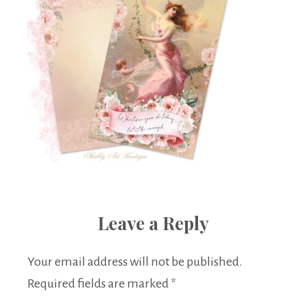
Leave a Reply
Your email address will not be published.
Required fields are marked
*