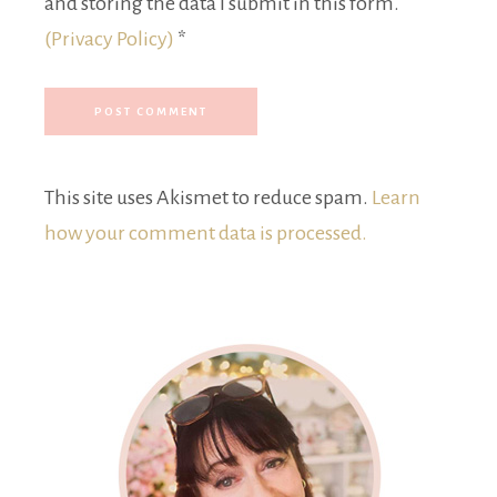
and storing the data I submit in this form.
(Privacy Policy)
*
This site uses Akismet to reduce spam.
Learn
how your comment data is processed.