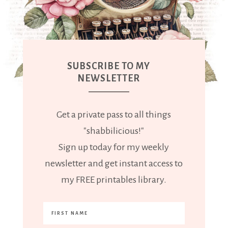
SUBSCRIBE TO MY
NEWSLETTER
Get a private pass to all things
"shabbilicious!"
Sign up today for my weekly
newsletter and get instant access to
my FREE printables library.