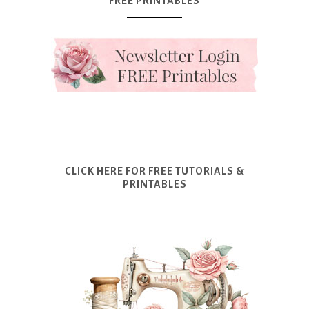
FREE PRINTABLES
CLICK HERE FOR FREE TUTORIALS &
PRINTABLES