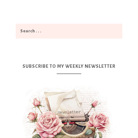
SUBSCRIBE TO MY WEEKLY NEWSLETTER