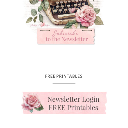
FREE PRINTABLES