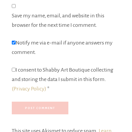
Save my name, email, and website in this
browser for the next time I comment.
Notify me via e-mail if anyone answers my
comment.
I consent to Shabby Art Boutique collecting
and storing the data I submit in this form.
(Privacy Policy)
*
This site uses Akismet to reduce spam.
Learn