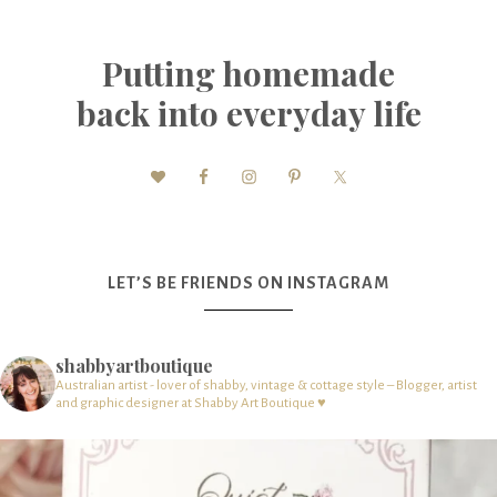
Putting homemade
back into everyday life
LET’S BE FRIENDS ON INSTAGRAM
shabbyartboutique
Australian artist - lover of shabby, vintage & cottage style – Blogger, artist
and graphic designer at Shabby Art Boutique ♥