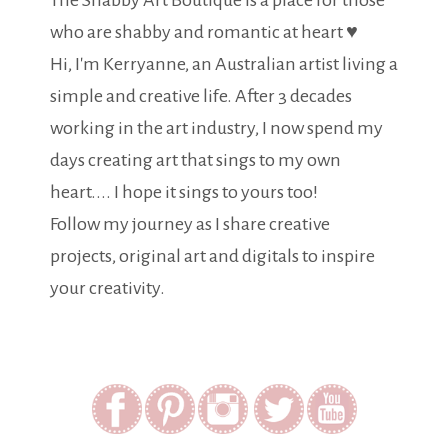
The Shabby Art Boutique is a place for those
who are shabby and romantic at heart ♥
Hi, I'm Kerryanne, an Australian artist living a
simple and creative life. After 3 decades
working in the art industry, I now spend my
days creating art that sings to my own
heart.... I hope it sings to yours too!
Follow my journey as I share creative
projects, original art and digitals to inspire
your creativity.