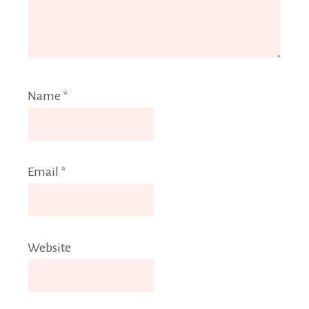
Name
*
Email
*
Website