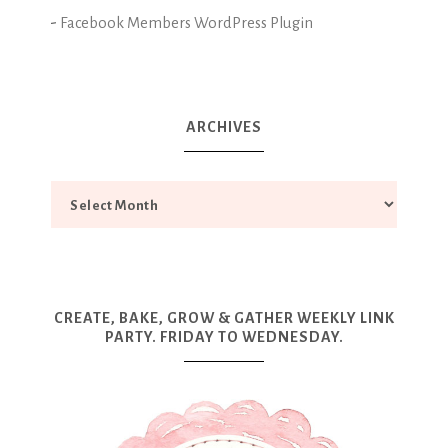
-
Facebook Members WordPress Plugin
ARCHIVES
CREATE, BAKE, GROW & GATHER WEEKLY LINK
PARTY. FRIDAY TO WEDNESDAY.