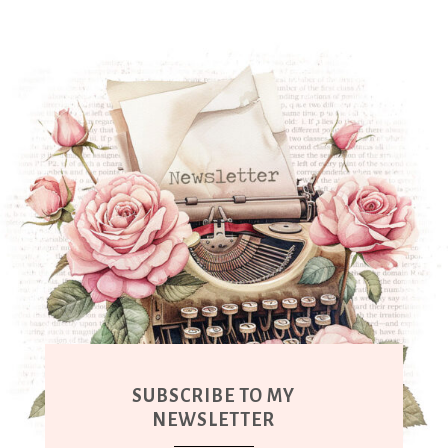
SUBSCRIBE TO MY
NEWSLETTER