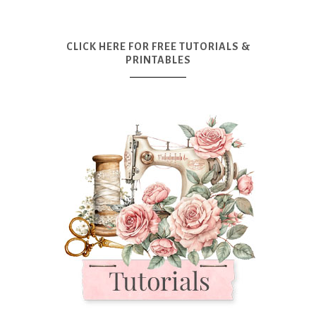
CLICK HERE FOR FREE TUTORIALS &
PRINTABLES