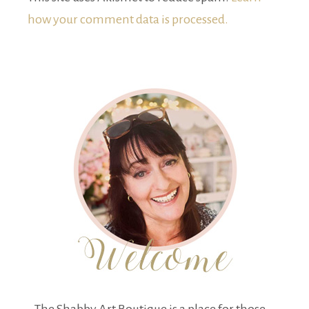
how your comment data is processed.