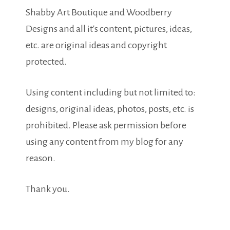
Shabby Art Boutique and Woodberry
Designs and all it's content, pictures, ideas,
etc. are original ideas and copyright
protected.
Using content including but not limited to:
designs, original ideas, photos, posts, etc. is
prohibited. Please ask permission before
using any content from my blog for any
reason.
Thank you.