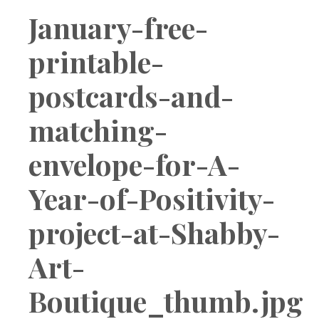
Boutique
January-free-
printable-
postcards-and-
matching-
envelope-for-A-
Year-of-Positivity-
project-at-Shabby-
Art-
Boutique_thumb.jpg