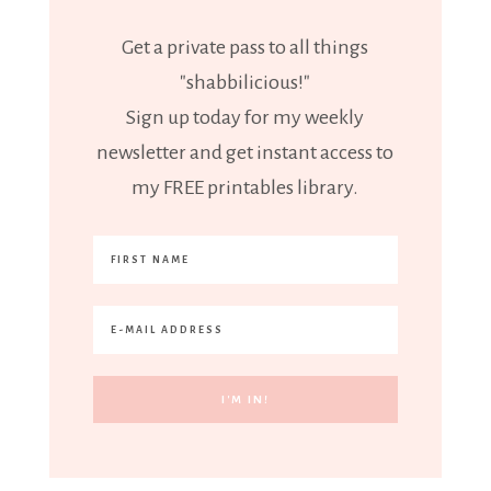
Get a private pass to all things
"shabbilicious!"
Sign up today for my weekly
newsletter and get instant access to
my FREE printables library.