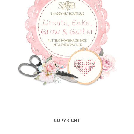
COPYRIGHT