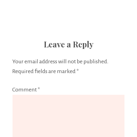
Leave a Reply
Your email address will not be published.
Required fields are marked
*
Comment
*