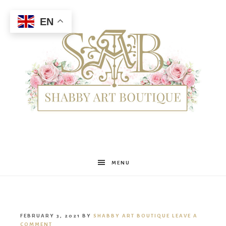
EN
Shabby
MENU
Art
FEBRUARY 3, 2021
BY
SHABBY ART BOUTIQUE
LEAVE A
COMMENT