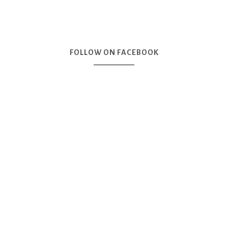
FOLLOW ON FACEBOOK