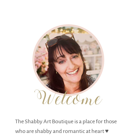
The Shabby Art Boutique is a place for those
who are shabby and romantic at heart ♥