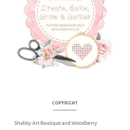
COPYRIGHT
Shabby Art Boutique and Woodberry