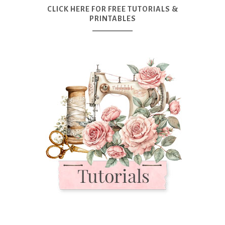
CLICK HERE FOR FREE TUTORIALS &
PRINTABLES