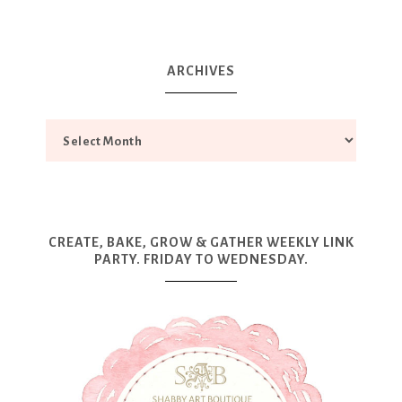
ARCHIVES
CREATE, BAKE, GROW & GATHER WEEKLY LINK
PARTY. FRIDAY TO WEDNESDAY.