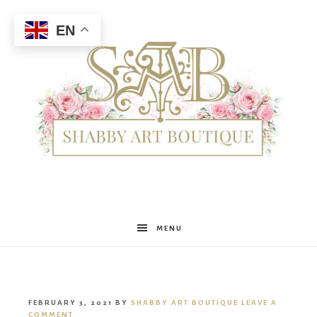
EN
Shabby
MENU
Art
FEBRUARY 3, 2021
BY
SHABBY ART BOUTIQUE
LEAVE A
COMMENT