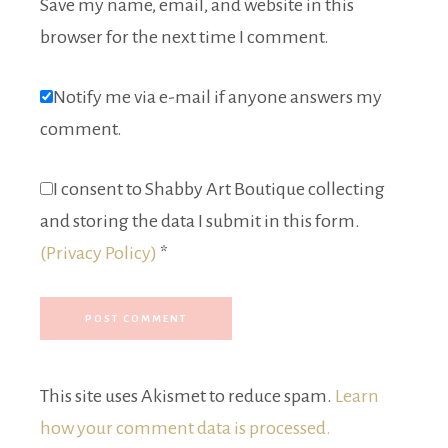
Save my name, email, and website in this
browser for the next time I comment.
Notify me via e-mail if anyone answers my
comment.
I consent to Shabby Art Boutique collecting
and storing the data I submit in this form.
(Privacy Policy)
*
This site uses Akismet to reduce spam.
Learn
how your comment data is processed.