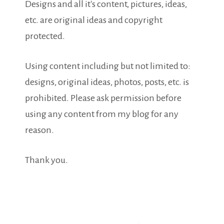
Designs and all it's content, pictures, ideas,
etc. are original ideas and copyright
protected.
Using content including but not limited to:
designs, original ideas, photos, posts, etc. is
prohibited. Please ask permission before
using any content from my blog for any
reason.
Thank you.