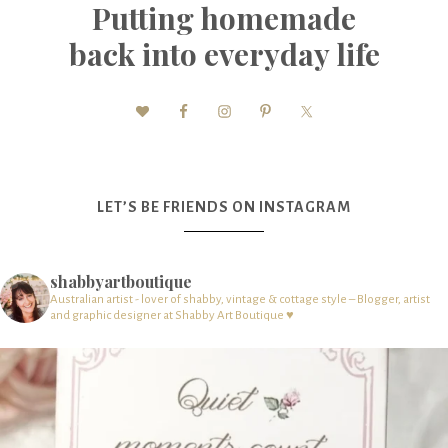
Putting homemade
back into everyday life
LET’S BE FRIENDS ON INSTAGRAM
shabbyartboutique
Australian artist - lover of shabby, vintage & cottage style – Blogger, artist
and graphic designer at Shabby Art Boutique ♥