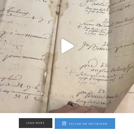
LOAD MORE
FOLLOW ON INSTAGRAM