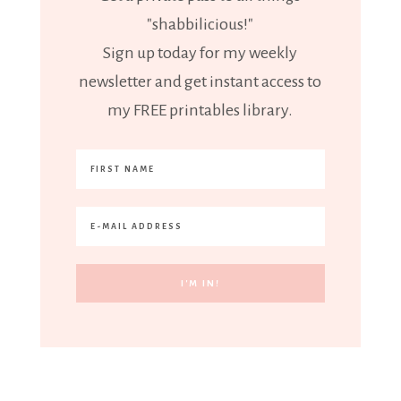
"shabbilicious!"
Sign up today for my weekly
newsletter and get instant access to
my FREE printables library.