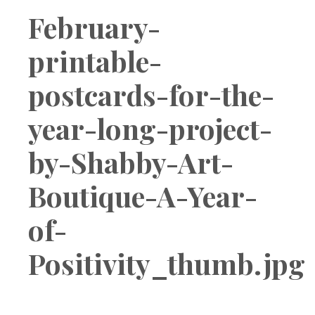
Boutique
February-
printable-
postcards-for-the-
year-long-project-
by-Shabby-Art-
Boutique-A-Year-
of-
Positivity_thumb.jpg