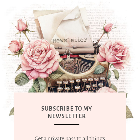
SUBSCRIBE TO MY
NEWSLETTER
Get a private pass to all things