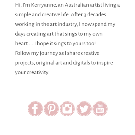
Hi, I'm Kerryanne, an Australian artist living a
simple and creative life. After 3 decades
working in the art industry, I now spend my
days creating art that sings to my own
heart.... I hope it sings to yours too!
Follow my journey as I share creative
projects, original art and digitals to inspire
your creativity.