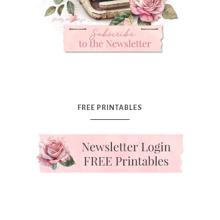
FREE PRINTABLES