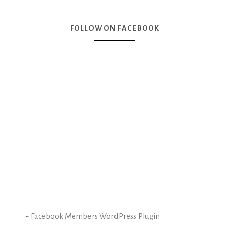
FOLLOW ON FACEBOOK
-
Facebook Members WordPress Plugin