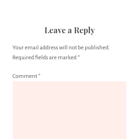
Leave a Reply
Your email address will not be published.
Required fields are marked
*
Comment
*