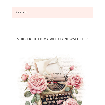
SUBSCRIBE TO MY WEEKLY NEWSLETTER