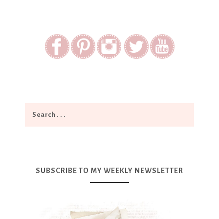
SUBSCRIBE TO MY WEEKLY NEWSLETTER