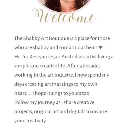
The Shabby Art Boutique is a place for those
who are shabby and romantic at heart ♥
Hi, I'm Kerryanne, an Australian artist living a
simple and creative life. After 3 decades
working in the art industry, I now spend my
days creating art that sings to my own
heart.... I hope it sings to yours too!
Follow my journey as I share creative
projects, original art and digitals to inspire
your creativity.