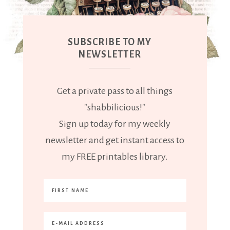
SUBSCRIBE TO MY
NEWSLETTER
Get a private pass to all things
"shabbilicious!"
Sign up today for my weekly
newsletter and get instant access to
my FREE printables library.