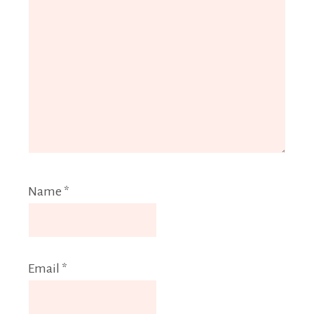
Name
*
Email
*