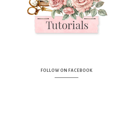
FOLLOW ON FACEBOOK