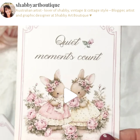
shabbyartboutique
Australian artist - lover of shabby, vintage & cottage style – Blogger, artist
and graphic designer at Shabby Art Boutique ♥