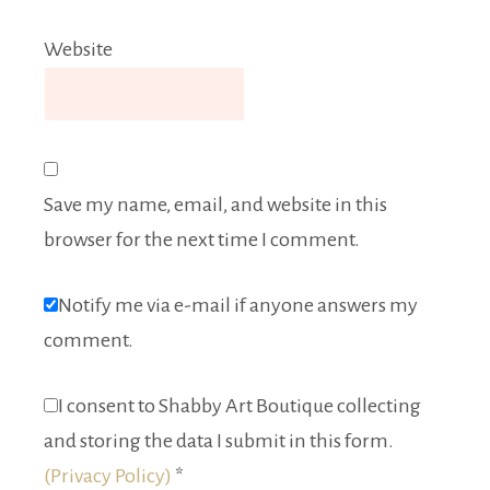
Website
Save my name, email, and website in this
browser for the next time I comment.
Notify me via e-mail if anyone answers my
comment.
I consent to Shabby Art Boutique collecting
and storing the data I submit in this form.
(Privacy Policy)
*