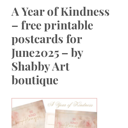
Boutique
A Year of Kindness
– free printable
postcards for
June2025 – by
Shabby Art
boutique