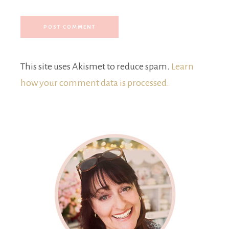
This site uses Akismet to reduce spam.
Learn
how your comment data is processed.