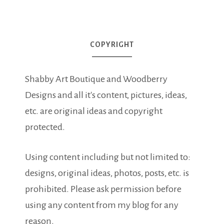
COPYRIGHT
Shabby Art Boutique and Woodberry
Designs and all it's content, pictures, ideas,
etc. are original ideas and copyright
protected.
Using content including but not limited to:
designs, original ideas, photos, posts, etc. is
prohibited. Please ask permission before
using any content from my blog for any
reason.