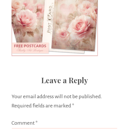
Leave a Reply
Your email address will not be published.
Required fields are marked
*
Comment
*