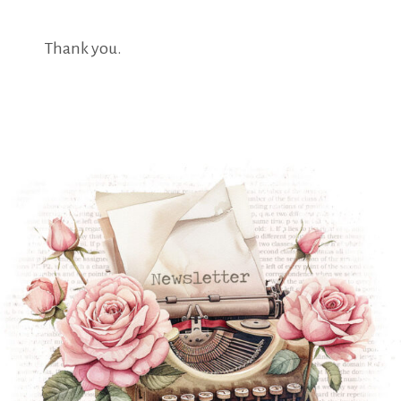
Thank you.