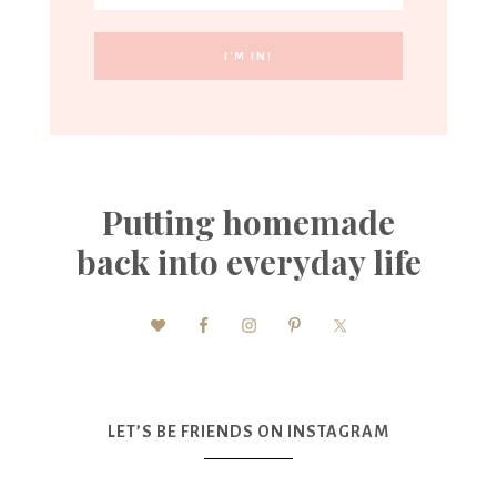
Putting homemade
back into everyday life
LET’S BE FRIENDS ON INSTAGRAM