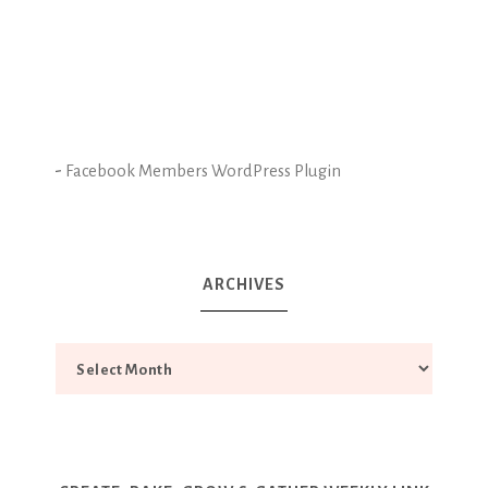
-
Facebook Members WordPress Plugin
ARCHIVES