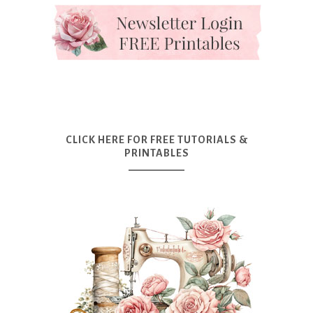
CLICK HERE FOR FREE TUTORIALS &
PRINTABLES