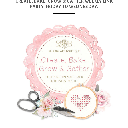
CREATE, BAKE, GROW & GATHER WEEKLY LINK
PARTY. FRIDAY TO WEDNESDAY.