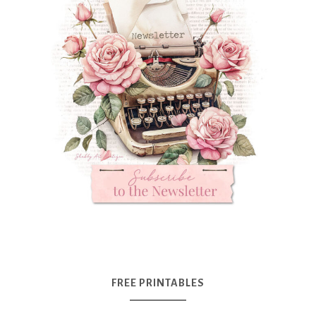
FREE PRINTABLES