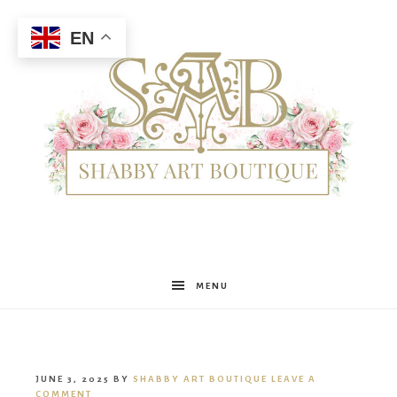
EN
Shabby
MENU
Art
JUNE 3, 2025
BY
SHABBY ART BOUTIQUE
LEAVE A
COMMENT