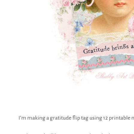
I’m making a gratitude flip tag using 12 printable