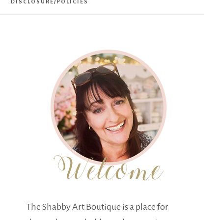
DISCLOSURE/POLICIES
The Shabby Art Boutique is a place for