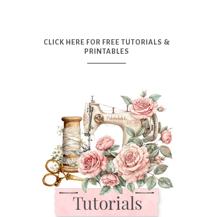
CLICK HERE FOR FREE TUTORIALS &
PRINTABLES