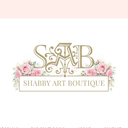
Shabby