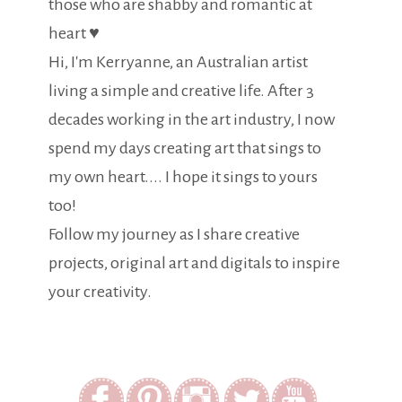
those who are shabby and romantic at
heart ♥
Hi, I'm Kerryanne, an Australian artist
living a simple and creative life. After 3
decades working in the art industry, I now
spend my days creating art that sings to
my own heart.... I hope it sings to yours
too!
Follow my journey as I share creative
projects, original art and digitals to inspire
your creativity.