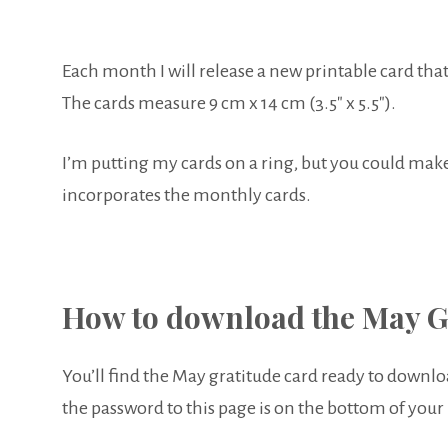
Each month I will release a new printable card that
The cards measure 9 cm x 14 cm (3.5″ x 5.5″).
I’m putting my cards on a ring, but you could make 
incorporates the monthly cards.
How to download the May G
You’ll find the May gratitude card ready to downlo
the password to this page is on the bottom of your 