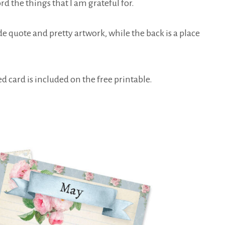
rd the things that I am grateful for.
de quote and pretty artwork, while the back is a place
d card is included on the free printable.