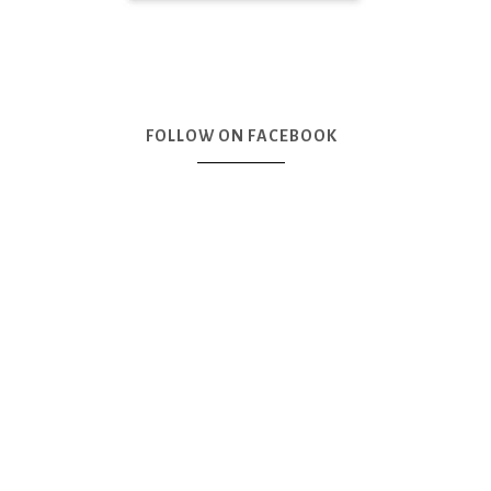
FOLLOW ON FACEBOOK