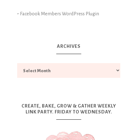
-
Facebook Members WordPress Plugin
ARCHIVES
CREATE, BAKE, GROW & GATHER WEEKLY
LINK PARTY. FRIDAY TO WEDNESDAY.