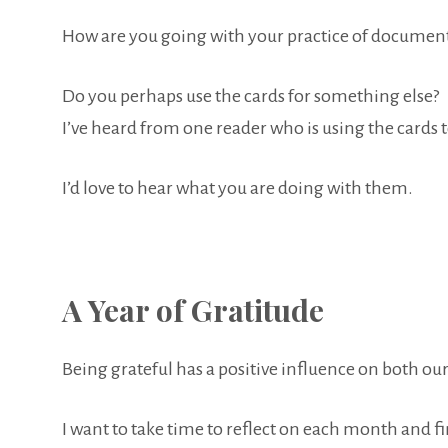
How are you going with your practice of document
Do you perhaps use the cards for something else?
I’ve heard from one reader who is using the cards t
I’d love to hear what you are doing with them.
A Year of Gratitude
Being grateful has a positive influence on both ou
I want to take time to reflect on each month and fi