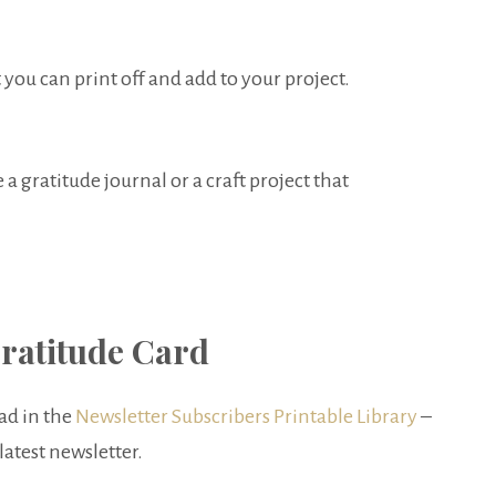
 you can print off and add to your project.
a gratitude journal or a craft project that
ratitude Card
ad in the
Newsletter Subscribers Printable Library
–
latest newsletter.