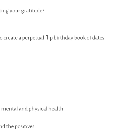
ing your gratitude?
o create a perpetual flip birthday book of dates.
r mental and physical health.
nd the positives.