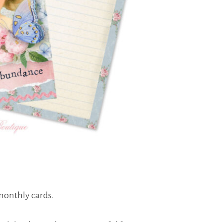
 monthly cards.