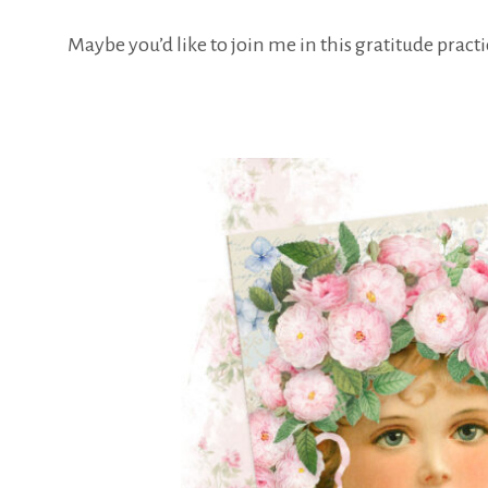
Maybe you’d like to join me in this gratitude prac