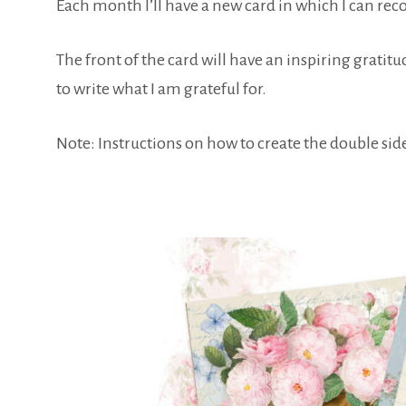
Each month I’ll have a new card in which I can reco
The front of the card will have an inspiring gratitu
to write what I am grateful for.
Note: Instructions on how to create the double side