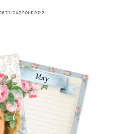
tice throughout 2022.