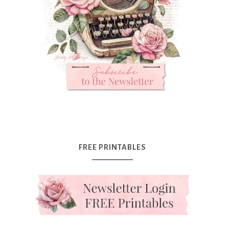
FREE PRINTABLES