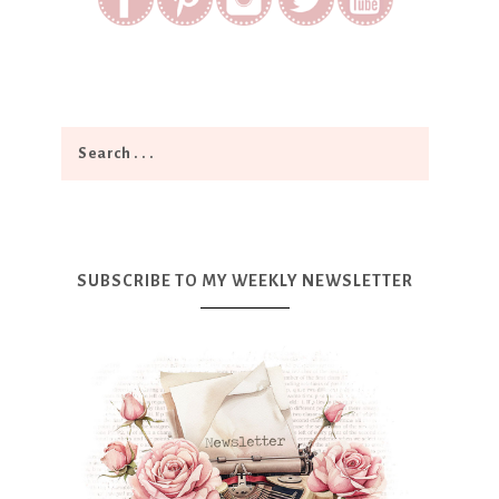
SUBSCRIBE TO MY WEEKLY NEWSLETTER