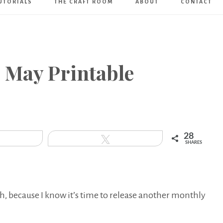
UTORIALS
THE CRAFT ROOM
ABOUT
CONTACT
Art
Boutique
~ May Printable
28
hare
Tweet
SHARES
th, because I know it’s time to release another monthly