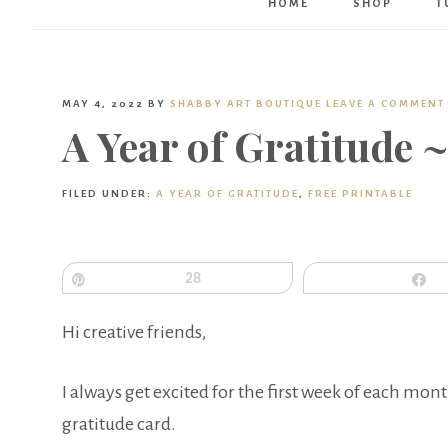
HOME
SHOP
T
MAY 4, 2022
BY
SHABBY ART BOUTIQUE
LEAVE A COMMENT
A Year of Gratitude 
FILED UNDER:
A YEAR OF GRATITUDE
,
FREE PRINTABLE
Pin
28
S
Hi creative friends,
I always get excited for the first week of each mon
gratitude card.