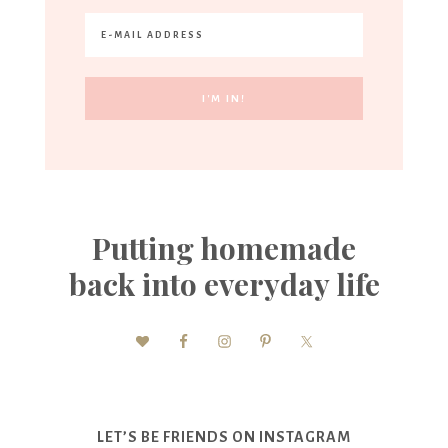
Putting homemade
back into everyday life
LET’S BE FRIENDS ON INSTAGRAM