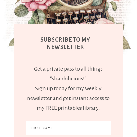
SUBSCRIBE TO MY
NEWSLETTER
Get a private pass to all things
"shabbilicious!"
Sign up today for my weekly
newsletter and get instant access to
my FREE printables library.