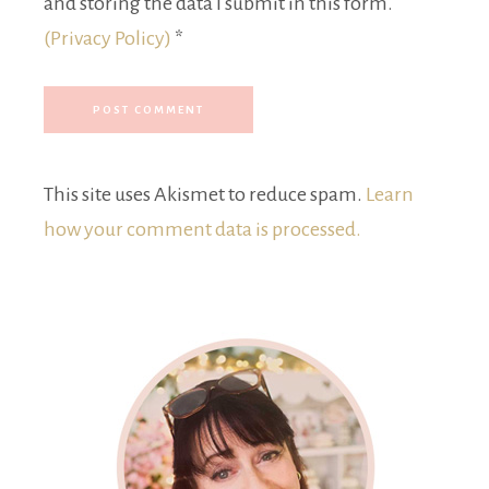
and storing the data I submit in this form.
(Privacy Policy)
*
This site uses Akismet to reduce spam.
Learn
how your comment data is processed.