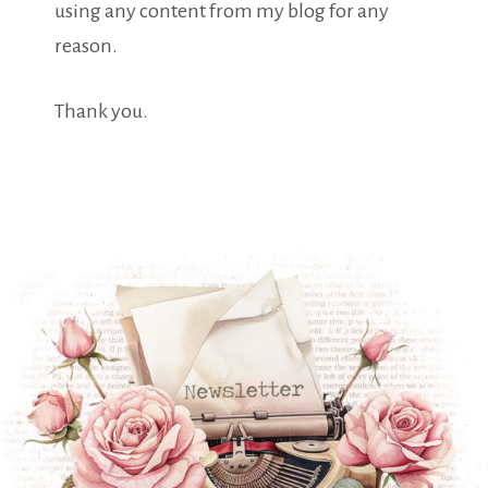
using any content from my blog for any
reason.
Thank you.