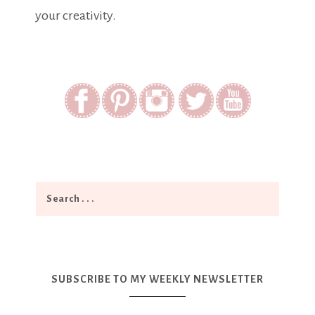
your creativity.
SUBSCRIBE TO MY WEEKLY NEWSLETTER