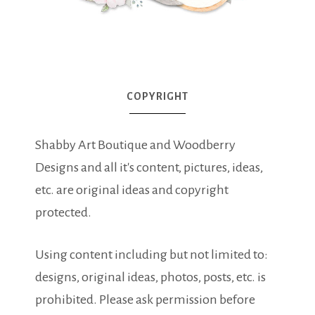
COPYRIGHT
Shabby Art Boutique and Woodberry
Designs and all it's content, pictures, ideas,
etc. are original ideas and copyright
protected.
Using content including but not limited to:
designs, original ideas, photos, posts, etc. is
prohibited. Please ask permission before