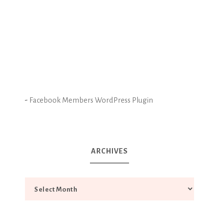
-
Facebook Members WordPress Plugin
ARCHIVES