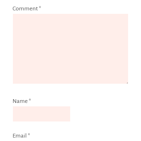
Comment
*
Name
*
Email
*