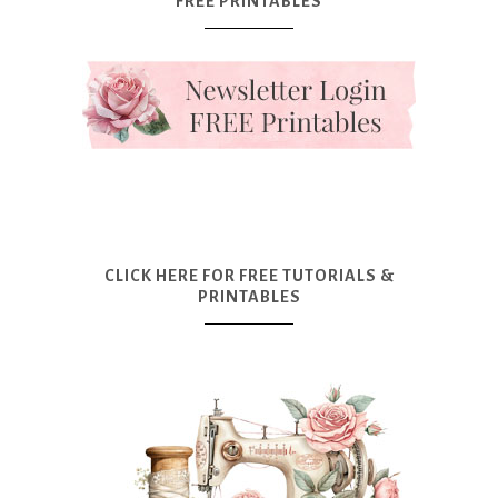
FREE PRINTABLES
CLICK HERE FOR FREE TUTORIALS &
PRINTABLES