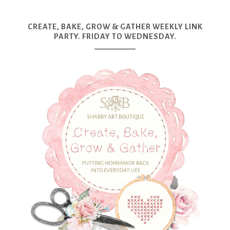
CREATE, BAKE, GROW & GATHER WEEKLY LINK
PARTY. FRIDAY TO WEDNESDAY.