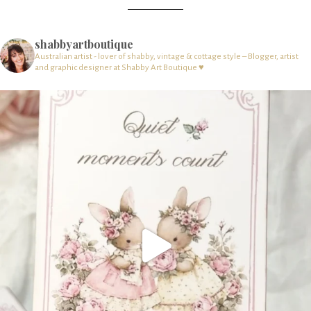
shabbyartboutique
Australian artist - lover of shabby, vintage & cottage style – Blogger, artist
and graphic designer at Shabby Art Boutique ♥