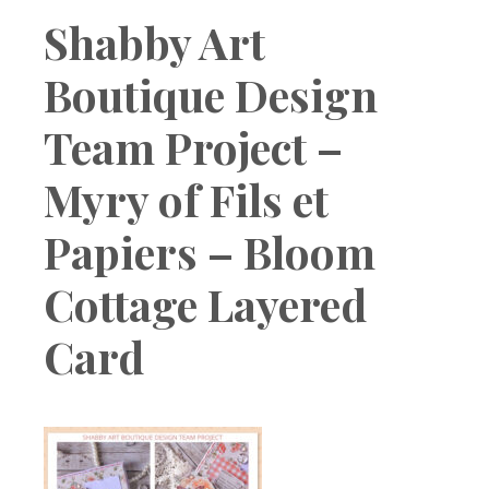
Boutique
Shabby Art
Boutique Design
Team Project –
Myry of Fils et
Papiers – Bloom
Cottage Layered
Card