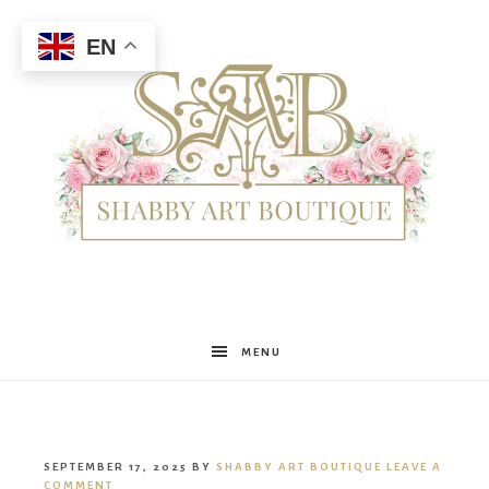
EN
Shabby
MENU
Art
SEPTEMBER 17, 2025
BY
SHABBY ART BOUTIQUE
LEAVE A
COMMENT