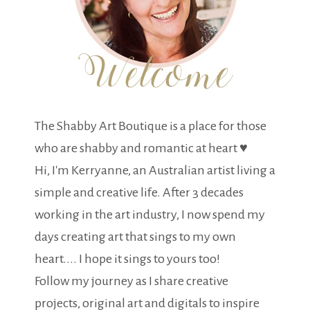
The Shabby Art Boutique is a place for those
who are shabby and romantic at heart ♥
Hi, I'm Kerryanne, an Australian artist living a
simple and creative life. After 3 decades
working in the art industry, I now spend my
days creating art that sings to my own
heart.... I hope it sings to yours too!
Follow my journey as I share creative
projects, original art and digitals to inspire