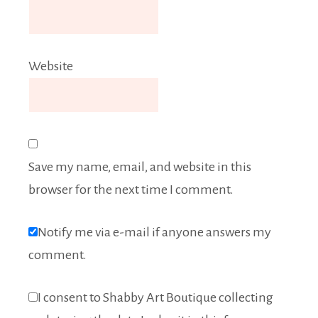
Website
Save my name, email, and website in this
browser for the next time I comment.
Notify me via e-mail if anyone answers my
comment.
I consent to Shabby Art Boutique collecting