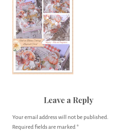
Leave a Reply
Your email address will not be published.
Required fields are marked
*