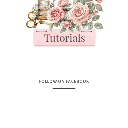
FOLLOW ON FACEBOOK