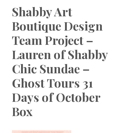
Boutique
Shabby Art
Boutique Design
Team Project –
Lauren of Shabby
Chic Sundae –
Ghost Tours 31
Days of October
Box