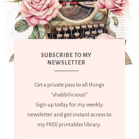
SUBSCRIBE TO MY
NEWSLETTER
Get a private pass to all things
"shabbilicious!"
Sign up today for my weekly
newsletter and get instant access to
my FREE printables library.