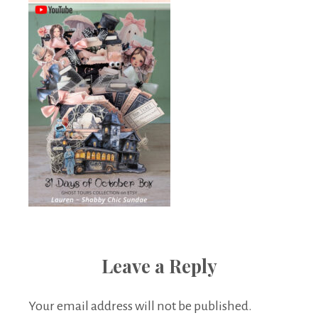
Leave a Reply
Your email address will not be published.