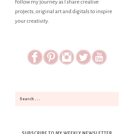
Follow my journey as I share creative
projects, original art and digitals to inspire
your creativity.
SUBSCRIBE TO MY WEEKLY NEWSLETTER