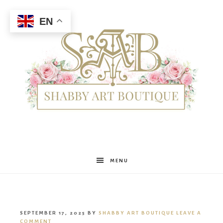
EN
Shabby
MENU
Art
SEPTEMBER 17, 2025
BY
SHABBY ART BOUTIQUE
LEAVE A
COMMENT