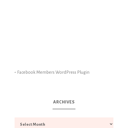
-
Facebook Members WordPress Plugin
ARCHIVES