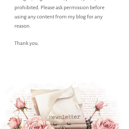
prohibited. Please ask permission before
using any content from my blog for any
reason.
Thank you.