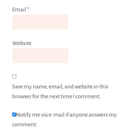
Email
*
Website
Save my name, email, and website in this
browser for the next time I comment.
Notify me via e-mail if anyone answers my
comment.