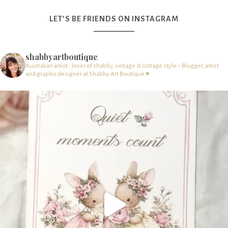
LET’S BE FRIENDS ON INSTAGRAM
shabbyartboutique
Australian artist - lover of shabby, vintage & cottage style – Blogger, artist
and graphic designer at Shabby Art Boutique ♥