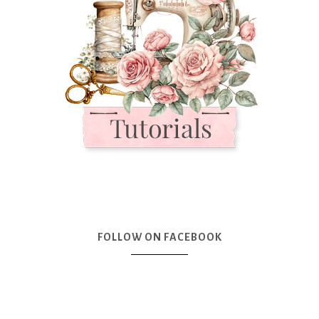
FOLLOW ON FACEBOOK