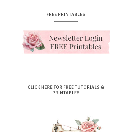
FREE PRINTABLES
CLICK HERE FOR FREE TUTORIALS &
PRINTABLES