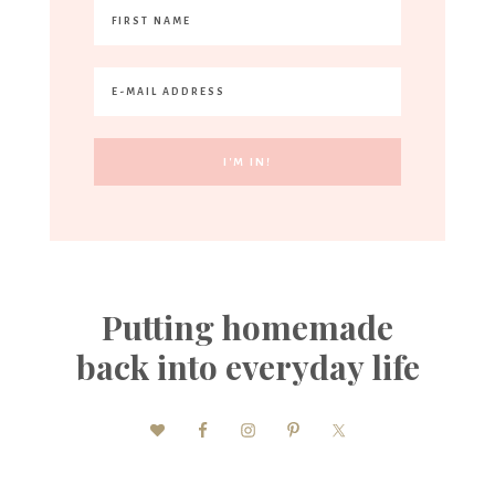
Putting homemade
back into everyday life