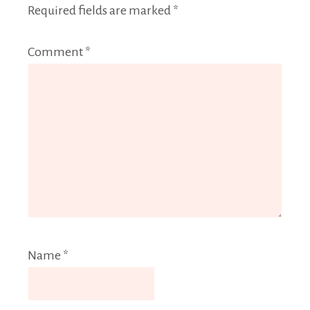
Required fields are marked
*
Comment
*
Name
*