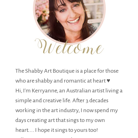
The Shabby Art Boutique is a place for those
who are shabby and romantic at heart ♥
Hi, I'm Kerryanne, an Australian artist living a
simple and creative life. After 3 decades
working in the art industry, I now spend my
days creating art that sings to my own
heart.... I hope it sings to yours too!