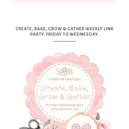
CREATE, BAKE, GROW & GATHER WEEKLY LINK
PARTY. FRIDAY TO WEDNESDAY.