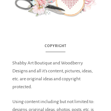
COPYRIGHT
Shabby Art Boutique and Woodberry
Designs and all it's content, pictures, ideas,
etc. are original ideas and copyright
protected.
Using content including but not limited to:
designs, original ideas, photos, posts, etc. is