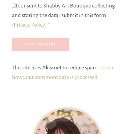
I consent to Shabby Art Boutique collecting
and storing the data I submit in this form.
(Privacy Policy)
*
This site uses Akismet to reduce spam.
Learn
how your comment data is processed.