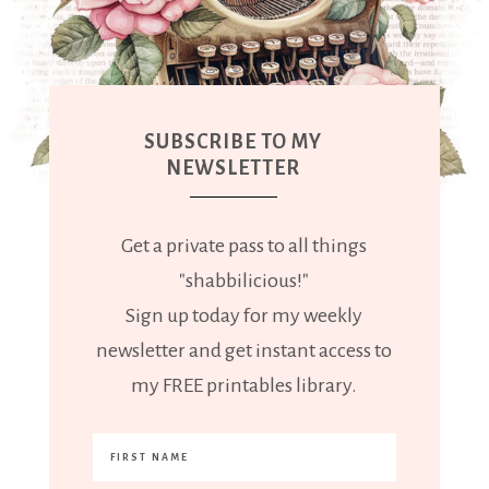
SUBSCRIBE TO MY
NEWSLETTER
Get a private pass to all things
"shabbilicious!"
Sign up today for my weekly
newsletter and get instant access to
my FREE printables library.