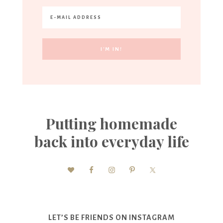
Putting homemade
back into everyday life
LET’S BE FRIENDS ON INSTAGRAM