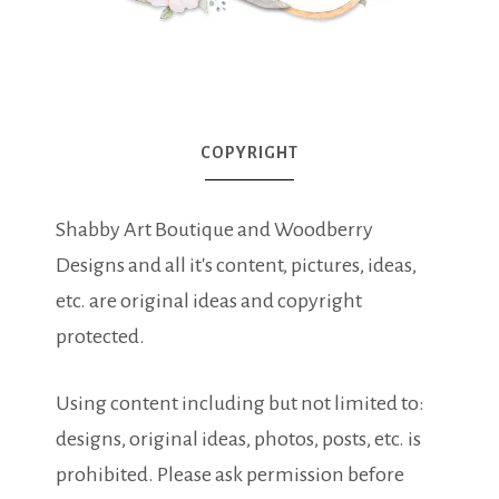
COPYRIGHT
Shabby Art Boutique and Woodberry
Designs and all it's content, pictures, ideas,
etc. are original ideas and copyright
protected.
Using content including but not limited to:
designs, original ideas, photos, posts, etc. is
prohibited. Please ask permission before