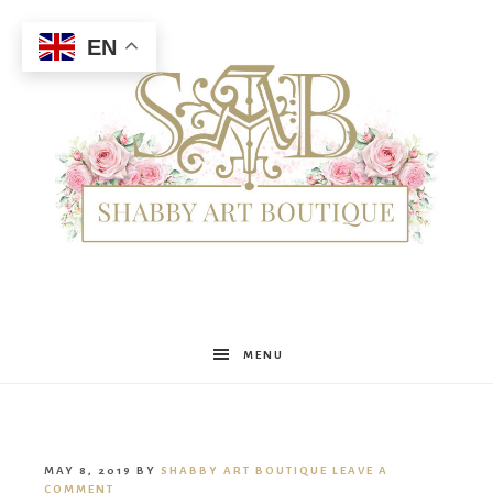
EN
Shabby
MENU
Art
MAY 8, 2019
BY
SHABBY ART BOUTIQUE
LEAVE A
COMMENT