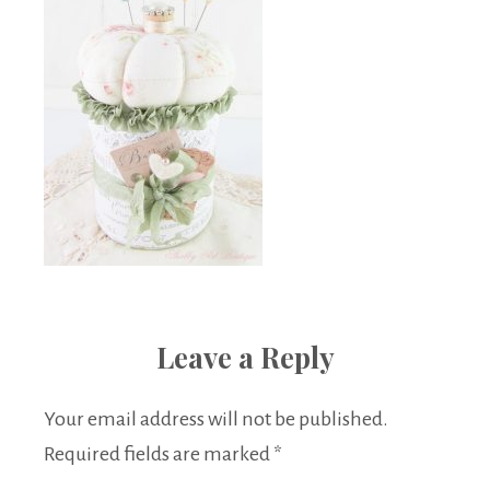
Leave a Reply
Your email address will not be published.
Required fields are marked
*