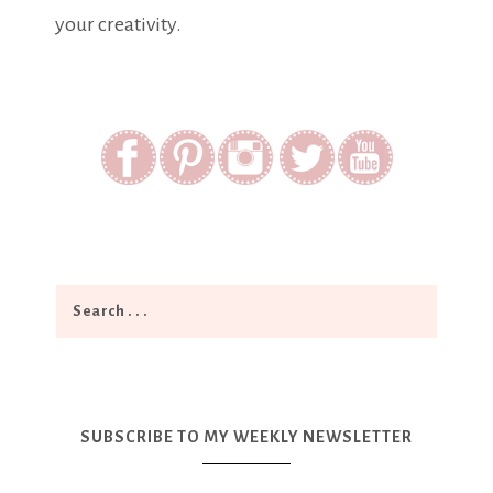
your creativity.
SUBSCRIBE TO MY WEEKLY NEWSLETTER