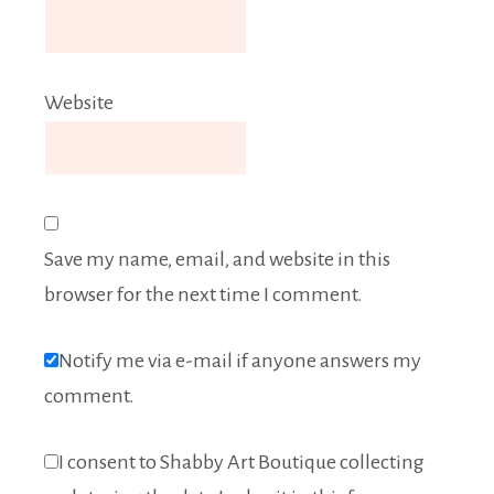
Website
Save my name, email, and website in this
browser for the next time I comment.
Notify me via e-mail if anyone answers my
comment.
I consent to Shabby Art Boutique collecting