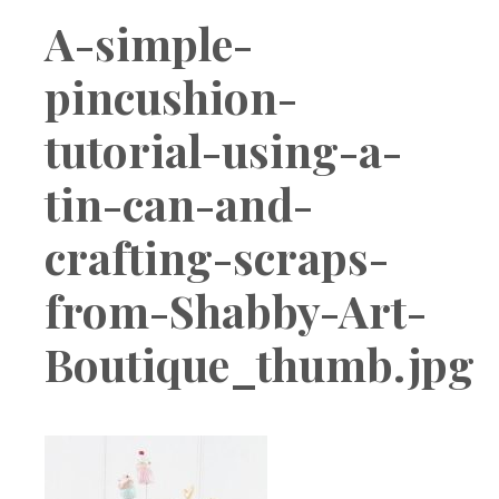
Boutique
A-simple-
pincushion-
tutorial-using-a-
tin-can-and-
crafting-scraps-
from-Shabby-Art-
Boutique_thumb.jpg