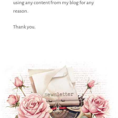
using any content from my blog for any
reason.
Thank you.