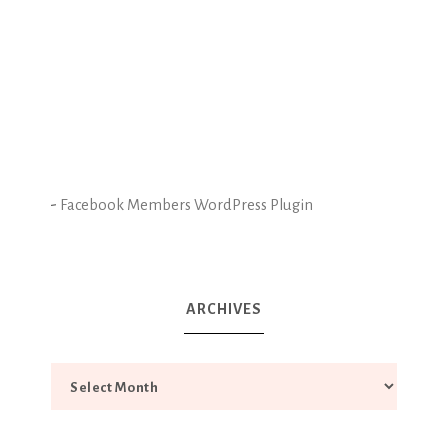
-
Facebook Members WordPress Plugin
ARCHIVES