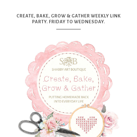
CREATE, BAKE, GROW & GATHER WEEKLY LINK
PARTY. FRIDAY TO WEDNESDAY.