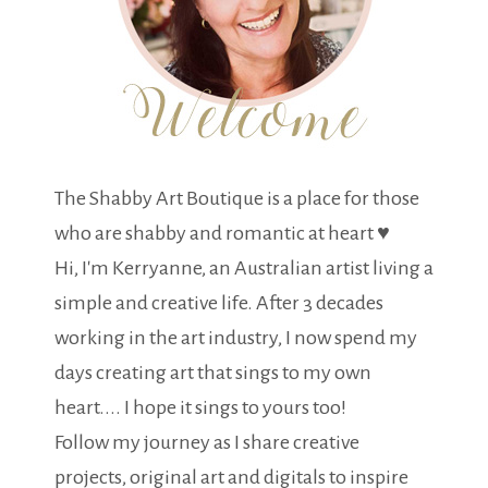
The Shabby Art Boutique is a place for those
who are shabby and romantic at heart ♥
Hi, I'm Kerryanne, an Australian artist living a
simple and creative life. After 3 decades
working in the art industry, I now spend my
days creating art that sings to my own
heart.... I hope it sings to yours too!
Follow my journey as I share creative
projects, original art and digitals to inspire