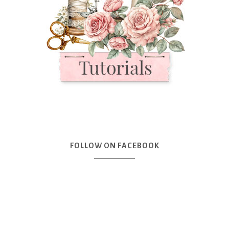
FOLLOW ON FACEBOOK