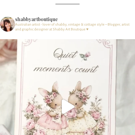
shabbyartboutique
Australian artist - lover of shabby, vintage & cottage style – Blogger, artist
and graphic designer at Shabby Art Boutique ♥