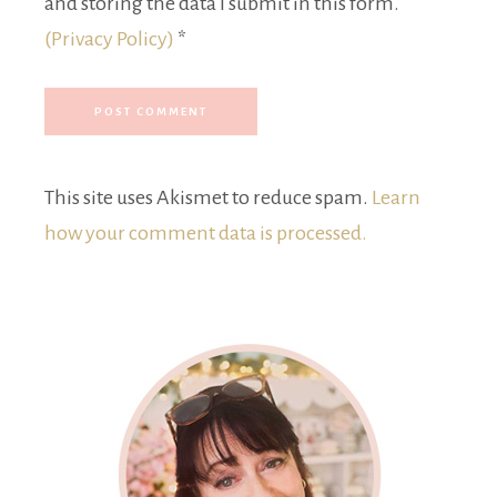
and storing the data I submit in this form.
(Privacy Policy)
*
This site uses Akismet to reduce spam.
Learn
how your comment data is processed.