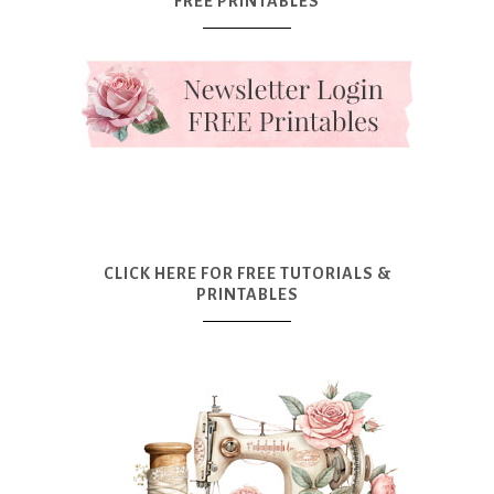
FREE PRINTABLES
CLICK HERE FOR FREE TUTORIALS &
PRINTABLES