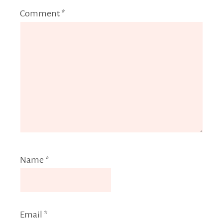
Comment
*
Name
*
Email
*