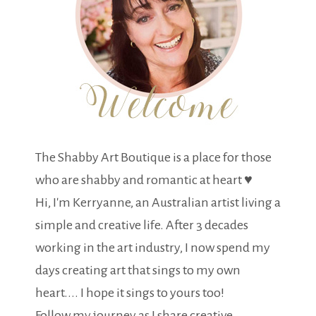
The Shabby Art Boutique is a place for those
who are shabby and romantic at heart ♥
Hi, I'm Kerryanne, an Australian artist living a
simple and creative life. After 3 decades
working in the art industry, I now spend my
days creating art that sings to my own
heart.... I hope it sings to yours too!
Follow my journey as I share creative