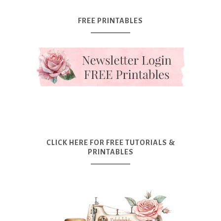
FREE PRINTABLES
CLICK HERE FOR FREE TUTORIALS &
PRINTABLES