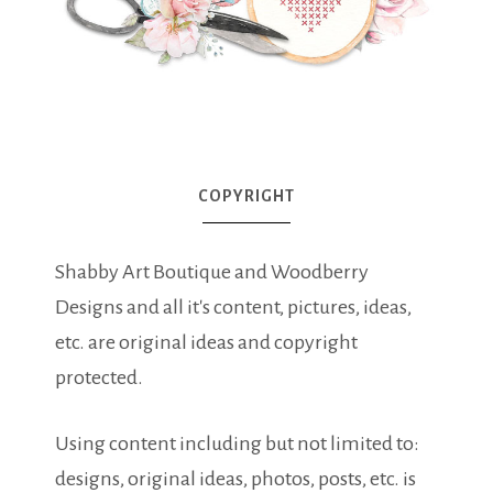
COPYRIGHT
Shabby Art Boutique and Woodberry
Designs and all it's content, pictures, ideas,
etc. are original ideas and copyright
protected.
Using content including but not limited to:
designs, original ideas, photos, posts, etc. is