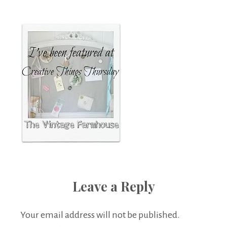
Boutique
Leave a Reply
Your email address will not be published.