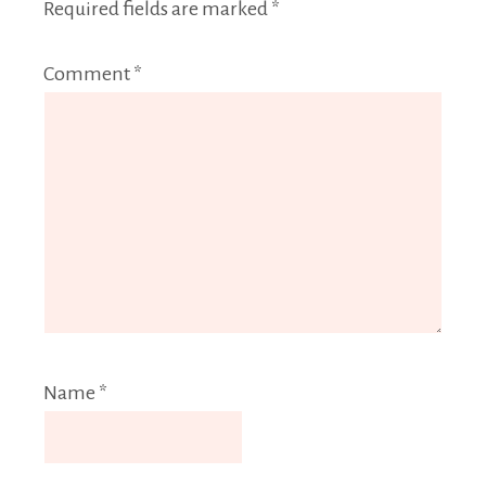
Required fields are marked
*
Comment
*
Name
*