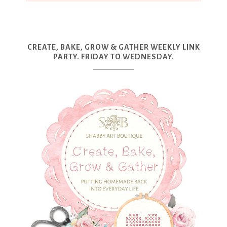
CREATE, BAKE, GROW & GATHER WEEKLY LINK
PARTY. FRIDAY TO WEDNESDAY.