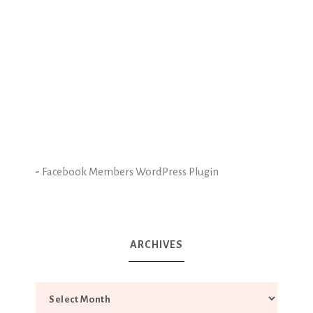
-
Facebook Members WordPress Plugin
ARCHIVES