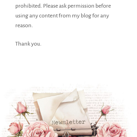
prohibited. Please ask permission before
using any content from my blog for any
reason.
Thank you.