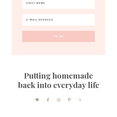
Putting homemade
back into everyday life