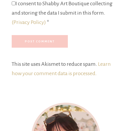
I consent to Shabby Art Boutique collecting
and storing the data I submit in this form.
(Privacy Policy)
*
This site uses Akismet to reduce spam.
Learn
how your comment data is processed.