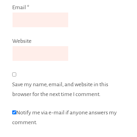
Email
*
Website
Save my name, email, and website in this
browser for the next time I comment.
Notify me via e-mail if anyone answers my
comment.