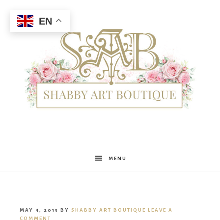
EN
Shabby
MENU
Art
MAY 4, 2013
BY
SHABBY ART BOUTIQUE
LEAVE A
COMMENT