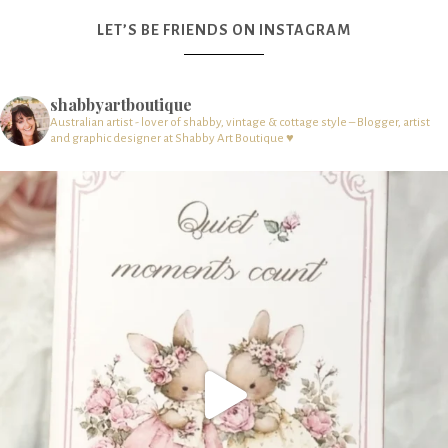
LET’S BE FRIENDS ON INSTAGRAM
shabbyartboutique
Australian artist - lover of shabby, vintage & cottage style – Blogger, artist
and graphic designer at Shabby Art Boutique ♥