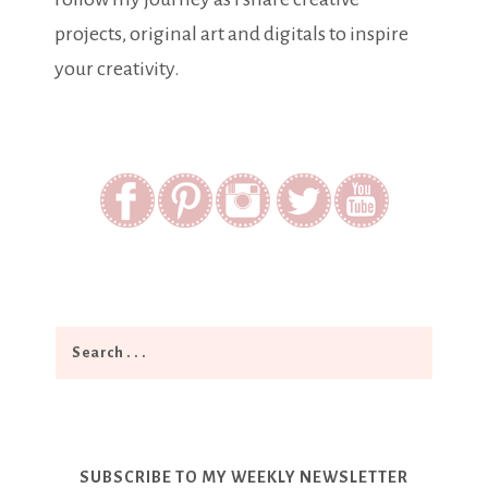
projects, original art and digitals to inspire
your creativity.
SUBSCRIBE TO MY WEEKLY NEWSLETTER