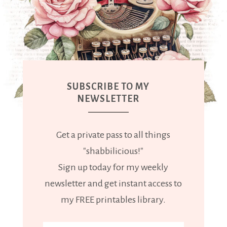
SUBSCRIBE TO MY
NEWSLETTER
Get a private pass to all things
"shabbilicious!"
Sign up today for my weekly
newsletter and get instant access to
my FREE printables library.