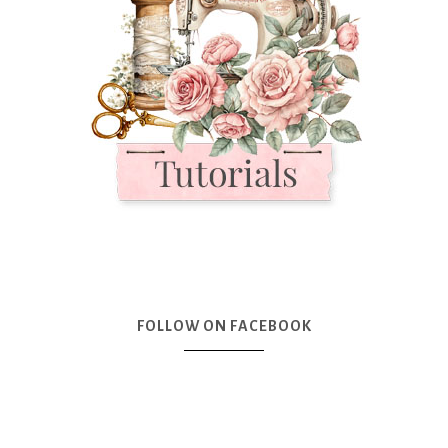
FOLLOW ON FACEBOOK