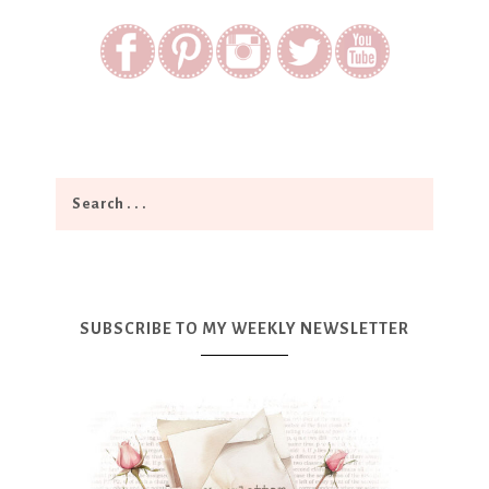
SUBSCRIBE TO MY WEEKLY NEWSLETTER