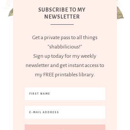
SUBSCRIBE TO MY
NEWSLETTER
Get a private pass to all things
"shabbilicious!"
Sign up today for my weekly
newsletter and get instant access to
my FREE printables library.