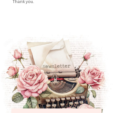
Thank you.