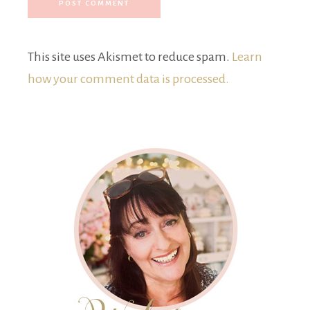
This site uses Akismet to reduce spam.
Learn
how your comment data is processed.