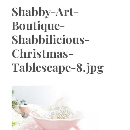
Boutique
Shabby-Art-
Boutique-
Shabbilicious-
Christmas-
Tablescape-8.jpg