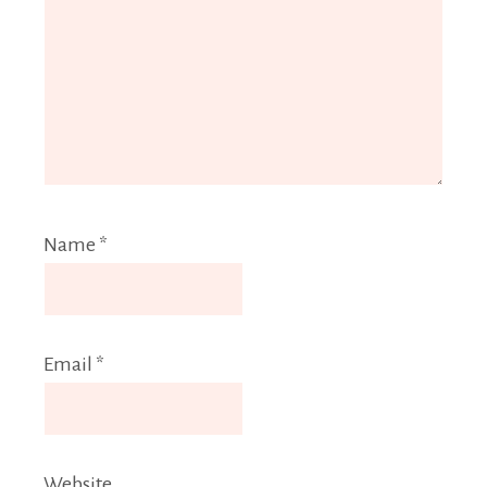
Name
*
Email
*
Website