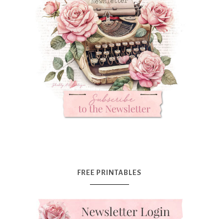
FREE PRINTABLES