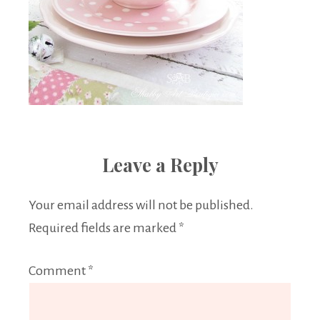
Leave a Reply
Your email address will not be published.
Required fields are marked
*
Comment
*