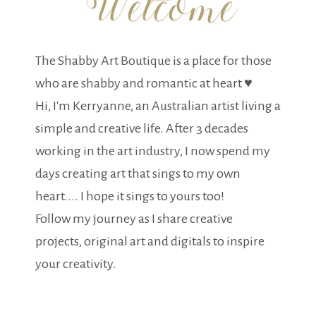
The Shabby Art Boutique is a place for those
who are shabby and romantic at heart ♥
Hi, I'm Kerryanne, an Australian artist living a
simple and creative life. After 3 decades
working in the art industry, I now spend my
days creating art that sings to my own
heart.... I hope it sings to yours too!
Follow my journey as I share creative
projects, original art and digitals to inspire
your creativity.