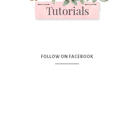
FOLLOW ON FACEBOOK