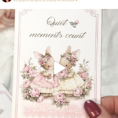
and graphic designer at Shabby Art Boutique ♥