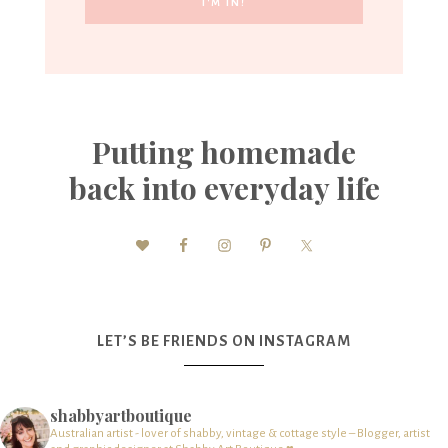
Putting homemade
back into everyday life
LET’S BE FRIENDS ON INSTAGRAM
shabbyartboutique
Australian artist - lover of shabby, vintage & cottage style – Blogger, artist