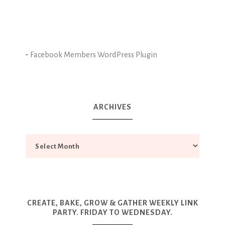
-
Facebook Members WordPress Plugin
ARCHIVES
CREATE, BAKE, GROW & GATHER WEEKLY LINK
PARTY. FRIDAY TO WEDNESDAY.