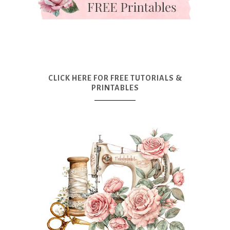
CLICK HERE FOR FREE TUTORIALS &
PRINTABLES