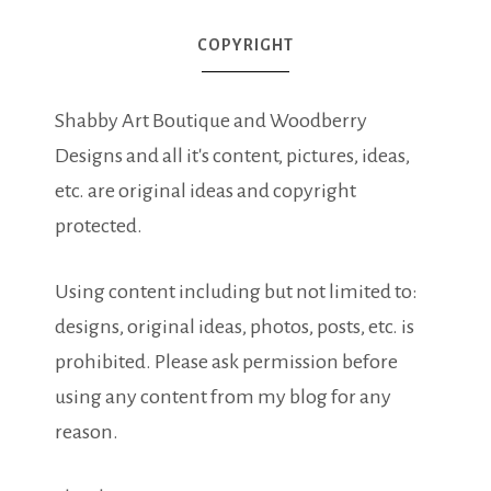
COPYRIGHT
Shabby Art Boutique and Woodberry
Designs and all it's content, pictures, ideas,
etc. are original ideas and copyright
protected.
Using content including but not limited to:
designs, original ideas, photos, posts, etc. is
prohibited. Please ask permission before
using any content from my blog for any
reason.