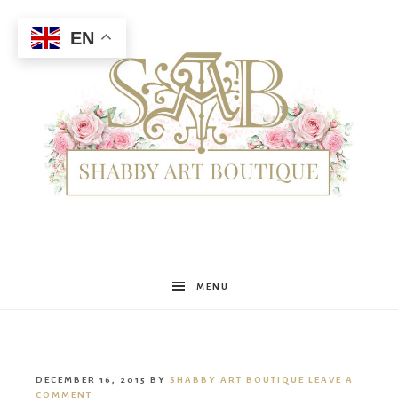
EN
Shabby
MENU
Art
DECEMBER 16, 2015
BY
SHABBY ART BOUTIQUE
LEAVE A
COMMENT