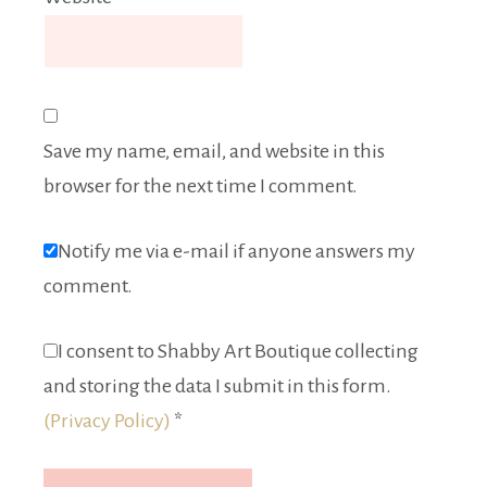
Save my name, email, and website in this
browser for the next time I comment.
Notify me via e-mail if anyone answers my
comment.
I consent to Shabby Art Boutique collecting
and storing the data I submit in this form.
(Privacy Policy)
*