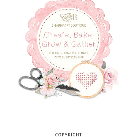
COPYRIGHT