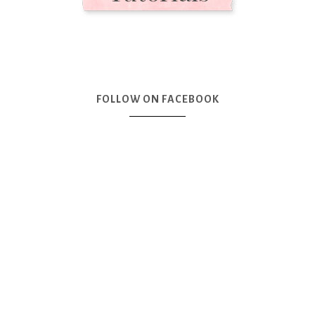
FOLLOW ON FACEBOOK