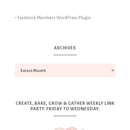
-
Facebook Members WordPress Plugin
ARCHIVES
CREATE, BAKE, GROW & GATHER WEEKLY LINK
PARTY. FRIDAY TO WEDNESDAY.