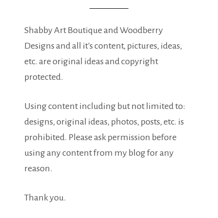
Shabby Art Boutique and Woodberry
Designs and all it's content, pictures, ideas,
etc. are original ideas and copyright
protected.
Using content including but not limited to:
designs, original ideas, photos, posts, etc. is
prohibited. Please ask permission before
using any content from my blog for any
reason.
Thank you.