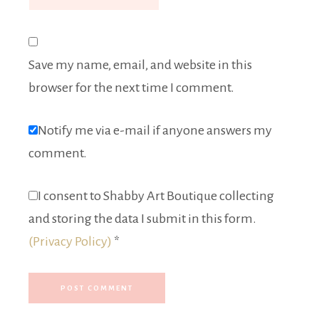
Save my name, email, and website in this
browser for the next time I comment.
Notify me via e-mail if anyone answers my
comment.
I consent to Shabby Art Boutique collecting
and storing the data I submit in this form.
(Privacy Policy)
*