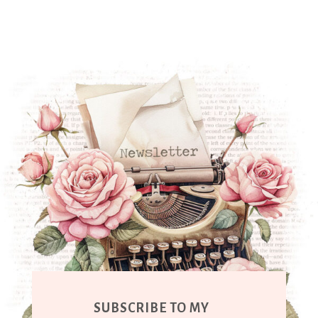
SUBSCRIBE TO MY