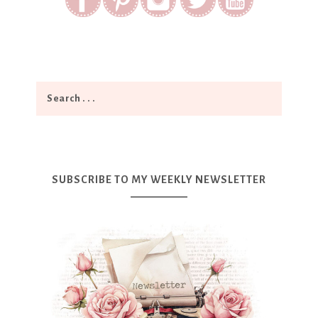
SUBSCRIBE TO MY WEEKLY NEWSLETTER