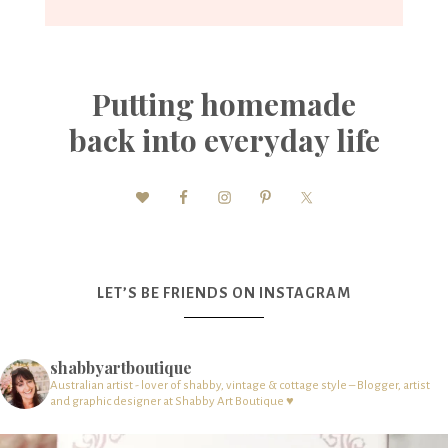
Putting homemade
back into everyday life
LET’S BE FRIENDS ON INSTAGRAM
shabbyartboutique
Australian artist - lover of shabby, vintage & cottage style – Blogger, artist
and graphic designer at Shabby Art Boutique ♥