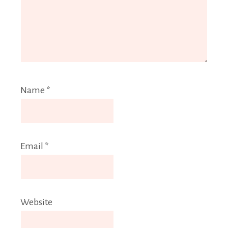
Name
*
Email
*
Website