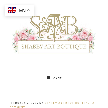
EN
Shabby
MENU
Art
FEBRUARY 4, 2015
BY
SHABBY ART BOUTIQUE
LEAVE A
COMMENT