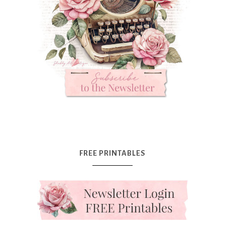
FREE PRINTABLES