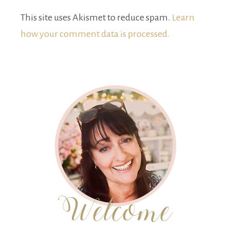
This site uses Akismet to reduce spam.
Learn
how your comment data is processed.