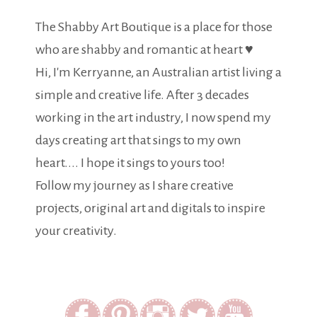
The Shabby Art Boutique is a place for those
who are shabby and romantic at heart ♥
Hi, I'm Kerryanne, an Australian artist living a
simple and creative life. After 3 decades
working in the art industry, I now spend my
days creating art that sings to my own
heart.... I hope it sings to yours too!
Follow my journey as I share creative
projects, original art and digitals to inspire
your creativity.