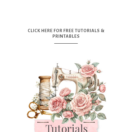
CLICK HERE FOR FREE TUTORIALS &
PRINTABLES