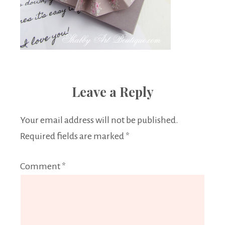
Leave a Reply
Your email address will not be published.
Required fields are marked
*
Comment
*