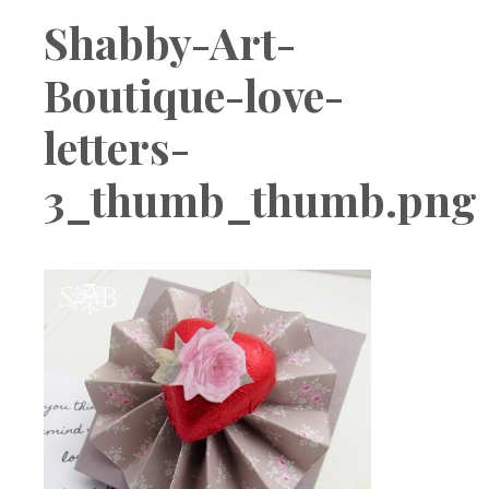
Boutique
Shabby-Art-
Boutique-love-
letters-
3_thumb_thumb.png