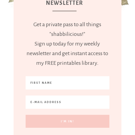
NEWSLETTER
Get a private pass to all things
"shabbilicious!"
Sign up today for my weekly
newsletter and get instant access to
my FREE printables library.