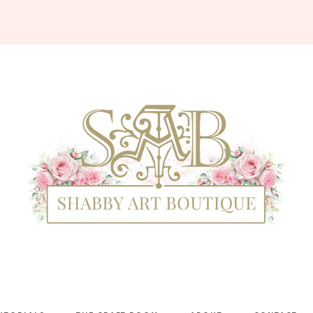
Shabby