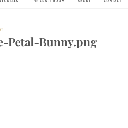
UTORIALS
THE CRAFT ROOM
ABOUT
CONTACT
Art
Boutique
NT
e-Petal-Bunny.png