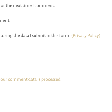
for the next time I comment.
ment.
toring the data I submit in this form.
(Privacy Policy)
our comment data is processed.