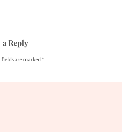
 a Reply
 fields are marked
*