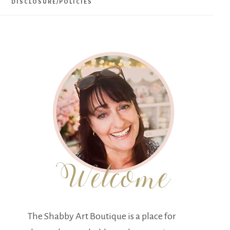
DISCLOSURE/POLICIES
The Shabby Art Boutique is a place for