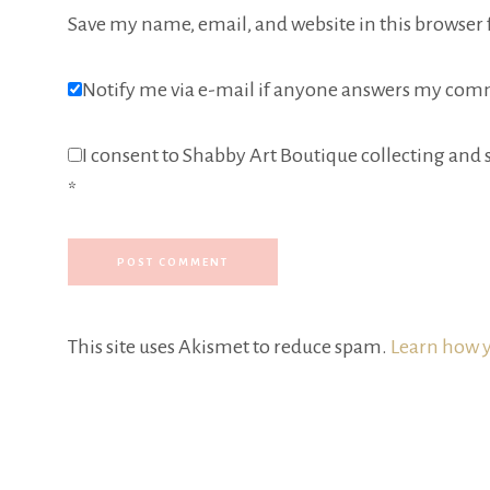
Save my name, email, and website in this browser 
Notify me via e-mail if anyone answers my com
I consent to Shabby Art Boutique collecting and s
*
This site uses Akismet to reduce spam.
Learn how y