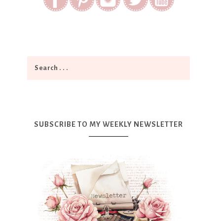
SUBSCRIBE TO MY WEEKLY NEWSLETTER