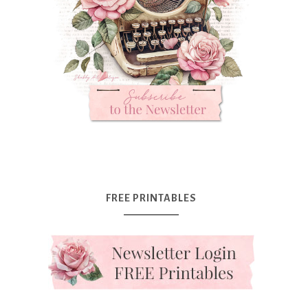
FREE PRINTABLES