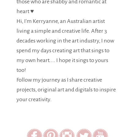
those who are shabby and romantic at
heart ♥
Hi, I'm Kerryanne, an Australian artist
living a simple and creative life. After 3
decades working in the art industry, I now
spend my days creating art that sings to
my own heart.... I hope it sings to yours
too!
Follow my journey as I share creative
projects, original art and digitals to inspire
your creativity.