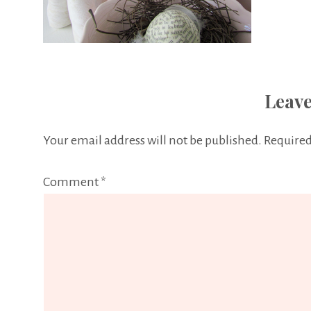
Leave
Your email address will not be published.
Required
Comment
*