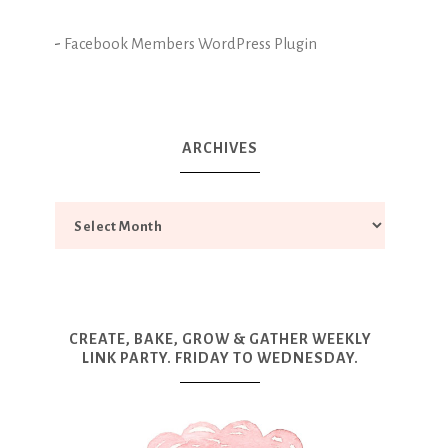
-
Facebook Members WordPress Plugin
ARCHIVES
CREATE, BAKE, GROW & GATHER WEEKLY
LINK PARTY. FRIDAY TO WEDNESDAY.