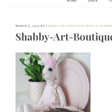
HOME
SHOP
T
MARCH 9, 2015
BY
SHABBY ART BOUTIQUE
LEAVE A COMME
Shabby-Art-Boutiqu