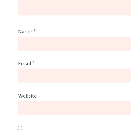
Name
*
Email
*
Website