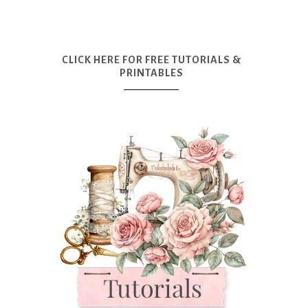
CLICK HERE FOR FREE TUTORIALS &
PRINTABLES