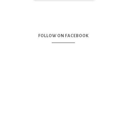
FOLLOW ON FACEBOOK