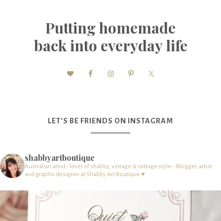
Putting homemade
back into everyday life
LET’S BE FRIENDS ON INSTAGRAM
shabbyartboutique
Australian artist - lover of shabby, vintage & cottage style – Blogger, artist
and graphic designer at Shabby Art Boutique ♥