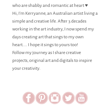
who are shabby and romantic at heart ♥
Hi, I'm Kerryanne, an Australian artist living a
simple and creative life. After 3 decades
working in the art industry, I now spend my
days creating art that sings to my own
heart.... I hope it sings to yours too!
Follow my journey as I share creative
projects, original art and digitals to inspire
your creativity.