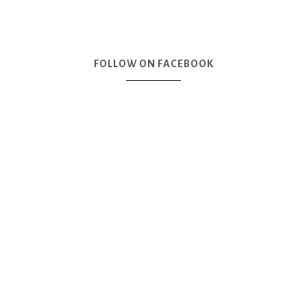
FOLLOW ON FACEBOOK