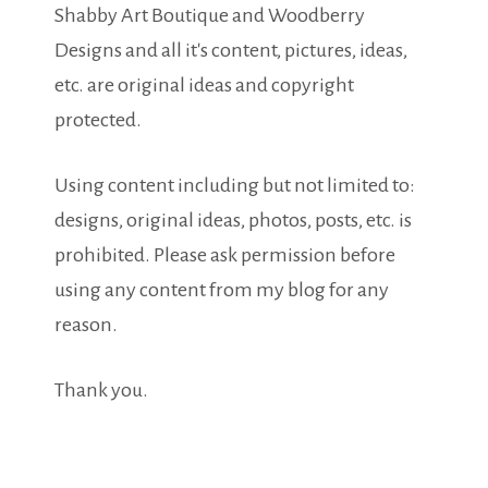
Shabby Art Boutique and Woodberry
Designs and all it's content, pictures, ideas,
etc. are original ideas and copyright
protected.
Using content including but not limited to:
designs, original ideas, photos, posts, etc. is
prohibited. Please ask permission before
using any content from my blog for any
reason.
Thank you.