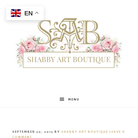
EN
Shabby
MENU
Art
SEPTEMBER 30, 2013
BY
SHABBY ART BOUTIQUE
LEAVE A
COMMENT