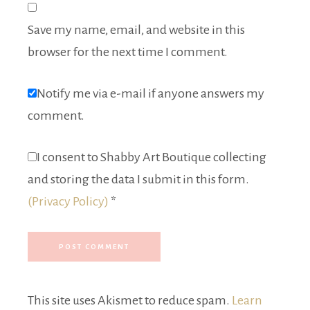
Save my name, email, and website in this
browser for the next time I comment.
Notify me via e-mail if anyone answers my
comment.
I consent to Shabby Art Boutique collecting
and storing the data I submit in this form.
(Privacy Policy)
*
This site uses Akismet to reduce spam.
Learn