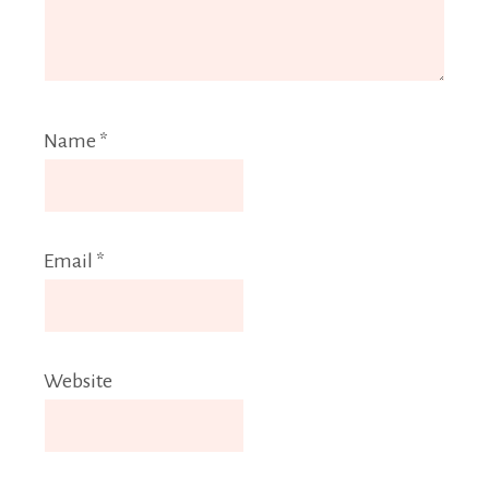
Name
*
Email
*
Website