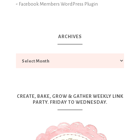
-
Facebook Members WordPress Plugin
ARCHIVES
CREATE, BAKE, GROW & GATHER WEEKLY LINK
PARTY. FRIDAY TO WEDNESDAY.