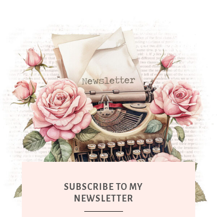
SUBSCRIBE TO MY
NEWSLETTER