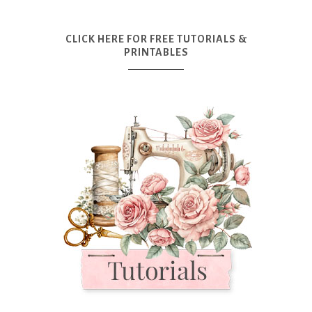
CLICK HERE FOR FREE TUTORIALS &
PRINTABLES