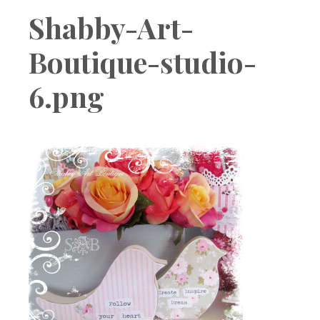
Boutique
Shabby-Art-
Boutique-studio-
6.png