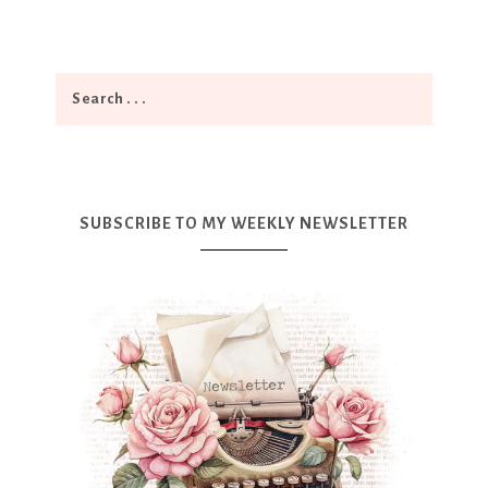
SUBSCRIBE TO MY WEEKLY NEWSLETTER