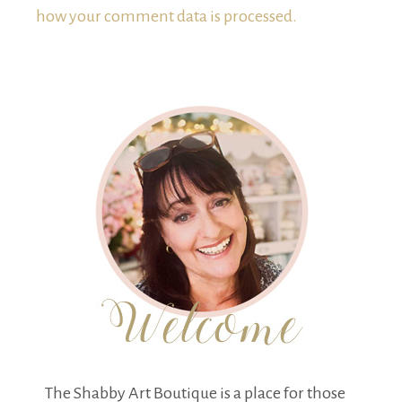
how your comment data is processed.
The Shabby Art Boutique is a place for those