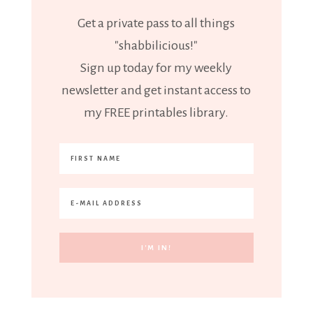
Get a private pass to all things
"shabbilicious!"
Sign up today for my weekly
newsletter and get instant access to
my FREE printables library.