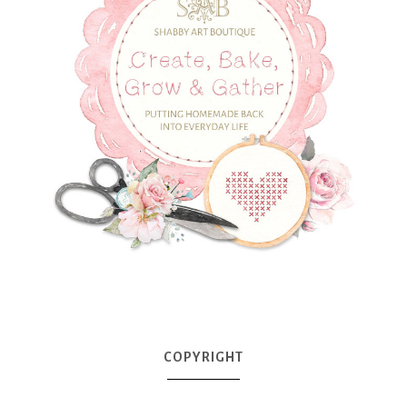
COPYRIGHT