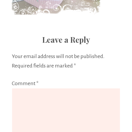
Leave a Reply
Your email address will not be published.
Required fields are marked
*
Comment
*