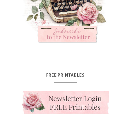
FREE PRINTABLES