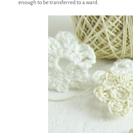
enough to be transferred to a ward.