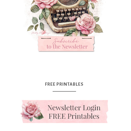
FREE PRINTABLES