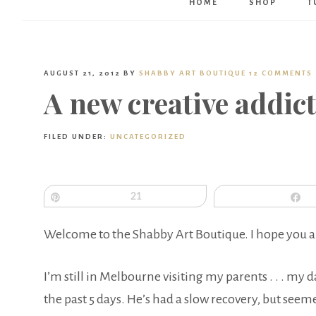
HOME
SHOP
T
AUGUST 21, 2012
BY
SHABBY ART BOUTIQUE
12 COMMENTS
A new creative addic
FILED UNDER:
UNCATEGORIZED
Pin
21
S
Welcome to the Shabby Art Boutique. I hope you a
I’m still in Melbourne visiting my parents . . . my
the past 5 days. He’s had a slow recovery, but seem