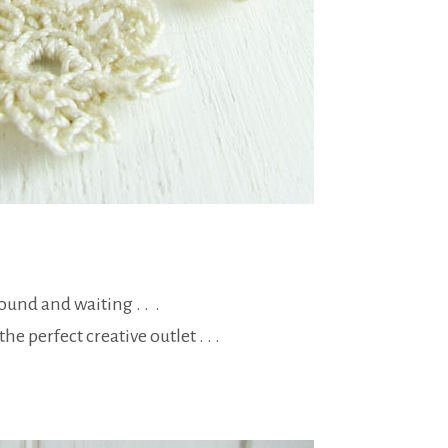
round and waiting . . .
e perfect creative outlet . . .