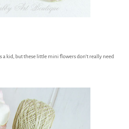
s a kid, but these little mini flowers don’t really need