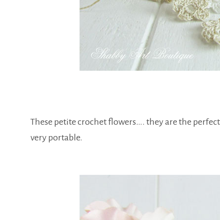
These petite crochet flowers…. they are the perfect
very portable.