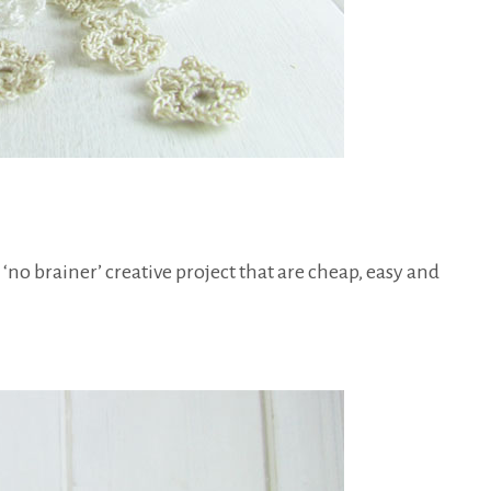
 ‘no brainer’ creative project that are cheap, easy and