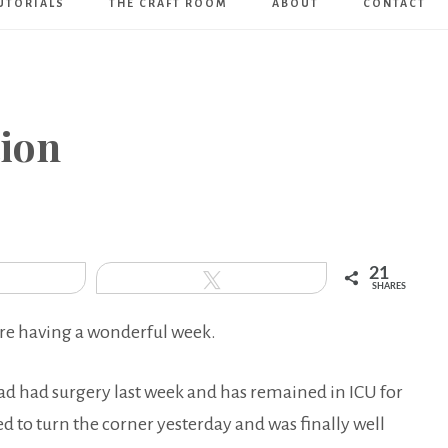
UTORIALS
THE CRAFT ROOM
ABOUT
CONTACT
Art
Boutique
tion
21
hare
Tweet
SHARES
re having a wonderful week.
 dad had surgery last week and has remained in ICU for
ed to turn the corner yesterday and was finally well