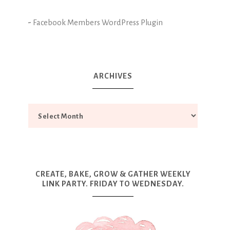
-
Facebook Members WordPress Plugin
ARCHIVES
CREATE, BAKE, GROW & GATHER WEEKLY
LINK PARTY. FRIDAY TO WEDNESDAY.