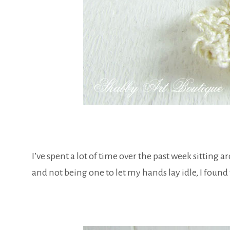
I’ve spent a lot of time over the past week sitting a
and not being one to let my hands lay idle, I found th