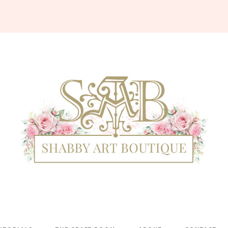
Shabby