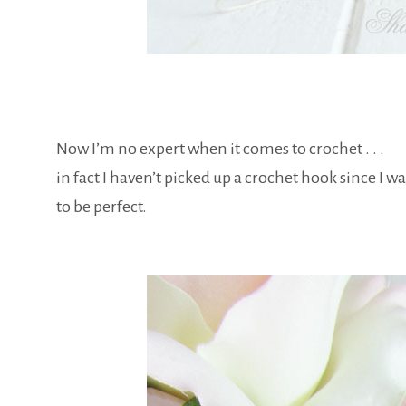
Now I’m no expert when it comes to crochet . . .
in fact I haven’t picked up a crochet hook since I wa
to be perfect.