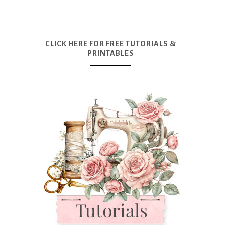
CLICK HERE FOR FREE TUTORIALS &
PRINTABLES