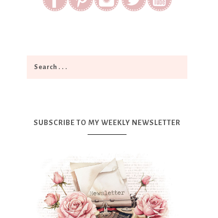
SUBSCRIBE TO MY WEEKLY NEWSLETTER