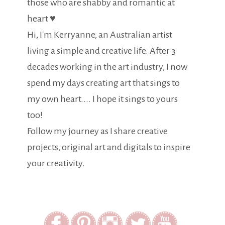
those who are shabby and romantic at
heart ♥
Hi, I'm Kerryanne, an Australian artist
living a simple and creative life. After 3
decades working in the art industry, I now
spend my days creating art that sings to
my own heart.... I hope it sings to yours
too!
Follow my journey as I share creative
projects, original art and digitals to inspire
your creativity.