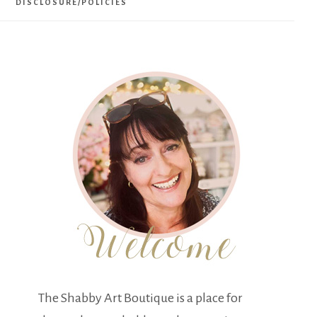
DISCLOSURE/POLICIES
The Shabby Art Boutique is a place for