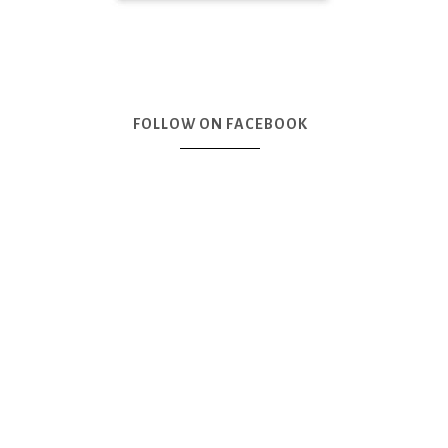
FOLLOW ON FACEBOOK