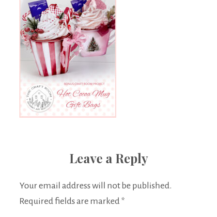
Leave a Reply
Your email address will not be published.
Required fields are marked
*