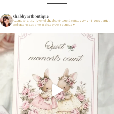
shabbyartboutique
Australian artist - lover of shabby, vintage & cottage style – Blogger, artist
and graphic designer at Shabby Art Boutique ♥