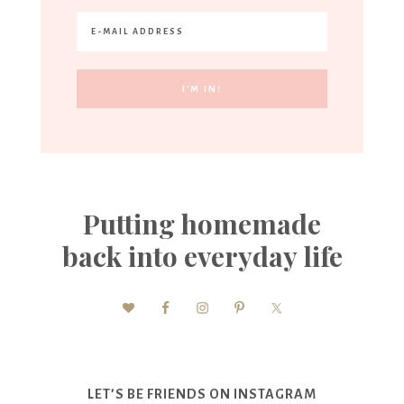
Putting homemade
back into everyday life
LET’S BE FRIENDS ON INSTAGRAM