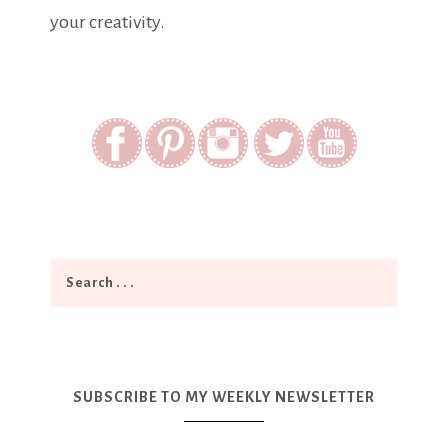
your creativity.
SUBSCRIBE TO MY WEEKLY NEWSLETTER