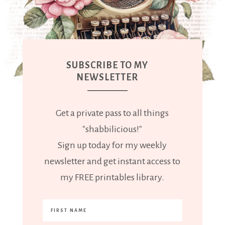
SUBSCRIBE TO MY
NEWSLETTER
Get a private pass to all things
"shabbilicious!"
Sign up today for my weekly
newsletter and get instant access to
my FREE printables library.