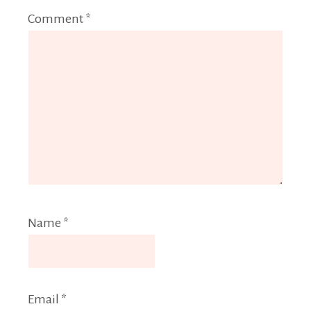
Comment
*
Name
*
Email
*