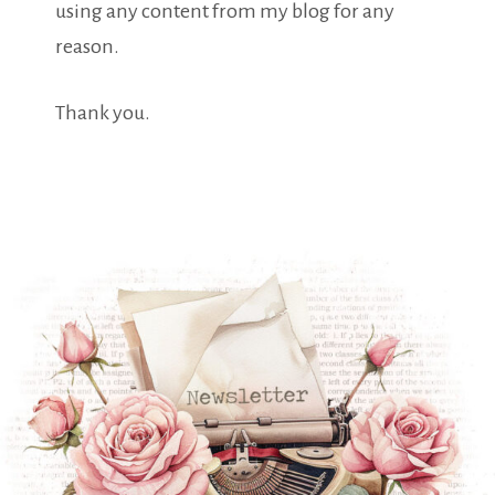
using any content from my blog for any
reason.
Thank you.