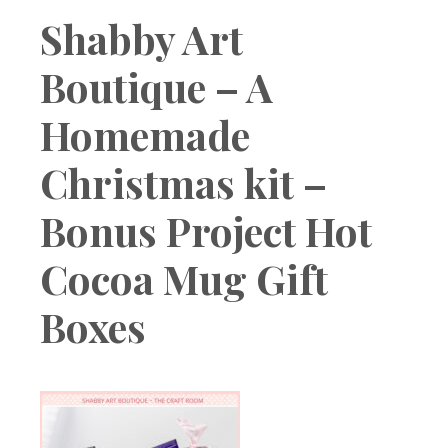
Boutique
Shabby Art
Boutique – A
Homemade
Christmas kit –
Bonus Project Hot
Cocoa Mug Gift
Boxes