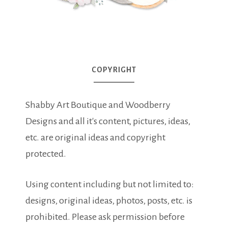
COPYRIGHT
Shabby Art Boutique and Woodberry
Designs and all it's content, pictures, ideas,
etc. are original ideas and copyright
protected.
Using content including but not limited to:
designs, original ideas, photos, posts, etc. is
prohibited. Please ask permission before