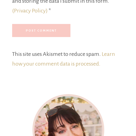
and storing the data I submit in this form.
(Privacy Policy)
*
This site uses Akismet to reduce spam.
Learn
how your comment data is processed.