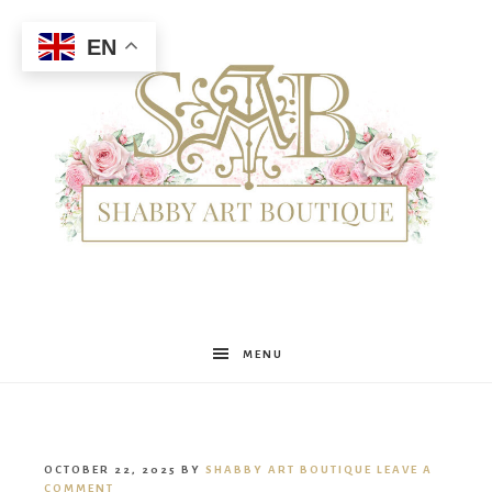
EN
Shabby
MENU
Art
OCTOBER 22, 2025
BY
SHABBY ART BOUTIQUE
LEAVE A
COMMENT