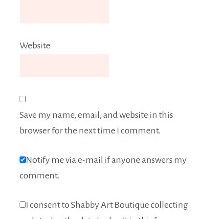
Website
Save my name, email, and website in this
browser for the next time I comment.
Notify me via e-mail if anyone answers my
comment.
I consent to Shabby Art Boutique collecting