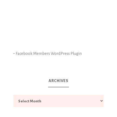
-
Facebook Members WordPress Plugin
ARCHIVES