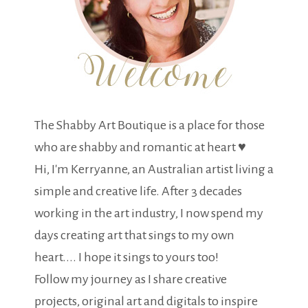
The Shabby Art Boutique is a place for those
who are shabby and romantic at heart ♥
Hi, I'm Kerryanne, an Australian artist living a
simple and creative life. After 3 decades
working in the art industry, I now spend my
days creating art that sings to my own
heart.... I hope it sings to yours too!
Follow my journey as I share creative
projects, original art and digitals to inspire