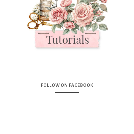
FOLLOW ON FACEBOOK