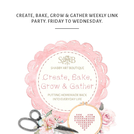
CREATE, BAKE, GROW & GATHER WEEKLY LINK
PARTY. FRIDAY TO WEDNESDAY.