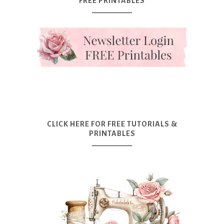
FREE PRINTABLES
CLICK HERE FOR FREE TUTORIALS &
PRINTABLES