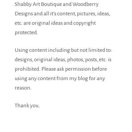
Shabby Art Boutique and Woodberry
Designs and all it's content, pictures, ideas,
etc. are original ideas and copyright
protected.
Using content including but not limited to:
designs, original ideas, photos, posts, etc. is
prohibited. Please ask permission before
using any content from my blog for any
reason.
Thank you.