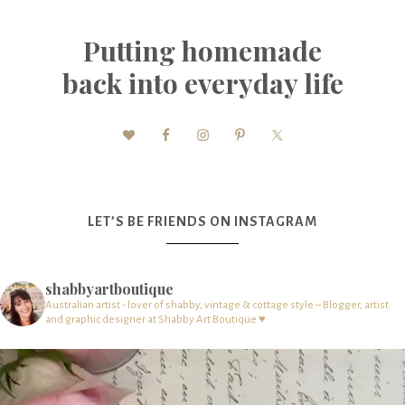
Putting homemade
back into everyday life
LET’S BE FRIENDS ON INSTAGRAM
shabbyartboutique
Australian artist - lover of shabby, vintage & cottage style – Blogger, artist
and graphic designer at Shabby Art Boutique ♥