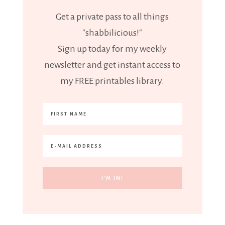
Get a private pass to all things
"shabbilicious!"
Sign up today for my weekly
newsletter and get instant access to
my FREE printables library.