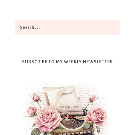
SUBSCRIBE TO MY WEEKLY NEWSLETTER