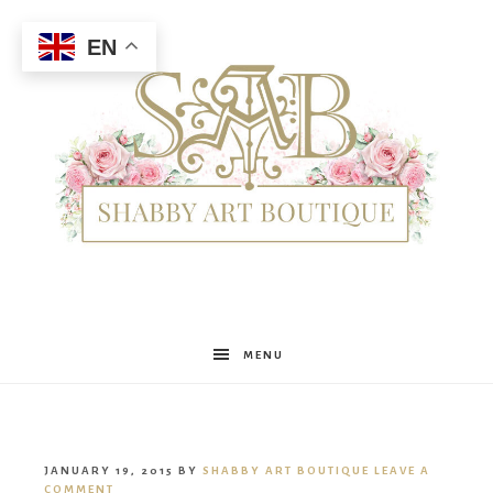
EN
Shabby
MENU
Art
JANUARY 19, 2015
BY
SHABBY ART BOUTIQUE
LEAVE A
COMMENT