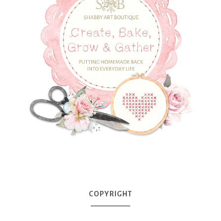
COPYRIGHT