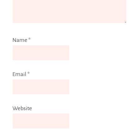
Name
*
Email
*
Website