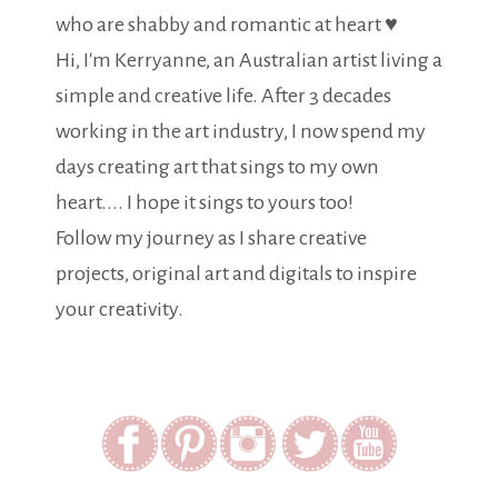
who are shabby and romantic at heart ♥
Hi, I'm Kerryanne, an Australian artist living a
simple and creative life. After 3 decades
working in the art industry, I now spend my
days creating art that sings to my own
heart.... I hope it sings to yours too!
Follow my journey as I share creative
projects, original art and digitals to inspire
your creativity.