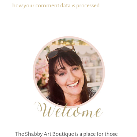
how your comment data is processed.
The Shabby Art Boutique is a place for those