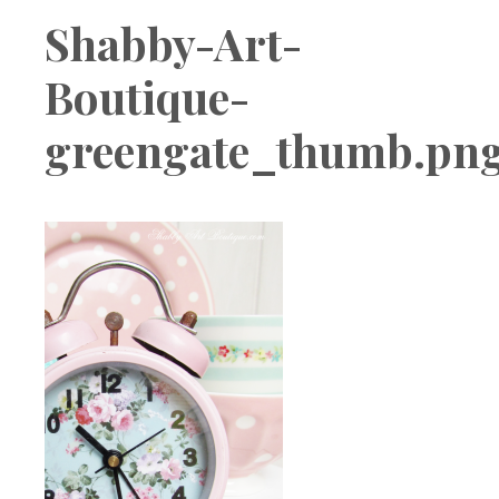
Boutique
Shabby-Art-
Boutique-
greengate_thumb.pn