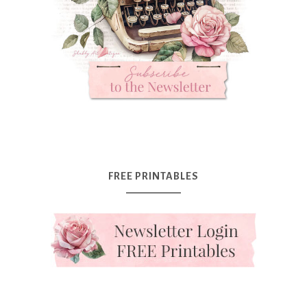
FREE PRINTABLES