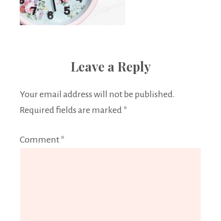
Leave a Reply
Your email address will not be published.
Required fields are marked
*
Comment
*