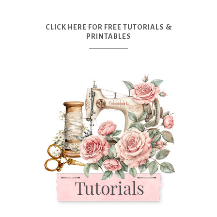
CLICK HERE FOR FREE TUTORIALS &
PRINTABLES