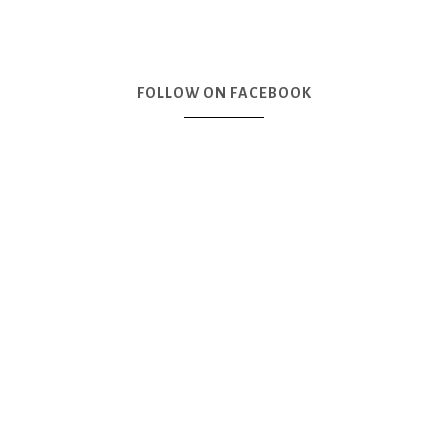
FOLLOW ON FACEBOOK