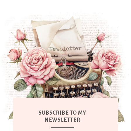
SUBSCRIBE TO MY
NEWSLETTER