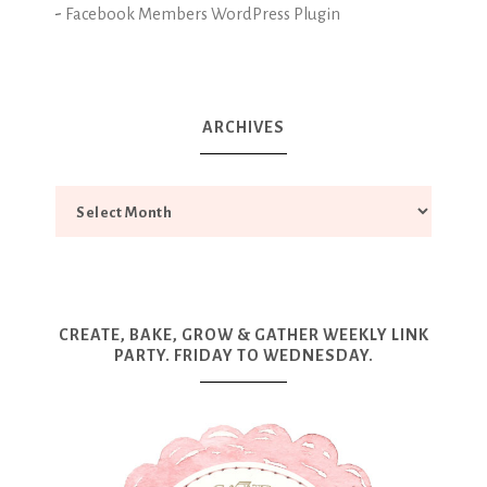
-
Facebook Members WordPress Plugin
ARCHIVES
CREATE, BAKE, GROW & GATHER WEEKLY LINK
PARTY. FRIDAY TO WEDNESDAY.