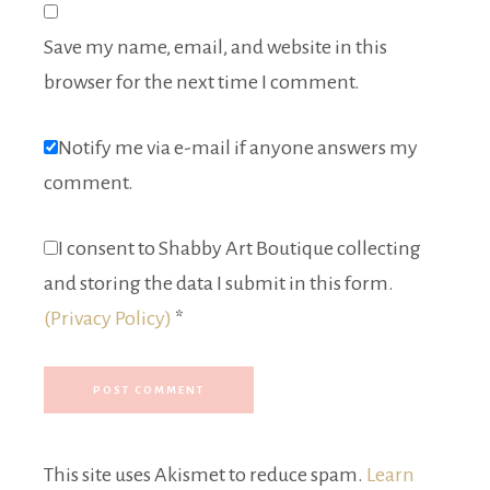
Save my name, email, and website in this
browser for the next time I comment.
Notify me via e-mail if anyone answers my
comment.
I consent to Shabby Art Boutique collecting
and storing the data I submit in this form.
(Privacy Policy)
*
This site uses Akismet to reduce spam.
Learn