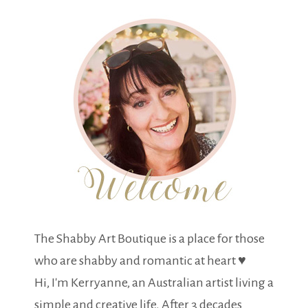
The Shabby Art Boutique is a place for those
who are shabby and romantic at heart ♥
Hi, I'm Kerryanne, an Australian artist living a
simple and creative life. After 3 decades