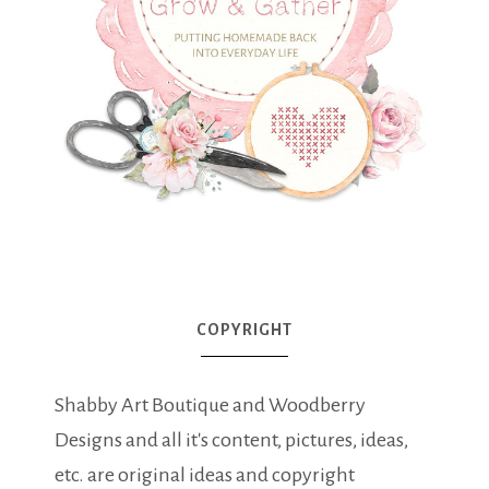
COPYRIGHT
Shabby Art Boutique and Woodberry
Designs and all it's content, pictures, ideas,
etc. are original ideas and copyright