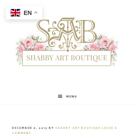
EN
Shabby
MENU
Art
DECEMBER 6, 2015
BY
SHABBY ART BOUTIQUE
LEAVE A
COMMENT