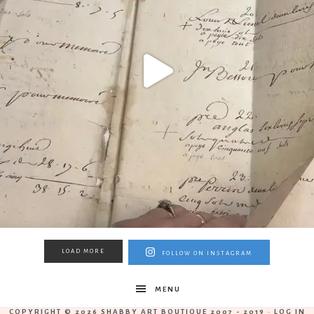
LOAD MORE
FOLLOW ON INSTAGRAM
MENU
COPYRIGHT © 2026 SHABBY ART BOUTIQUE 2007 - 2019 ·
LOG IN