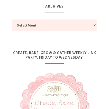
ARCHIVES
CREATE, BAKE, GROW & GATHER WEEKLY LINK
PARTY. FRIDAY TO WEDNESDAY.