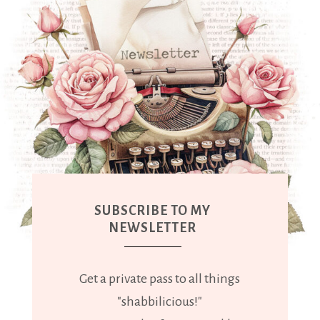
SUBSCRIBE TO MY
NEWSLETTER
Get a private pass to all things
"shabbilicious!"