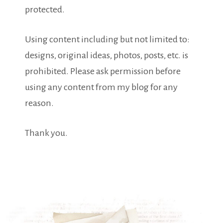
protected.
Using content including but not limited to:
designs, original ideas, photos, posts, etc. is
prohibited. Please ask permission before
using any content from my blog for any
reason.
Thank you.