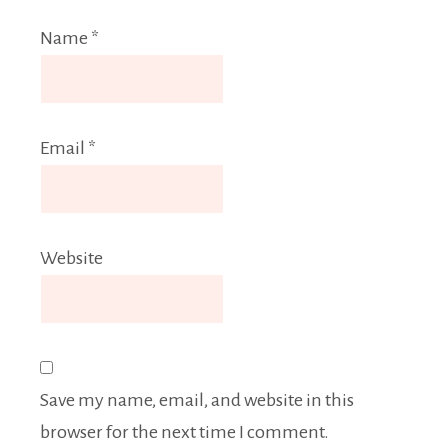
Name
*
Email
*
Website
Save my name, email, and website in this
browser for the next time I comment.