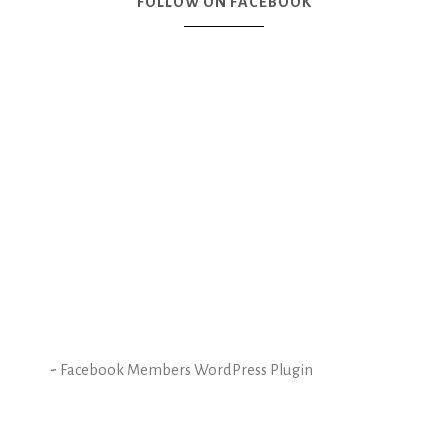
FOLLOW ON FACEBOOK
-
Facebook Members WordPress Plugin