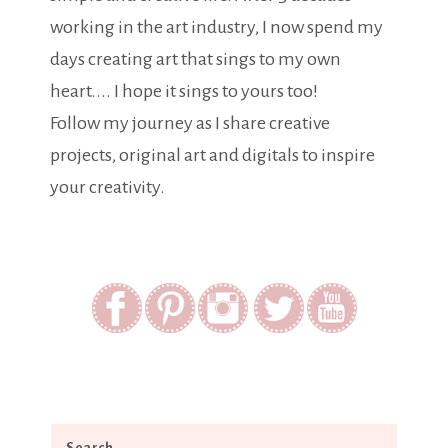
working in the art industry, I now spend my
days creating art that sings to my own
heart.... I hope it sings to yours too!
Follow my journey as I share creative
projects, original art and digitals to inspire
your creativity.