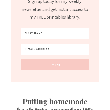
Sign up today for my weekly
newsletter and get instant access to
my FREE printables library.
Putting homemade