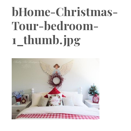
Boutique
bHome-Christmas-
Tour-bedroom-
1_thumb.jpg