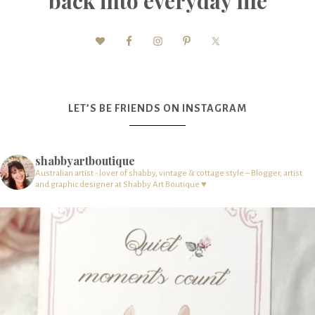
back into everyday life
LET’S BE FRIENDS ON INSTAGRAM
shabbyartboutique
Australian artist - lover of shabby, vintage & cottage style – Blogger, artist
and graphic designer at Shabby Art Boutique ♥