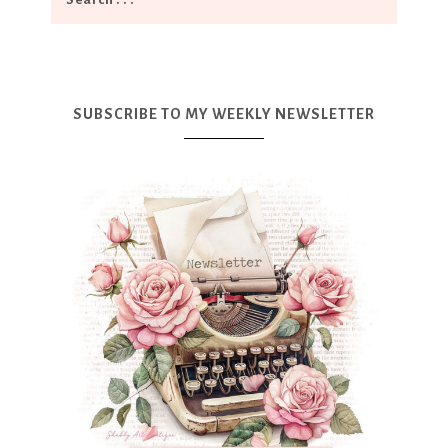
SUBSCRIBE TO MY WEEKLY NEWSLETTER