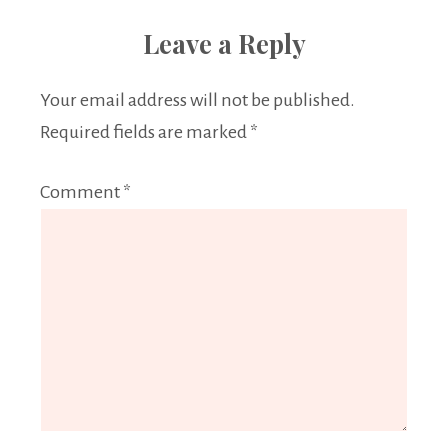
Leave a Reply
Your email address will not be published.
Required fields are marked
*
Comment
*