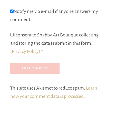
Notify me via e-mail if anyone answers my
comment.
I consent to Shabby Art Boutique collecting
and storing the data I submit in this form.
(Privacy Policy)
*
This site uses Akismet to reduce spam.
Learn
how your comment data is processed.