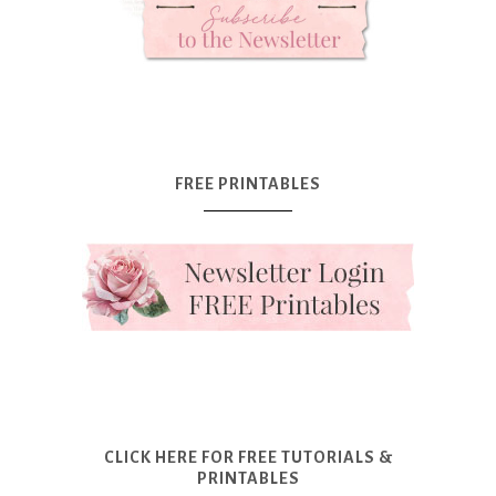
FREE PRINTABLES
CLICK HERE FOR FREE TUTORIALS &
PRINTABLES