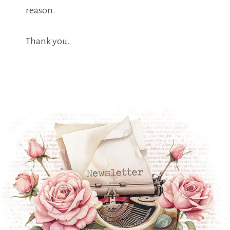
reason.
Thank you.