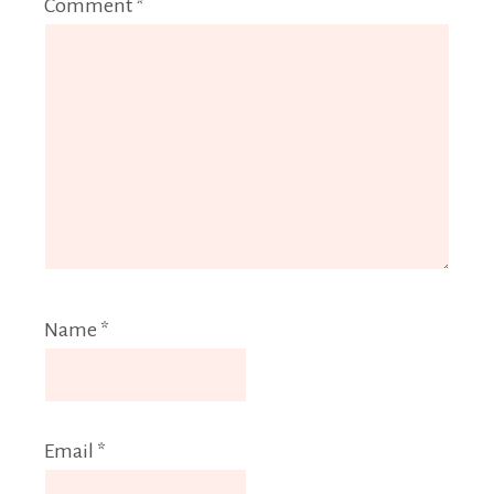
Comment
*
Name
*
Email
*