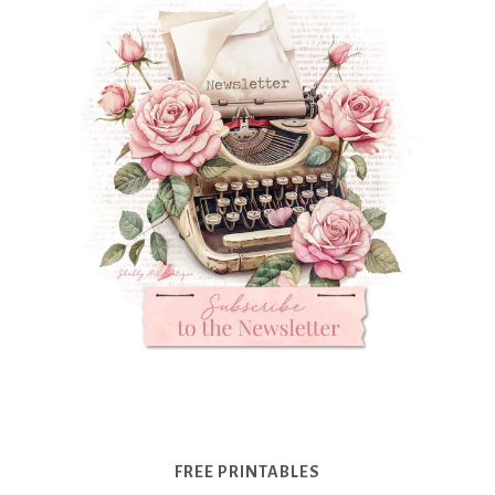
FREE PRINTABLES