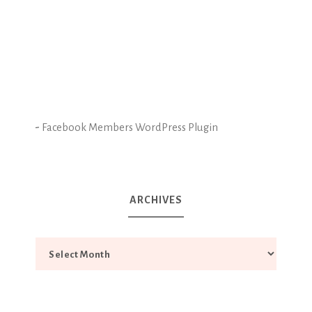
-
Facebook Members WordPress Plugin
ARCHIVES