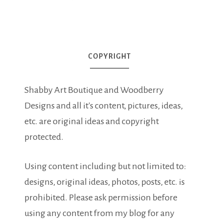
COPYRIGHT
Shabby Art Boutique and Woodberry
Designs and all it's content, pictures, ideas,
etc. are original ideas and copyright
protected.
Using content including but not limited to:
designs, original ideas, photos, posts, etc. is
prohibited. Please ask permission before
using any content from my blog for any