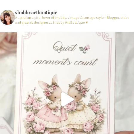
shabbyartboutique
Australian artist - lover of shabby, vintage & cottage style – Blogger, artist
and graphic designer at Shabby Art Boutique ♥