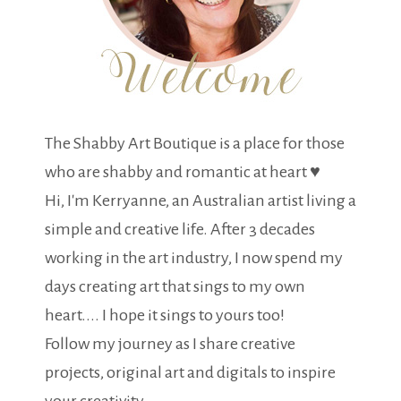
The Shabby Art Boutique is a place for those
who are shabby and romantic at heart ♥
Hi, I'm Kerryanne, an Australian artist living a
simple and creative life. After 3 decades
working in the art industry, I now spend my
days creating art that sings to my own
heart.... I hope it sings to yours too!
Follow my journey as I share creative
projects, original art and digitals to inspire