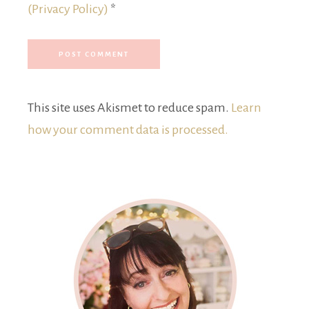
(Privacy Policy)
*
This site uses Akismet to reduce spam.
Learn
how your comment data is processed.