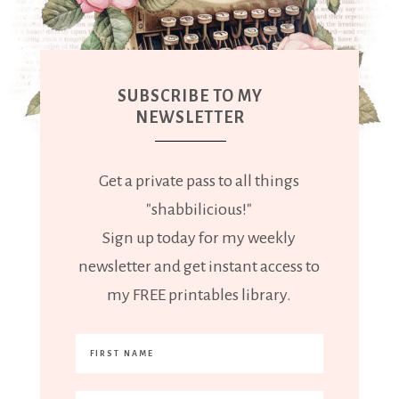
SUBSCRIBE TO MY
NEWSLETTER
Get a private pass to all things
"shabbilicious!"
Sign up today for my weekly
newsletter and get instant access to
my FREE printables library.