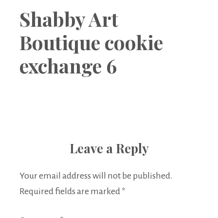
Boutique
Shabby Art
Boutique cookie
exchange 6
Leave a Reply
Your email address will not be published.
Required fields are marked
*