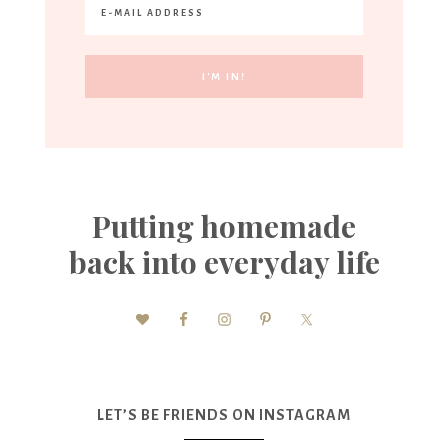
Putting homemade
back into everyday life
LET’S BE FRIENDS ON INSTAGRAM