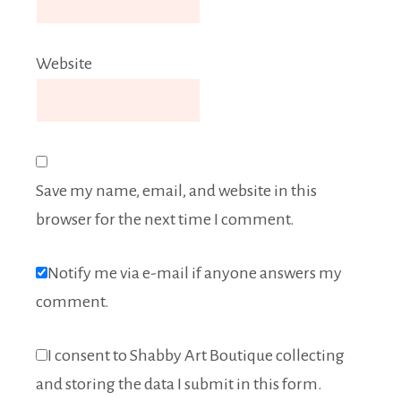
Website
Save my name, email, and website in this
browser for the next time I comment.
Notify me via e-mail if anyone answers my
comment.
I consent to Shabby Art Boutique collecting
and storing the data I submit in this form.