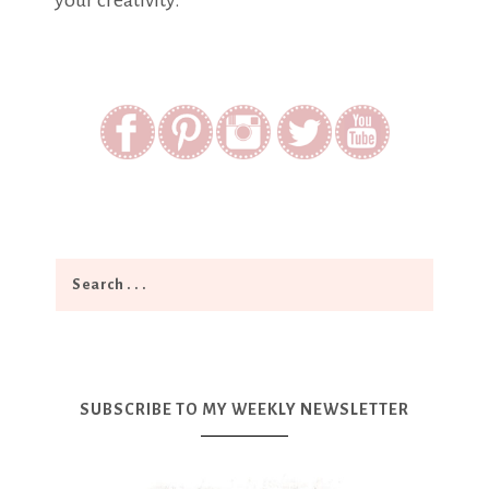
your creativity.
SUBSCRIBE TO MY WEEKLY NEWSLETTER