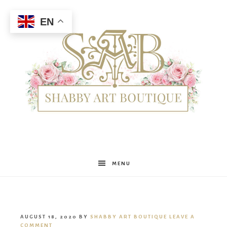
EN
Shabby
MENU
Art
AUGUST 18, 2020
BY
SHABBY ART BOUTIQUE
LEAVE A
COMMENT