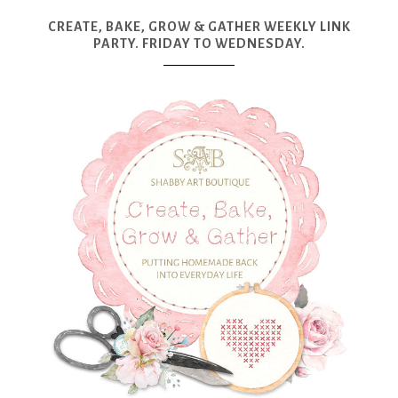
CREATE, BAKE, GROW & GATHER WEEKLY LINK
PARTY. FRIDAY TO WEDNESDAY.