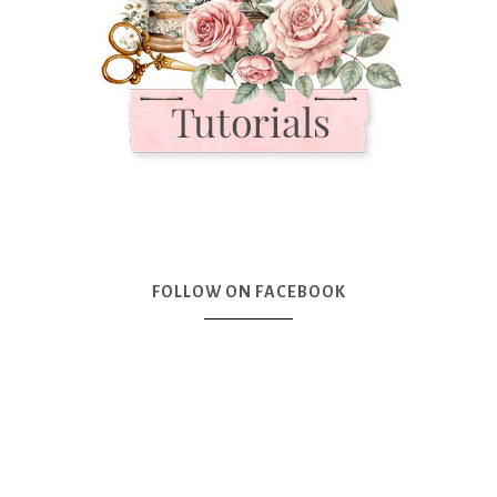
FOLLOW ON FACEBOOK