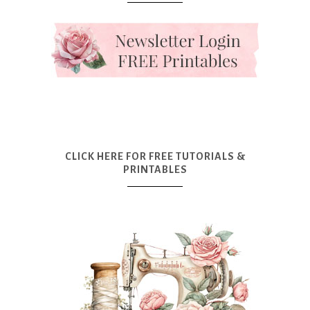
CLICK HERE FOR FREE TUTORIALS &
PRINTABLES