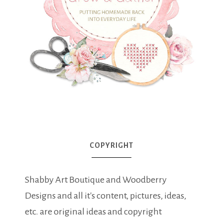
COPYRIGHT
Shabby Art Boutique and Woodberry
Designs and all it's content, pictures, ideas,
etc. are original ideas and copyright