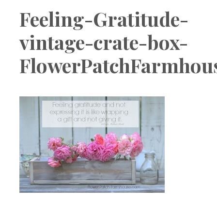
Boutique
Feeling-Gratitude-
vintage-crate-box-
FlowerPatchFarmhou