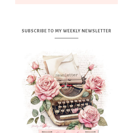
SUBSCRIBE TO MY WEEKLY NEWSLETTER