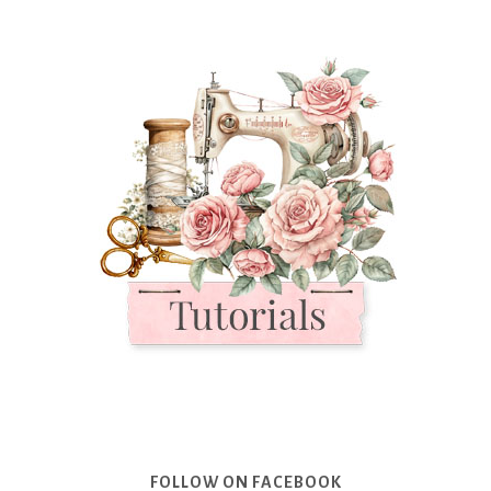
FOLLOW ON FACEBOOK