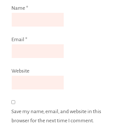
Name
*
Email
*
Website
Save my name, email, and website in this
browser for the next time I comment.