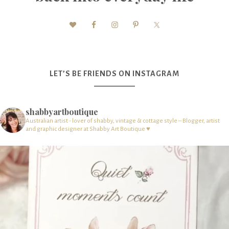
LET’S BE FRIENDS ON INSTAGRAM
shabbyartboutique
Australian artist - lover of shabby, vintage & cottage style – Blogger, artist
and graphic designer at Shabby Art Boutique ♥