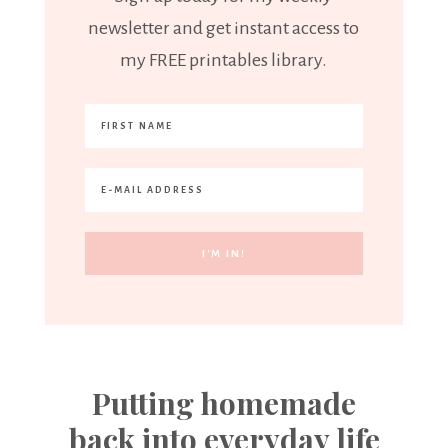
newsletter and get instant access to
my FREE printables library.
Putting homemade
back into everyday life