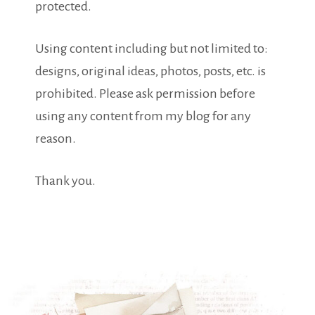
protected.
Using content including but not limited to:
designs, original ideas, photos, posts, etc. is
prohibited. Please ask permission before
using any content from my blog for any
reason.
Thank you.