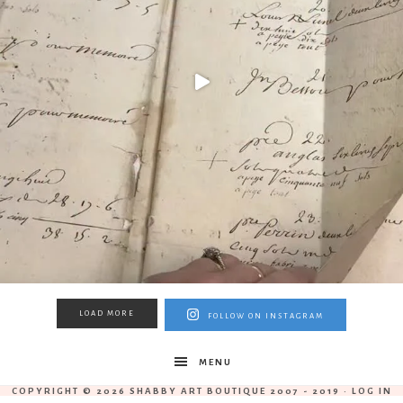
LOAD MORE
FOLLOW ON INSTAGRAM
MENU
COPYRIGHT © 2026 SHABBY ART BOUTIQUE 2007 - 2019 ·
LOG IN