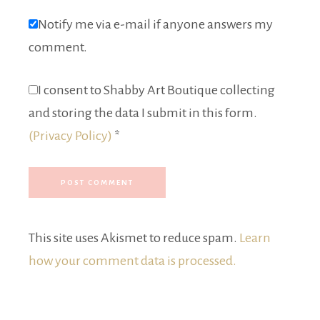
Notify me via e-mail if anyone answers my
comment.
I consent to Shabby Art Boutique collecting
and storing the data I submit in this form.
(Privacy Policy)
*
This site uses Akismet to reduce spam.
Learn
how your comment data is processed.