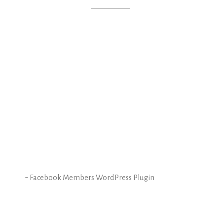
-
Facebook Members WordPress Plugin