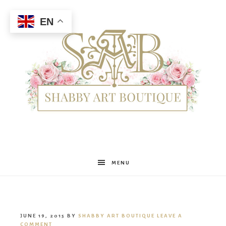
EN
Shabby
MENU
Art
JUNE 19, 2015
BY
SHABBY ART BOUTIQUE
LEAVE A
COMMENT