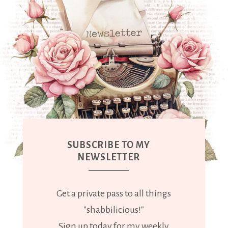
SUBSCRIBE TO MY
NEWSLETTER
Get a private pass to all things
"shabbilicious!"
Sign up today for my weekly