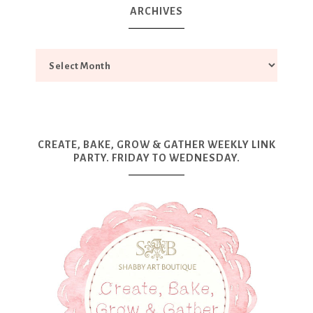
ARCHIVES
CREATE, BAKE, GROW & GATHER WEEKLY LINK
PARTY. FRIDAY TO WEDNESDAY.