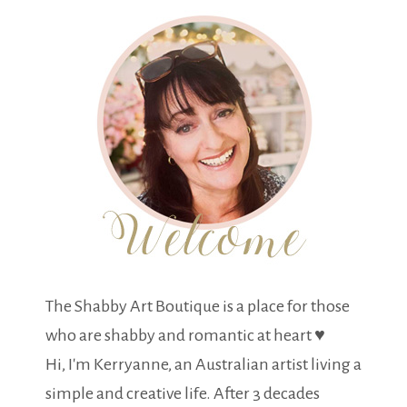
The Shabby Art Boutique is a place for those
who are shabby and romantic at heart ♥
Hi, I'm Kerryanne, an Australian artist living a
simple and creative life. After 3 decades