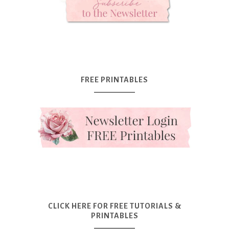
FREE PRINTABLES
CLICK HERE FOR FREE TUTORIALS &
PRINTABLES