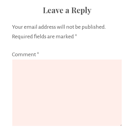
Leave a Reply
Your email address will not be published.
Required fields are marked
*
Comment
*