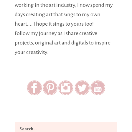
working in the art industry, I now spend my
days creating art that sings to my own
heart.... I hope it sings to yours too!
Follow my journey as I share creative
projects, original art and digitals to inspire
your creativity.