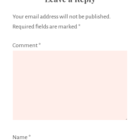
Your email address will not be published.
Required fields are marked
*
Comment
*
Name
*