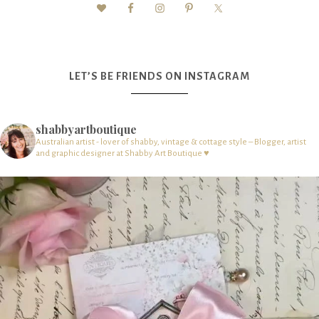
LET’S BE FRIENDS ON INSTAGRAM
shabbyartboutique
Australian artist - lover of shabby, vintage & cottage style – Blogger, artist
and graphic designer at Shabby Art Boutique ♥