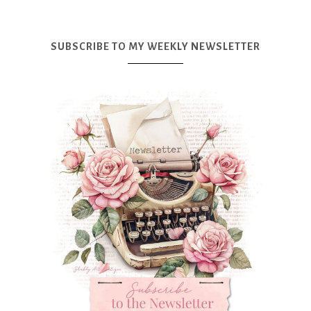
SUBSCRIBE TO MY WEEKLY NEWSLETTER