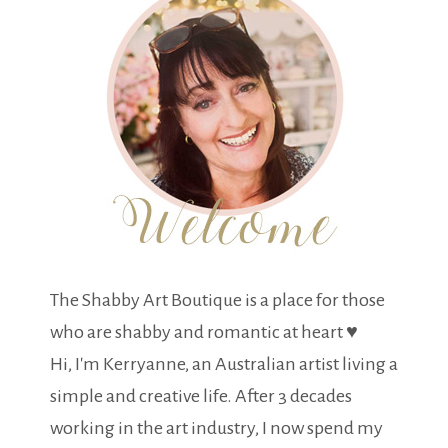
The Shabby Art Boutique is a place for those
who are shabby and romantic at heart ♥
Hi, I'm Kerryanne, an Australian artist living a
simple and creative life. After 3 decades
working in the art industry, I now spend my