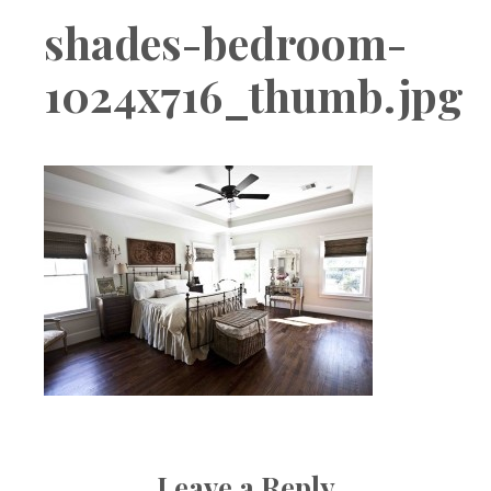
Boutique
shades-bedroom-
1024x716_thumb.jpg
Leave a Reply