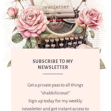
SUBSCRIBE TO MY
NEWSLETTER
Get a private pass to all things
"shabbilicious!"
Sign up today for my weekly
newsletter and get instant access to