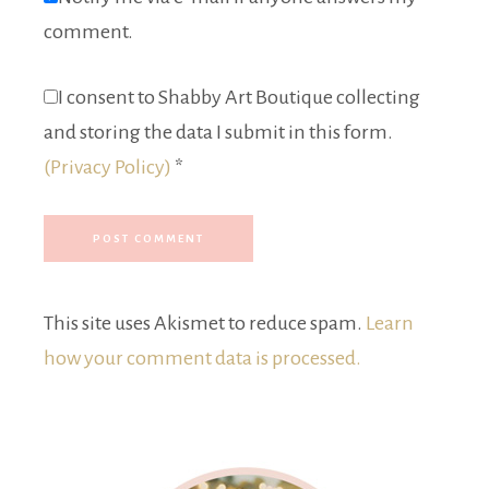
comment.
I consent to Shabby Art Boutique collecting
and storing the data I submit in this form.
(Privacy Policy)
*
This site uses Akismet to reduce spam.
Learn
how your comment data is processed.