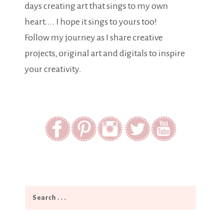
days creating art that sings to my own
heart.... I hope it sings to yours too!
Follow my journey as I share creative
projects, original art and digitals to inspire
your creativity.