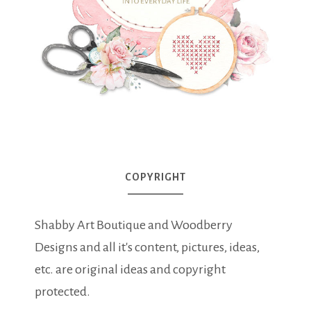
COPYRIGHT
Shabby Art Boutique and Woodberry
Designs and all it's content, pictures, ideas,
etc. are original ideas and copyright
protected.