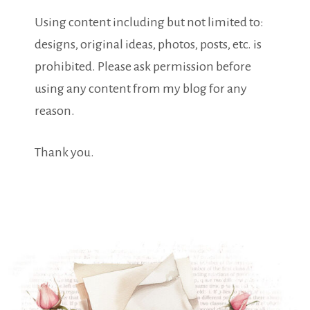
Using content including but not limited to:
designs, original ideas, photos, posts, etc. is
prohibited. Please ask permission before
using any content from my blog for any
reason.
Thank you.