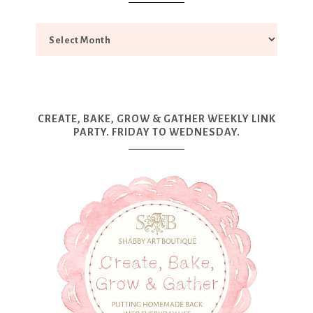
CREATE, BAKE, GROW & GATHER WEEKLY LINK
PARTY. FRIDAY TO WEDNESDAY.