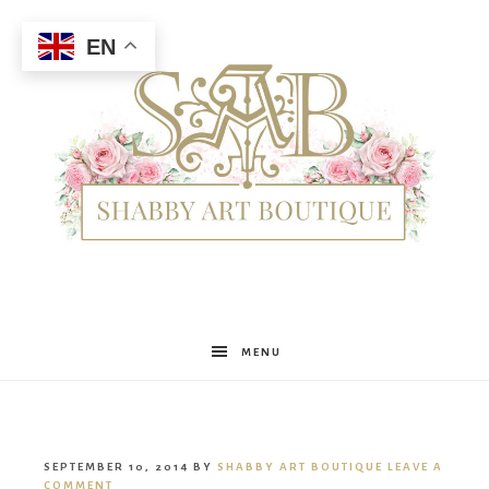
EN
Shabby
MENU
Art
SEPTEMBER 10, 2014
BY
SHABBY ART BOUTIQUE
LEAVE A
COMMENT