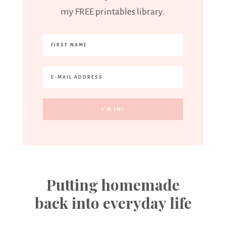
my FREE printables library.
Putting homemade
back into everyday life