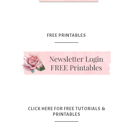
FREE PRINTABLES
CLICK HERE FOR FREE TUTORIALS &
PRINTABLES