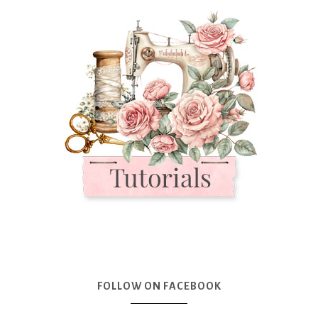
FOLLOW ON FACEBOOK