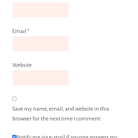
Email
*
Website
Save my name, email, and website in this
browser for the next time I comment.
Notify me via e-mail if anyone answers my