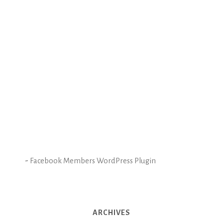
-
Facebook Members WordPress Plugin
ARCHIVES