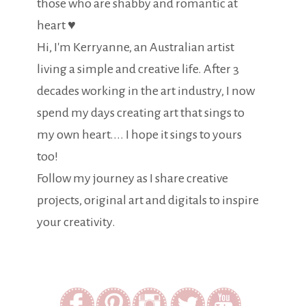
those who are shabby and romantic at
heart ♥
Hi, I'm Kerryanne, an Australian artist
living a simple and creative life. After 3
decades working in the art industry, I now
spend my days creating art that sings to
my own heart.... I hope it sings to yours
too!
Follow my journey as I share creative
projects, original art and digitals to inspire
your creativity.