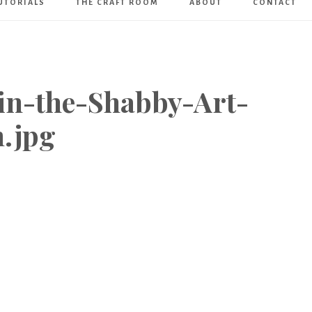
UTORIALS
THE CRAFT ROOM
ABOUT
CONTACT
Art
Boutique
in-the-Shabby-Art-
.jpg