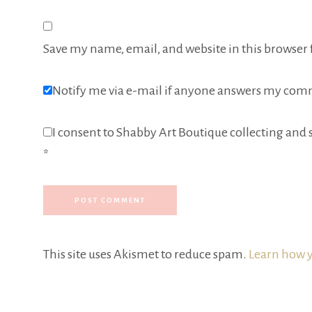
Save my name, email, and website in this browser 
Notify me via e-mail if anyone answers my com
I consent to Shabby Art Boutique collecting and s
*
This site uses Akismet to reduce spam.
Learn how y