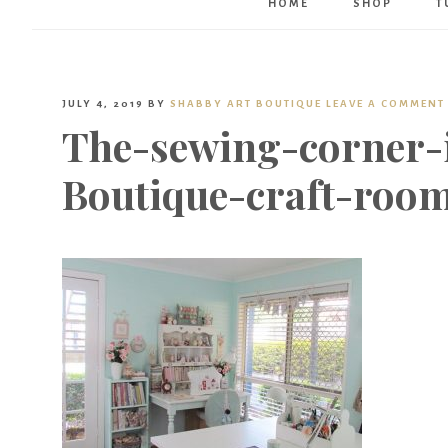
HOME
SHOP
T
JULY 4, 2019
BY
SHABBY ART BOUTIQUE
LEAVE A COMMENT
The-sewing-corner-
Boutique-craft-room