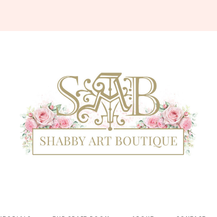
Shabby