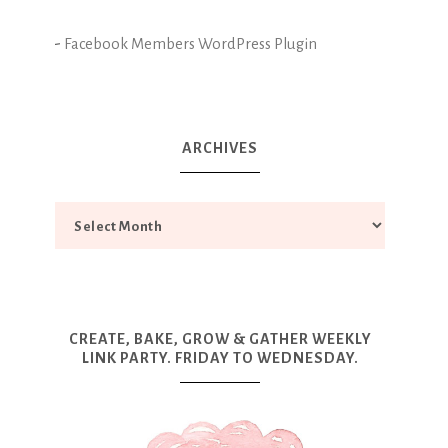
-
Facebook Members WordPress Plugin
ARCHIVES
CREATE, BAKE, GROW & GATHER WEEKLY
LINK PARTY. FRIDAY TO WEDNESDAY.