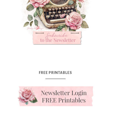
FREE PRINTABLES