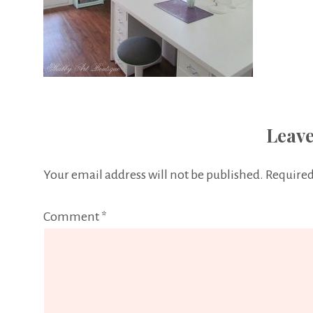
Leave
Your email address will not be published.
Required
Comment
*