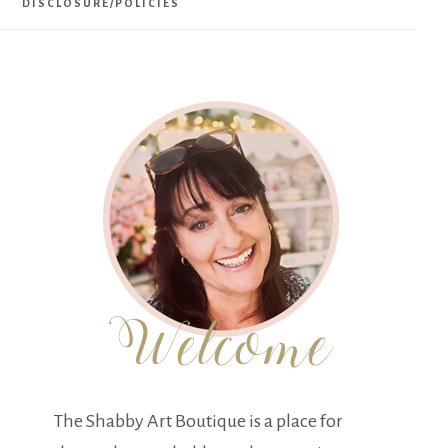
DISCLOSURE/POLICIES
The Shabby Art Boutique is a place for