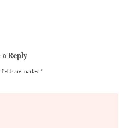
 a Reply
 fields are marked
*