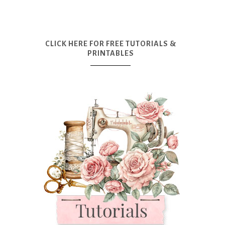
CLICK HERE FOR FREE TUTORIALS &
PRINTABLES