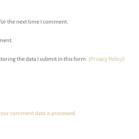
for the next time I comment.
ment.
toring the data I submit in this form.
(Privacy Policy)
our comment data is processed.