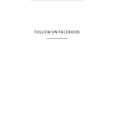
FOLLOW ON FACEBOOK