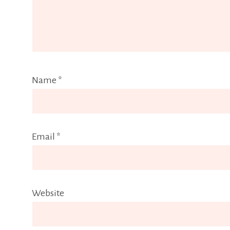
Name
*
Email
*
Website