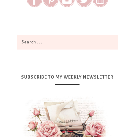
SUBSCRIBE TO MY WEEKLY NEWSLETTER